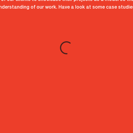
f our clients to showcase their projects as a model so th
nderstanding of our work. Have a look at some case studie
d App?
ions
tation
.