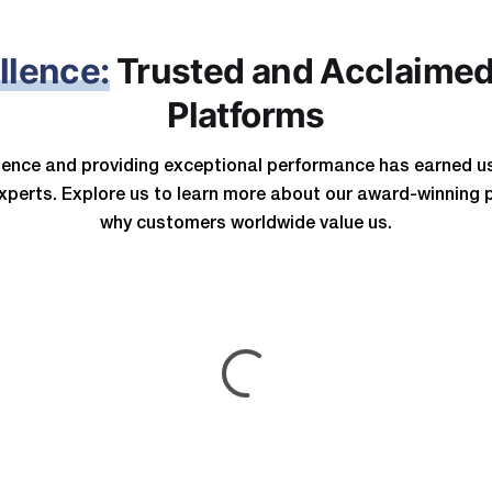
llence:
Trusted and Acclaimed
Platforms
llence and providing exceptional performance has earned u
xperts.
Explore us to learn more about our award-winning 
why customers worldwide value us.