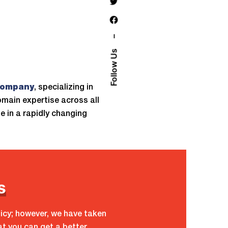
–
Follow Us
company
, specializing in
omain expertise across all
 in a rapidly changing
s
licy; however, we have taken