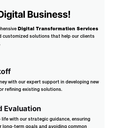
Digital Business!
ted by our non disclosure agreement
ehensive
Digital Transformation Services
d customized solutions that help our clients
.
by our non
koff
rney with our expert support in developing new
 refining existing solutions.
d Evaluation
o life with our strategic guidance, ensuring
ur long-term goals and avoiding common