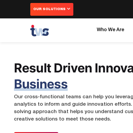
Skip
OUR SOLUTIONS
to
content
Who We Are
Error:
Error:
Error:
Contact
Yo
Result Driven Innova
Error:
Business
Our cross-functional teams can help you levera
analytics to inform and guide innovation effort
solving approach that helps you understand cu
creative solutions to meet those needs.