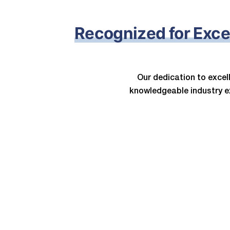
Recognized for Exce
Our dedication to exce
knowledgeable industry e