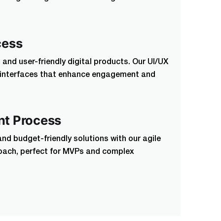
cess
and user-friendly digital products. Our UI/UX
n interfaces that enhance engagement and
t Process
and budget-friendly solutions with our agile
ach, perfect for MVPs and complex