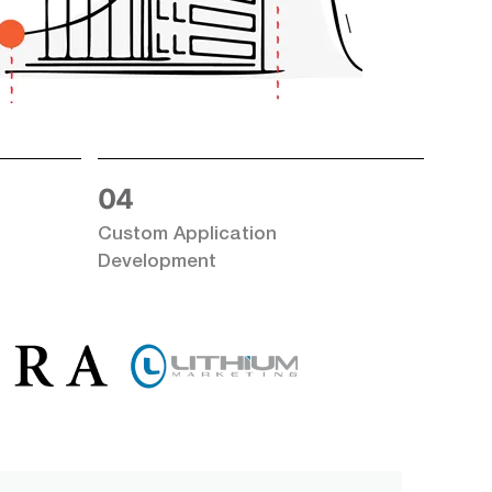
Email Address
*
dress
*
Contact Number
*
 Number
*
04
ill help prepare for our meeting.
Custom Application
l help
Development
licitly agree to Tekki Web Solutions Pvt. Ltd.
Privacy Policy
and
tly agree to
cy Policy
and