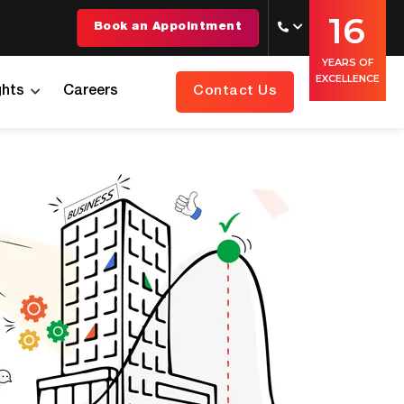
16
Book an Appointment
YEARS OF
EXCELLENCE
ghts
Careers
Contact Us
 You Need Help With
 You Need
uld