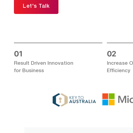
Let's Talk
01
02
Result Driven Innovation
Increase O
for Business
Efficiency