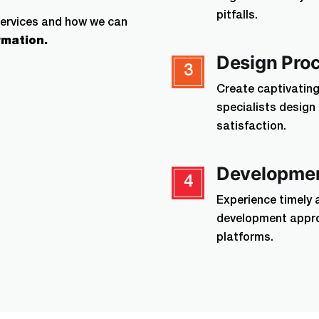
pitfalls.
services and how we can
rmation.
Design Pro
3
Create captivating 
specialists desig
satisfaction.
Developmen
4
Experience timely 
development appro
platforms.