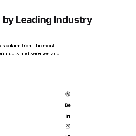
 by Leading Industry
s acclaim from the most
products and services and