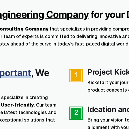
Terms of Service.
ngineering Company
for your 
Your information is 101% protec
Consulting Company
that specializes in providing compr
r team of experts is committed to delivering innovative an
stay ahead of the curve in today’s fast-paced digital world
Your information is 101% protected 
disclosure agreement
portant
, We
Project Kic
1
Kickstart your jou
product concepts or
 specialize in creating
d
User-friendly
. Our team
Ideation an
2
e latest technologies and
exceptional solutions that
Bring your vision t
alignment with yo