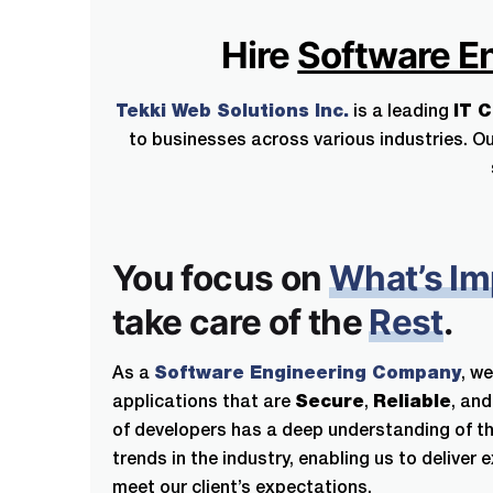
Hire
Software E
Tekki Web Solutions Inc.
is a leading
IT 
to businesses across various industries. Ou
You focus on
What’s Im
take care of the
Rest
.
As a
Software Engineering Company
, we
applications that are
Secure
,
Reliable
, an
of developers has a deep understanding of th
trends in the industry, enabling us to deliver 
meet our client’s expectations.