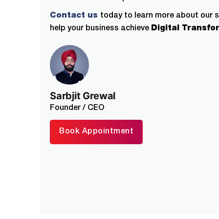
Contact us
today to learn more about our 
help your business achieve
Digital Transfo
Sarbjit Grewal
Founder / CEO
Book Appointment