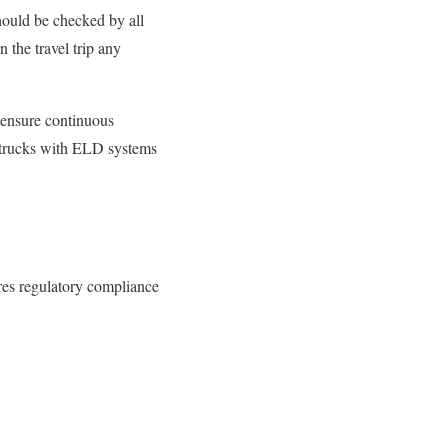
hould be
checked by all
the travel trip any
 ensure continuous
t trucks with ELD systems
res regulatory compliance