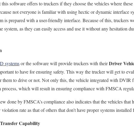
t this software offers to
truckers if they choose the vehicles where these d
because not
everyone is familiar with using hectic or dynamic interface s
m is prepared with a user-friendly interface. Because of this, truckers w
e system, as they can easily access and use it without any hesitation dur
n
Driver Vehic
LD systems
or the software will provide truckers with their
mportant to
have for ensuring
safety.
This way the trucker will get to evalu
or them to drive
or not
. Not only this, the vehicle integrated with DVIR
on process, which will result in ensuring compliance with FMSCA regula
eview done by FMSCA’s compliance also indicates that the vehicles
that 
iolation rate as that of others
that don’t have proper systems installed 
Transfer Capability