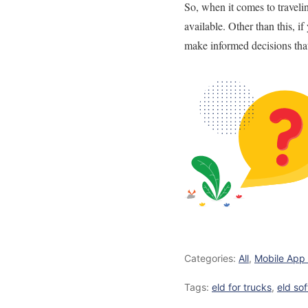
So, when it comes to traveli
available.
Other than this, i
make informed decisions tha
Categories:
All
,
Mobile App
Tags:
eld for trucks
,
eld so