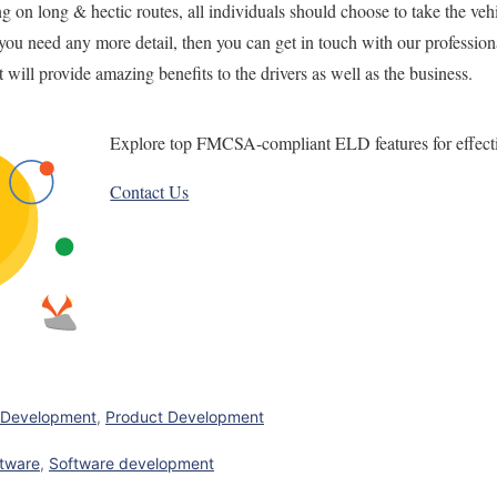
ng on long & hectic routes, all individuals should choose to take the ve
f you need any more detail,
then you can get in touch with
our professiona
t will provide
amazing
benefits to the drivers
as well as
the business.
Explore top FMCSA-compliant ELD features for effect
Contact Us
 Development
,
Product Development
ftware
,
Software development