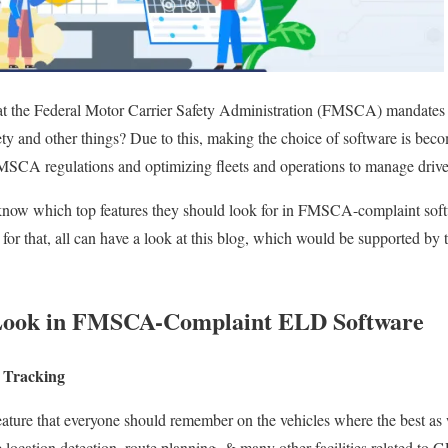
at the Federal Motor Carrier Safety Administration (FMSCA) mandate
ety and other things?
Due to this,
making the choice of
software is beco
SCA regulations and optimizing fleets and operations to manage driver
 know which top features they should look for in FMSCA-complaint softw
for that, all can
have a
look at this blog, which would be supported by the
o Look in FMSCA-Complaint ELD Software
 Tracking
feature that everyone should remember on the vehicles where the best
as 
 location detection, route planning, & many other facilities related to 