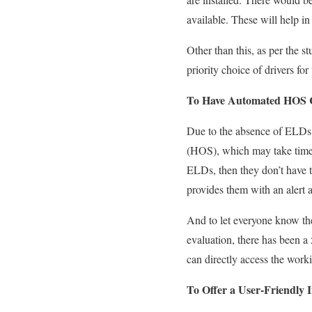
available. These will help
in
Other than this, as per the
priority choice of drivers for
To Have Automated HOS 
Due to the absence of ELDs i
(HOS), which may take time &
ELDs,
then
they don’t have 
provides them with an alert
a
And to let everyone know th
evaluation,
there has been a
can directly access the worki
To Offer a User-Friendly I