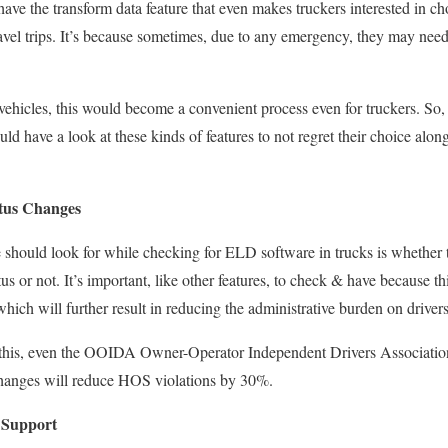
ave the transform data feature that even makes truckers interested in ch
ravel trips. It’s because sometimes,
due to
any emergency, they may need t
ehicles,
this would become a convenient process even for truckers.
So,
ould
have a
look at these kinds of features
to not regret their choice alo
tus Changes
e should look for while checking for ELD software in trucks is whether t
tus
or not
.
It’s important,
like other features, to check & have because thi
which will further
result in reducing
the administrative burden on drivers
this, even the OOIDA Owner-Operator Independent Drivers Association
changes will reduce HOS violations by 30%.
 Support