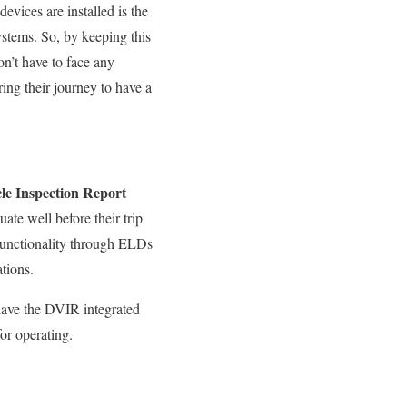
evices are installed is the
ystems. So, by keeping this
on’t have to face any
ing their journey to have a
le Inspection Report
ate well before their trip
 functionality through ELDs
tions.
have
the DVIR integrated
for operating
.