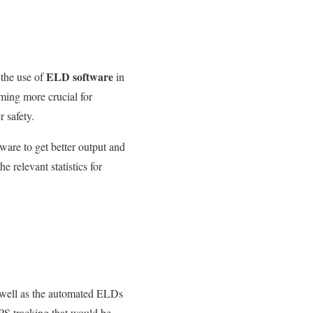
ELD software
s
the use of
in
ming more crucial for
 safety.
are to get better output and
 relevant statistics for
well as
the automated ELDs
GPS tracking that would be