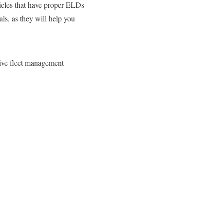
hicles that have proper ELDs
ls, as they will help you
ive fleet management