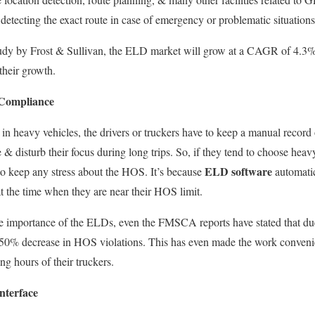
 detecting
the exact route in case of emergency or problematic situations
 study by Frost & Sullivan, the ELD market will grow at a CAGR of 4.3
 their growth.
Compliance
n heavy vehicles, the drivers or truckers have to keep a manual record o
 disturb their focus during long trips.
So, if they
tend to
choose heavy 
ELD software
to keep any stress about the HOS.
It’s because
automatic
t the time
when they are near their HOS limit.
e importance of the ELDs, even the FMSCA reports have stated that
du
 50% decrease in HOS violations.
This
has even made the work convenie
ng hours of their truckers.
nterface