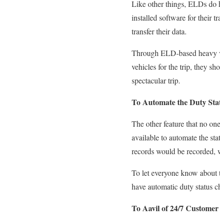
Like other things, ELDs
do
h
installed software for their t
transfer their data.
Through ELD-based heavy v
vehicles
for the trip, they sh
spectacular trip.
To Automate the Duty Sta
The other feature that no on
available
to automate the sta
records would be recorded, 
To let everyone know about 
have
automatic duty status 
To Aavil of 24/7 Customer