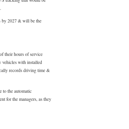
.
% by 2027 & will be the
f their hours of service
vehicles with installed
ally records driving time &
e to the automatic
nt for the managers, as they