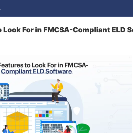
.
o Look For in FMCSA-Compliant ELD 