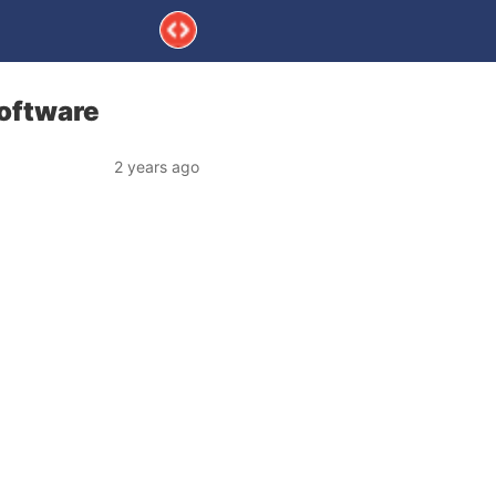
Software
2 years ago