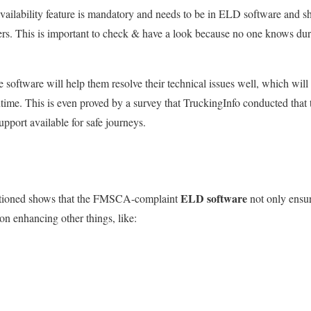
ailability feature is mandatory and
needs to
be in ELD software and
s
rs.
This
is important to check & have a look because no one knows durn 
he software will help them resolve their technical issues
well
, which will
time.
This
is even proved by a survey that TruckingInfo conducted tha
pport available for safe journeys.
ELD software
tioned shows
that the FMSCA-complaint
not only ensu
on enhancing other things, like: