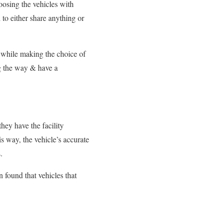
oosing the vehicles with
o either share anything or
 while
making the choice of
ng the way
& have a
hey have the facility
s way, the vehicle’s accurate
.
 found that vehicles
that