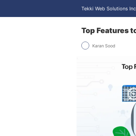
Tekki Web Solutions Inc
Top Features t
Karan Sood