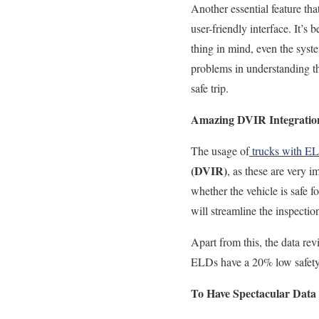
Another essential feature
tha
user-friendly interface.
It’s 
thing in mind, even the syste
problems in understanding th
safe trip.
Amazing DVIR Integratio
The usage of
trucks with E
(DVIR)
, as these are very i
whether the vehicle is safe f
will streamline the inspecti
Apart from this, the data r
ELDs have a 20% low safety v
To Have Spectacular Data 