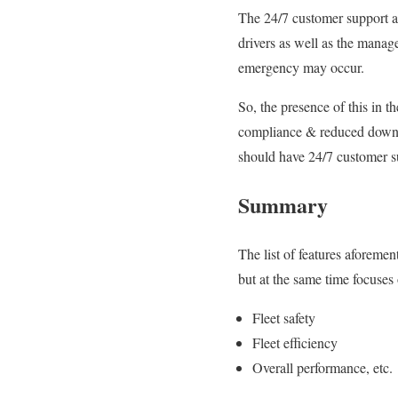
The 24/7 customer support av
drivers
as well as
the manage
emergency may occur.
So, the presence of this in t
compliance & reduced down
should have 24/7 customer su
Summary
The list of features
aforemen
but at the same time focuses 
Fleet safety
Fleet efficiency
Overall performance, etc.