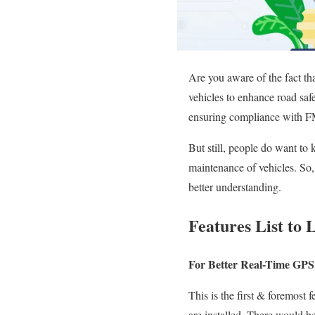
Are you aware
of the fact
th
vehicles to enhance road saf
ensuring compliance with FM
But still, people do want to
maintenance of vehicles. So, 
better understanding.
Features List t
For Better Real-Time GPS
This
is the first & foremost 
are installed. There would be