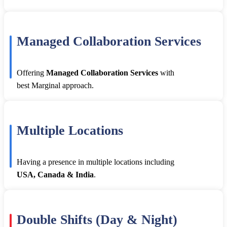
Managed Collaboration Services
Offering
Managed Collaboration Services
with
best Marginal approach.
Multiple Locations
Having a presence in multiple locations including
USA, Canada & India
.
Double Shifts (Day & Night)