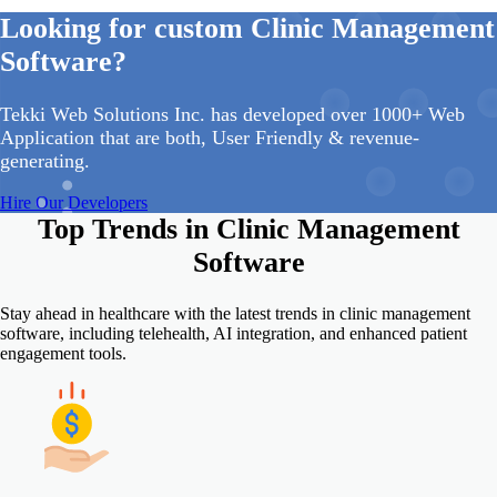
Looking for custom Clinic Management
Software?
Tekki Web Solutions Inc. has developed over 1000+ Web
Application that are both, User Friendly & revenue-
generating.
Hire Our Developers
Top Trends in
Clinic Management
Software
Stay ahead in healthcare with the latest trends in clinic management
software, including telehealth, AI integration, and enhanced patient
engagement tools.