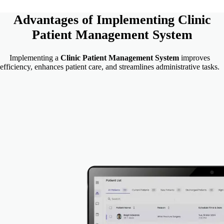
Advantages of Implementing
Clinic
Patient Management System
Implementing a
Clinic Patient Management System
improves
efficiency, enhances patient care, and streamlines administrative tasks.