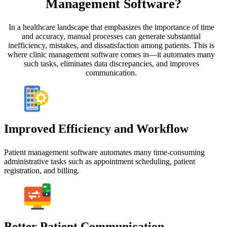
Management Software?
In a healthcare landscape that emphasizes the importance of time
and accuracy, manual processes can generate substantial
inefficiency, mistakes, and dissatisfaction among patients. This is
where clinic management software comes in—it automates many
such tasks, eliminates data discrepancies, and improves
communication.
Improved Efficiency and Workflow
Patient management software automates many time-consuming
administrative tasks such as appointment scheduling, patient
registration, and billing.
Better Patient Communication