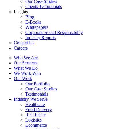
Our Case Studies
Clients Testimonials
Insights
Blog
E-Books
Whitepapers
Corporate Social Responsibility
Industry Reports
Contact Us
Careers
Who We Are
Our Services
What We Do
We Work With
Our Work
Our Portfolio
Our Case Studies
Testimonials
Industry We Serve
Healthcare
Food Delivery
Real Estate
Logistics
Ecommerce