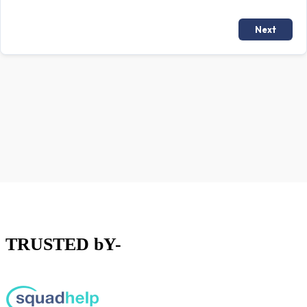
TRUSTED bY-