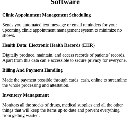
Software
Clinic Appointment Management Scheduling
Sends you automated text message or email reminders for your
upcoming
clinic appointment management system
to minimize no
shows.
Health Data: Electronic Health Records (EHR)
Digitally produce, maintain, and access records of patients’ records.
Apart from this data can e accessible to secure privacy for everyone.
Billing And Payment Handling
Made the payment possible through cards, cash, online to streamline
the whole processing and attestation.
Inventory Management
Monitors all the stocks of drugs, medical supplies and all the other
things that will keep the items up-to-date and prevent everything
from getting wasted.