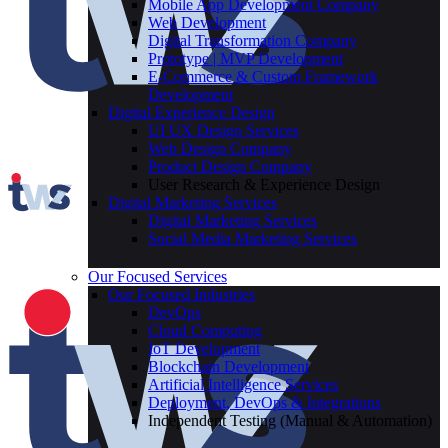
Mobile App Development Company
Web Development
Digital Transformation Company
Prototype | MVP Development
E-Commerce & Custom Framework
Development
Digital Experience Design
UI UX Design Services
Web Design Company
Product Design Company
User Research & Experience Design
Digital Marketing Services
Digital Marketing Services
Social Media Marketing Services
Our Focused Services
Our Focused Industries
DevOps
Cloud Computing
IoT Development
Blockchain Development
Artificial Intelligence Services
Deployment, DevOps & Integrations
Independent Testing (Manual & Automation)