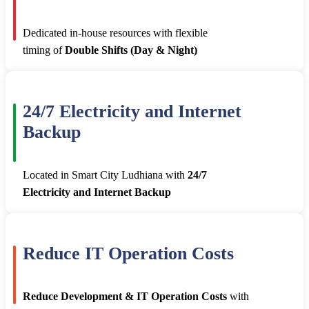
Dedicated in-house resources with flexible
timing of
Double Shifts (Day & Night)
24/7 Electricity and Internet
Backup
Located in Smart City Ludhiana with
24/7
Electricity and Internet Backup
Reduce IT Operation Costs
Reduce Development & IT Operation Costs
with