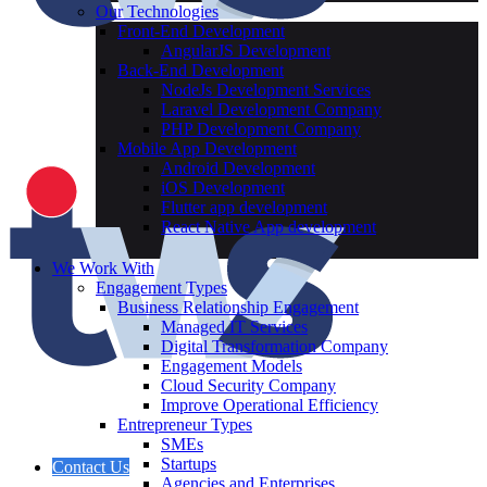
Our Technologies
Front-End Development
AngularJS Development
Back-End Development
NodeJs Development Services
Laravel Development Company
PHP Development Company
Mobile App Development
Android Development
iOS Development
Flutter app development
React Native App development
We Work With
Engagement Types
Business Relationship Engagement
Managed IT Services
Digital Transformation Company
Engagement Models
Cloud Security Company
Improve Operational Efficiency
Entrepreneur Types
SMEs
Startups
Contact Us
Agencies and Enterprises