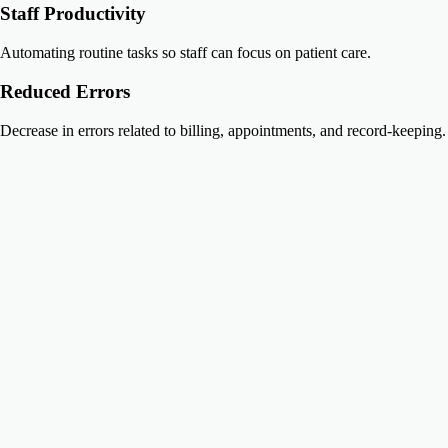
Staff Productivity
Automating routine tasks so staff can focus on patient care.
Reduced Errors
Decrease in errors related to billing, appointments, and record-keeping.