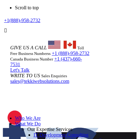
Scroll to top
Skip
+1(888)-958-2732
to
content
GIVE US A CALL
Toll
+1 (888)-958-2732
Free Business Numberss
+1 (437)-660-
Canada Business Number
7531
Let's Talk
WRITE TO US
Sales Enquiries
sales@tekkiwebsolutions.com
Who We Are
What We Do
Our Expertise Services
IT Development Consulting