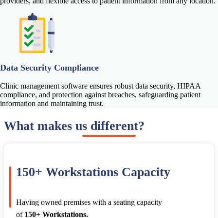
providers, and flexible access to patient information from any location.
Data Security Compliance
Clinic management software ensures robust data security, HIPAA
compliance, and protection against breaches, safeguarding patient
information and maintaining trust.
What makes us different?
150+ Workstations Capacity
Having owned premises with a seating capacity
of
150+ Workstations.