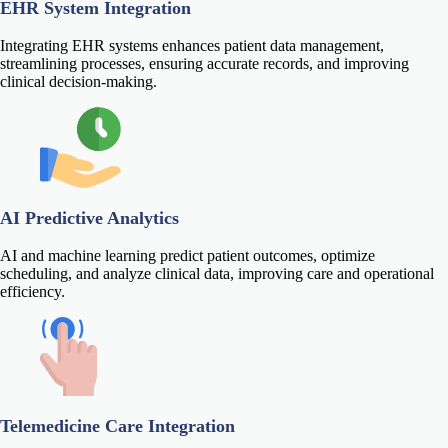
EHR System Integration
Integrating EHR systems enhances patient data management,
streamlining processes, ensuring accurate records, and improving
clinical decision-making.
AI Predictive Analytics
AI and machine learning predict patient outcomes, optimize
scheduling, and analyze clinical data, improving care and operational
efficiency.
Telemedicine Care Integration