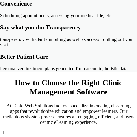
Convenience
Scheduling appointments, accessing your medical file, etc.
Say what you do: Transparency
transparency with clarity in billing as well as access to filling out your
visit.
Better Patient Care
Personalized treatment plans generated from accurate, holistic data.
How to Choose the Right
Clinic
Management Software
At Tekki Web Solutions Inc, we specialize in creating eLearning
apps that revolutionize education and empower learners. Our
meticulous six-step process ensures an engaging, efficient, and user-
centric eLearning experience.
1