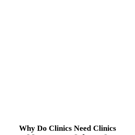
Why Do Clinics Need Clinics