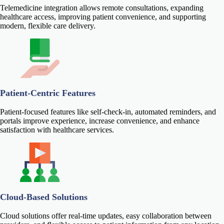
Telemedicine integration allows remote consultations, expanding
healthcare access, improving patient convenience, and supporting
modern, flexible care delivery.
Patient-Centric Features
Patient-focused features like self-check-in, automated reminders, and
portals improve experience, increase convenience, and enhance
satisfaction with healthcare services.
Cloud-Based Solutions
Cloud solutions offer real-time updates, easy collaboration between