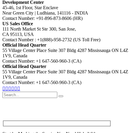
Development Center
45-46, 1st Floor, Star Enclave
Near Green City | Ludhiana, 141116 - INDIA
Contact Number: +91-896-873-8606 (HR)
US Sales Office
111 North Market St Ste 300, San Jose,
CA 95113, USA
Contact Number : +1(888)-958-2732 (US Toll Free)
Official Head Quarter
55 Village Center Place Suite 307 Bldg 4287 Mississauga ON L4Z
1V9, Canada
Contact Number: +1 647-560-960-3 (CA)
Official Head Quarter
55 Village Center Place Suite 307 Bldg 4287 Mississauga ON L4Z
1V9, Canada
Contact Number: +1 647-560-960-3 (CA)
Search
for