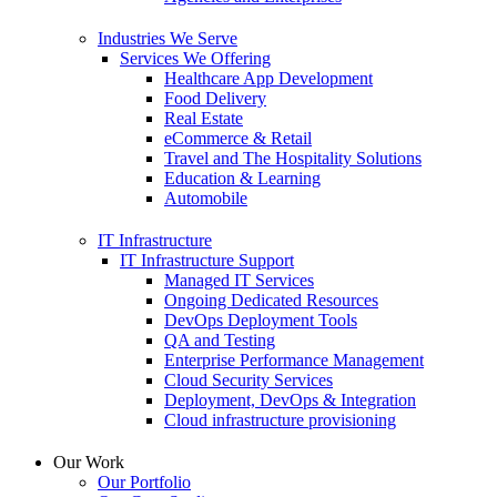
Industries We Serve
Services We Offering
Healthcare App Development
Food Delivery
Real Estate
eCommerce & Retail
Travel and The Hospitality Solutions
Education & Learning
Automobile
IT Infrastructure
IT Infrastructure Support
Managed IT Services
Ongoing Dedicated Resources
DevOps Deployment Tools
QA and Testing
Enterprise Performance Management
Cloud Security Services
Deployment, DevOps & Integration
Cloud infrastructure provisioning
Our Work
Our Portfolio