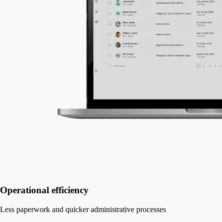
Operational efficiency
Less paperwork and quicker administrative processes