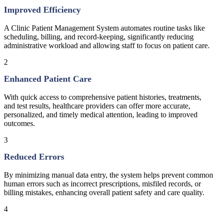
Improved Efficiency
A Clinic Patient Management System automates routine tasks like
scheduling, billing, and record-keeping, significantly reducing
administrative workload and allowing staff to focus on patient care.
2
Enhanced Patient Care
With quick access to comprehensive patient histories, treatments,
and test results, healthcare providers can offer more accurate,
personalized, and timely medical attention, leading to improved
outcomes.
3
Reduced Errors
By minimizing manual data entry, the system helps prevent common
human errors such as incorrect prescriptions, misfiled records, or
billing mistakes, enhancing overall patient safety and care quality.
4