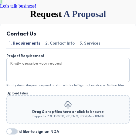
Clinics
Let's talk business!
Request
A Proposal