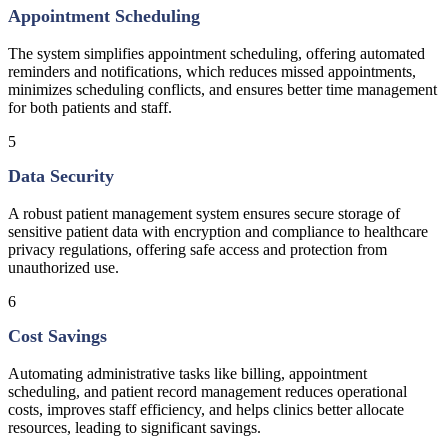
Appointment Scheduling
The system simplifies appointment scheduling, offering automated
reminders and notifications, which reduces missed appointments,
minimizes scheduling conflicts, and ensures better time management
for both patients and staff.
5
Data Security
A robust patient management system ensures secure storage of
sensitive patient data with encryption and compliance to healthcare
privacy regulations, offering safe access and protection from
unauthorized use.
6
Cost Savings
Automating administrative tasks like billing, appointment
scheduling, and patient record management reduces operational
costs, improves staff efficiency, and helps clinics better allocate
resources, leading to significant savings.