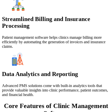
Streamlined Billing and Insurance
Processing
Patient management software helps clinics manage billing more
efficiently by automating the generation of invoices and insurance
claims.
Data Analytics and Reporting
Advanced PMS solutions come with built-in analytics tools that
provide valuable insights into clinic performance, patient outcomes,
and financial health.
Core Features
of Clinic Management