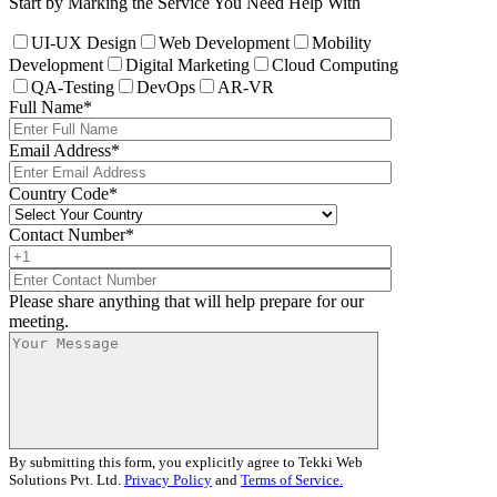
Start by Marking the Service You Need Help With
UI-UX Design
Web Development
Mobility
Development
Digital Marketing
Cloud Computing
QA-Testing
DevOps
AR-VR
Full Name
*
Email Address
*
Country Code
*
Contact Number
*
Please share anything that will help prepare for our
meeting.
By submitting this form, you explicitly agree to Tekki Web
Solutions Pvt. Ltd.
Privacy Policy
and
Terms of Service.