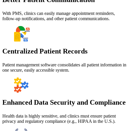
With PMS, clinics can easily manage appointment reminders,
follow-up notifications, and other patient communications.
Centralized Patient Records
Patient management software consolidates all patient information in
one secure, easily accessible system.
Enhanced Data Security and Compliance
Health data is highly sensitive, and clinics must ensure patient
privacy and regulatory compliance (e.g., HIPAA in the U.S.).