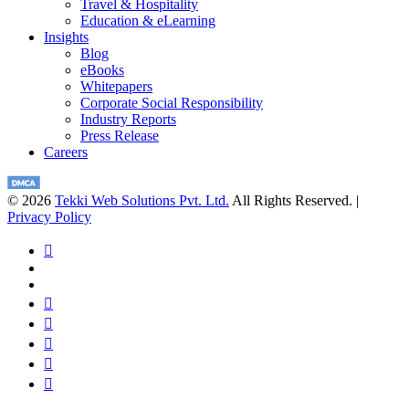
Travel & Hospitality
Education & eLearning
Insights
Blog
eBooks
Whitepapers
Corporate Social Responsibility
Industry Reports
Press Release
Careers
© 2026
Tekki Web Solutions Pvt. Ltd.
All Rights Reserved. |
Privacy Policy