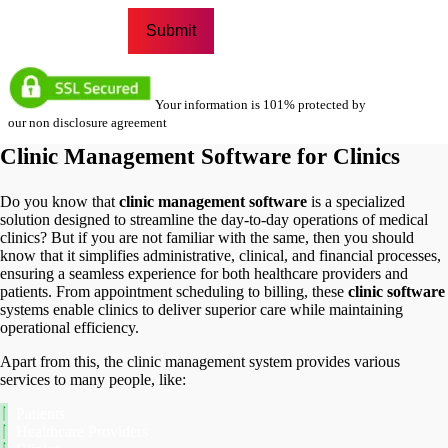
Your information is 101% protected by
our non disclosure agreement
Clinic Management Software for Clinics
Do you know that
clinic management software
is a specialized
solution designed to streamline the day-to-day operations of medical
clinics? But if you are not familiar with the same, then you should
know that it simplifies administrative, clinical, and financial processes,
ensuring a seamless experience for both healthcare providers and
patients. From appointment scheduling to billing, these
clinic software
systems enable clinics to deliver superior care while maintaining
operational efficiency.
Apart from this, the clinic management system provides various
services to many people, like:
Patients
Healthcare Providers