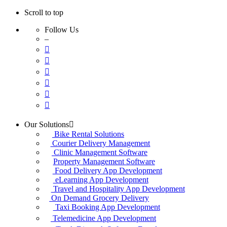
Scroll to top
Follow Us
–
Skip
Our Solutions
to
Bike Rental Solutions
content
Courier Delivery Management
Clinic Management Software
Property Management Software
Food Delivery App Development
eLearning App Development
Travel and Hospitality App Development
On Demand Grocery Delivery
Taxi Booking App Development
Telemedicine App Development