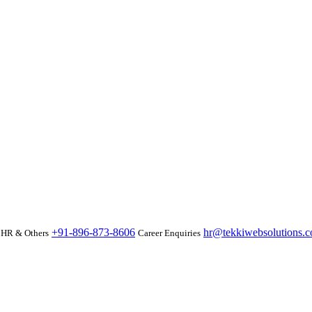
+91-896-873-8606
hr@tekkiwebsolutions.
HR & Others
Career Enquiries