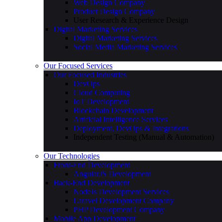
Web Design Company
Product Design Company
User Research & Experience Design
Digital Marketing Services
Digital Marketing Services
Social Media Marketing Services
Our Focused Services
Our Focused Industries
DevOps
Cloud Computing
IoT Development
Blockchain Development
Artificial Intelligence Services
Deployment, DevOps & Integrations
Independent Testing (Manual & Automation)
Our Technologies
Front-End Development
AngularJS Development
Back-End Development
NodeJs Development Services
Laravel Development Company
PHP Development Company
Mobile App Development