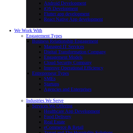
Android Development
iOS Development
Flutter app development
React Native App development
We Work With
Engagement Types
Business Relationship Engagement
Managed IT Services
Digital Transformation Company
Engagement Models
Cloud Security Company
Improve Operational Efficiency
Entrepreneur Types
SMEs
Startups
Agencies and Enterprises
Industries We Serve
Services We Offering
Healthcare App Development
Food Delivery
Real Estate
eCommerce & Retail
Travel and The Hospitality Solutions