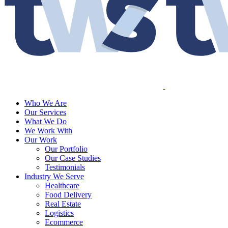
Who We Are
Our Services
What We Do
We Work With
Our Work
Our Portfolio
Our Case Studies
Testimonials
Industry We Serve
Healthcare
Food Delivery
Real Estate
Logistics
Ecommerce