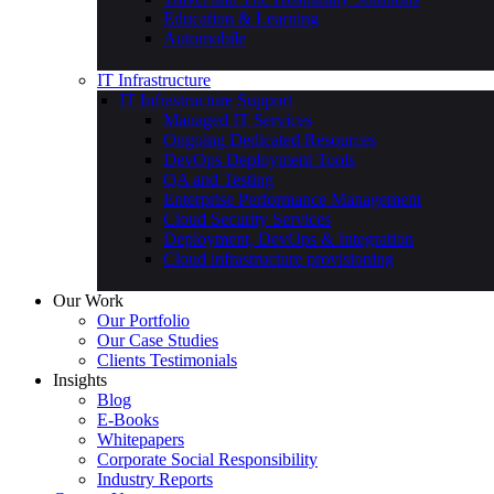
Education & Learning
Automobile
IT Infrastructure
IT Infrastructure Support
Managed IT Services
Ongoing Dedicated Resources
DevOps Deployment Tools
QA and Testing
Enterprise Performance Management
Cloud Security Services
Deployment, DevOps & Integration
Cloud infrastructure provisioning
Our Work
Our Portfolio
Our Case Studies
Clients Testimonials
Insights
Blog
E-Books
Whitepapers
Corporate Social Responsibility
Industry Reports