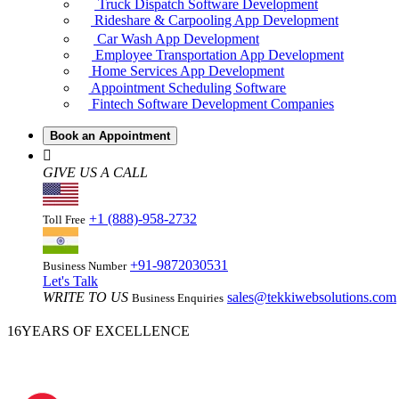
Truck Dispatch Software Development
Rideshare & Carpooling App Development
Car Wash App Development
Employee Transportation App Development
Home Services App Development
Appointment Scheduling Software
Fintech Software Development Companies
Book an Appointment
GIVE US A CALL
+1 (888)-958-2732
Toll Free
+91-9872030531
Business Number
Let's Talk
WRITE TO US
sales@tekkiwebsolutions.com
Business Enquiries
16
YEARS OF EXCELLENCE