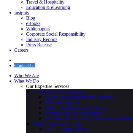
Travel & Hospitality
Education & eLearning
Insights
Blog
eBooks
Whitepapers
Corporate Social Responsibility
Industry Reports
Press Release
Careers
Contact Us
Who We Are
What We Do
Our Expertise Services
IT Development Consulting
Mobile App Development Company
Web Development
Digital Transformation Company
Prototype | MVP Development
E-Commerce & Custom Framework Developm
Digital Experience Design
UI UX Design Services