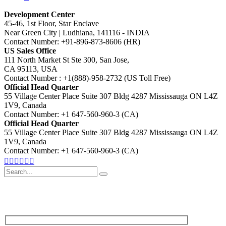
Development Center
45-46, 1st Floor, Star Enclave
Near Green City | Ludhiana, 141116 - INDIA
Contact Number: +91-896-873-8606 (HR)
US Sales Office
111 North Market St Ste 300, San Jose,
CA 95113, USA
Contact Number : +1(888)-958-2732 (US Toll Free)
Official Head Quarter
55 Village Center Place Suite 307 Bldg 4287 Mississauga ON L4Z
1V9, Canada
Contact Number: +1 647-560-960-3 (CA)
Official Head Quarter
55 Village Center Place Suite 307 Bldg 4287 Mississauga ON L4Z
1V9, Canada
Contact Number: +1 647-560-960-3 (CA)
Search
for