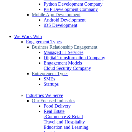
Python Development Company
PHP Development Company
Mobile App Development
Android Development
iOS Development
We Work With
Engagement Types
Business Relationship Engagement
Managed IT Services
Digital Transformation Company
Engagement Models
Cloud Security Company
Entrepreneur Types
SMEs
Startups
Industries We Serve
Our Focused Industries
Food Delivery
Real Estate
eCommerce & Retail
Travel and Hospitality
Education and Learning