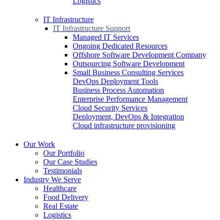
Logistics
IT Infrastructure
IT Infrastructure Support
Managed IT Services
Ongoing Dedicated Resources
Offshore Software Development Company
Outsourcing Software Development
Small Business Consulting Services
DevOps Deployment Tools
Business Process Automation
Enterprise Performance Management
Cloud Security Services
Deployment, DevOps & Integration
Cloud infrastructure provisioning
Our Work
Our Portfolio
Our Case Studies
Testimonials
Industry We Serve
Healthcare
Food Delivery
Real Estate
Logistics