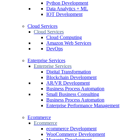
Python Development
Data Analytics + ML
IOT Development
Cloud Services
Cloud Services
Cloud Computing
Amazon Web Services
DevOps
Enterprise Services
Enterprise Services
Digital Transformation
Blockchain Development
AR/VR Development
Business Process Automation
Small Business Consulting
Business Process Automation
Enterprise Performance Management
Ecommerce
Ecommerce
ecommerce Development
WooCommerce Development
Magento Development