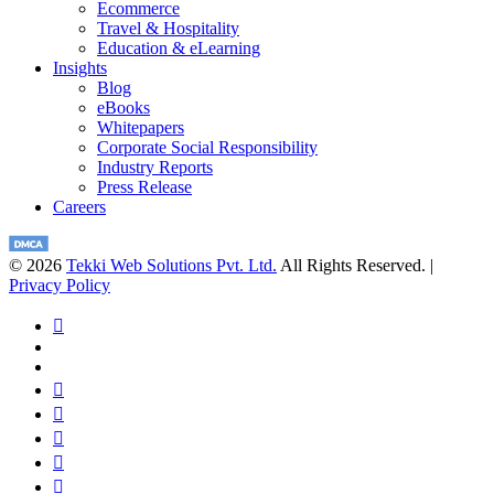
Ecommerce
Travel & Hospitality
Education & eLearning
Insights
Blog
eBooks
Whitepapers
Corporate Social Responsibility
Industry Reports
Press Release
Careers
© 2026
Tekki Web Solutions Pvt. Ltd.
All Rights Reserved. |
Privacy Policy