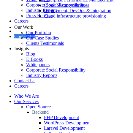
Corporate Social Responsibility
Cloud Security Services
Industry Reports
Deployment, DevOps & Integration
Press Release
Cloud infrastructure provisioning
Careers
Our Work
Our Portfolio
Contact Us
Our Case Studies
Clients Testimonials
Insights
Blog
E-Books
Whitepapers
Corporate Social Responsibility
Industry Reports
Contact Us
Careers
Who We Are
Our Services
Open Source
Backend
PHP Development
WordPress Development
Laravel Development