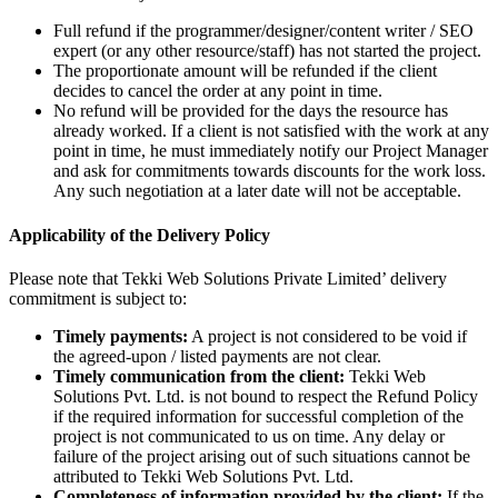
Full refund if the programmer/designer/content writer / SEO
expert (or any other resource/staff) has not started the project.
The proportionate amount will be refunded if the client
decides to cancel the order at any point in time.
No refund will be provided for the days the resource has
already worked. If a client is not satisfied with the work at any
point in time, he must immediately notify our Project Manager
and ask for commitments towards discounts for the work loss.
Any such negotiation at a later date will not be acceptable.
Applicability of the Delivery Policy
Please note that Tekki Web Solutions Private Limited’ delivery
commitment is subject to:
Timely payments:
A project is not considered to be void if
the agreed-upon / listed payments are not clear.
Timely communication from the client:
Tekki Web
Solutions Pvt. Ltd. is not bound to respect the Refund Policy
if the required information for successful completion of the
project is not communicated to us on time. Any delay or
failure of the project arising out of such situations cannot be
attributed to Tekki Web Solutions Pvt. Ltd.
Completeness of information provided by the client:
If the