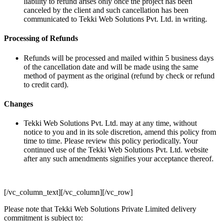
liability to refund arises only once the project has been
canceled by the client and such cancellation has been
communicated to Tekki Web Solutions Pvt. Ltd. in writing.
Processing of Refunds
Refunds will be processed and mailed within 5 business days
of the cancellation date and will be made using the same
method of payment as the original (refund by check or refund
to credit card).
Changes
Tekki Web Solutions Pvt. Ltd. may at any time, without
notice to you and in its sole discretion, amend this policy from
time to time. Please review this policy periodically. Your
continued use of the Tekki Web Solutions Pvt. Ltd. website
after any such amendments signifies your acceptance thereof.
[/vc_column_text][/vc_column][/vc_row]
Please note that Tekki Web Solutions Private Limited delivery
commitment is subject to: