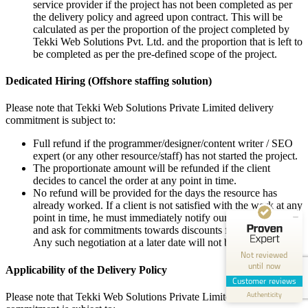
service provider if the project has not been completed as per
the delivery policy and agreed upon contract. This will be
calculated as per the proportion of the project completed by
Tekki Web Solutions Pvt. Ltd. and the proportion that is left to
be completed as per the pre-defined scope of the project.
Dedicated Hiring (Offshore staffing solution)
Please note that Tekki Web Solutions Private Limited delivery
commitment is subject to:
Full refund if the programmer/designer/content writer / SEO
expert (or any other resource/staff) has not started the project.
The proportionate amount will be refunded if the client
decides to cancel the order at any point in time.
Customer reviews and experiences for
Tekki Web Solutions Inc.
No refund will be provided for the days the resource has
already worked. If a client is not satisfied with the work at any
point in time, he must immediately notify our Project Manager
POOR
and ask for commitments towards discounts for the work loss.
Any such negotiation at a later date will not be acceptable.
0.00 / 5.00
Not reviewed
until now
Applicability of the Delivery Policy
Create your own seal now
Customer reviews
Authenticity
View profile
Please note that Tekki Web Solutions Private Limited’ delivery