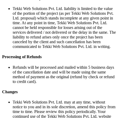
Tekki Web Solutions Pvt. Ltd. liability is limited to the value
of the portion of the project (as per Tekki Web Solutions Pvt.
Ltd. proposal) which stands incomplete at any given point in
time. At any point in time, Tekki Web Solutions Pvt. Ltd.
cannot be held responsible for losses arising out of the
services delivered / not delivered or the delay in the same. The
liability to refund arises only once the project has been
canceled by the client and such cancellation has been
communicated to Tekki Web Solutions Pvt. Ltd. in writing.
Processing of Refunds
Refunds will be processed and mailed within 5 business days
of the cancellation date and will be made using the same
method of payment as the original (refund by check or refund
to credit card).
Changes
Tekki Web Solutions Pvt. Ltd. may at any time, without
notice to you and in its sole discretion, amend this policy from
time to time. Please review this policy periodically. Your
continued use of the Tekki Web Solutions Pvt. Ltd. website