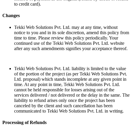
to credit card).
Changes
Tekki Web Solutions Pvt. Ltd. may at any time, without
notice to you and in its sole discretion, amend this policy from
time to time. Please review this policy periodically. Your
continued use of the Tekki Web Solutions Pvt. Ltd. website
after any such amendments signifies your acceptance thereof.
Tekki Web Solutions Pvt. Ltd. liability is limited to the value
of the portion of the project (as per Tekki Web Solutions Pvt.
Ltd. proposal) which stands incomplete at any given point in
time. At any point in time, Tekki Web Solutions Pvt. Ltd.
cannot be held responsible for losses arising out of the
services delivered / not delivered or the delay in the same. The
liability to refund arises only once the project has been
canceled by the client and such cancellation has been
communicated to Tekki Web Solutions Pvt. Ltd. in writing.
Processing of Refunds