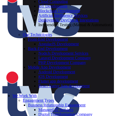
Cloud Computing
IoT Development
Blockchain Development
Artificial Intelligence Services
Deployment, DevOps & Integrations
Independent Testing (Manual & Automation)
Our Technologies
Front-End Development
AngularJS Development
Back-End Development
NodeJs Development Services
Laravel Development Company
PHP Development Company
Mobile App Development
Android Development
iOS Development
Flutter app development
React Native App development
We Work With
Engagement Types
Business Relationship Engagement
Managed IT Services
Digital Transformation Company