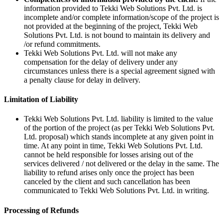
information provided to Tekki Web Solutions Pvt. Ltd. is
incomplete and/or complete information/scope of the project is
not provided at the beginning of the project, Tekki Web
Solutions Pvt. Ltd. is not bound to maintain its delivery and
/or refund commitments.
Tekki Web Solutions Pvt. Ltd. will not make any
compensation for the delay of delivery under any
circumstances unless there is a special agreement signed with
a penalty clause for delay in delivery.
Limitation of Liability
Tekki Web Solutions Pvt. Ltd. liability is limited to the value
of the portion of the project (as per Tekki Web Solutions Pvt.
Ltd. proposal) which stands incomplete at any given point in
time. At any point in time, Tekki Web Solutions Pvt. Ltd.
cannot be held responsible for losses arising out of the
services delivered / not delivered or the delay in the same. The
liability to refund arises only once the project has been
canceled by the client and such cancellation has been
communicated to Tekki Web Solutions Pvt. Ltd. in writing.
Processing of Refunds