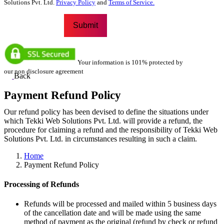
Solutions Pvt. Ltd.
Privacy Policy
and
Terms of Service.
Your information is 101% protected by
our non disclosure agreement
Back
Payment Refund Policy
Our refund policy has been devised to define the situations under
which Tekki Web Solutions Pvt. Ltd. will provide a refund, the
procedure for claiming a refund and the responsibility of Tekki Web
Solutions Pvt. Ltd. in circumstances resulting in such a claim.
Home
Payment Refund Policy
Processing of Refunds
Refunds will be processed and mailed within 5 business days
of the cancellation date and will be made using the same
method of payment as the original (refund by check or refund