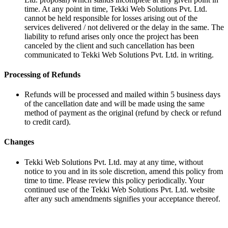
time. At any point in time, Tekki Web Solutions Pvt. Ltd.
cannot be held responsible for losses arising out of the
services delivered / not delivered or the delay in the same. The
liability to refund arises only once the project has been
canceled by the client and such cancellation has been
communicated to Tekki Web Solutions Pvt. Ltd. in writing.
Processing of Refunds
Refunds will be processed and mailed within 5 business days
of the cancellation date and will be made using the same
method of payment as the original (refund by check or refund
to credit card).
Changes
Tekki Web Solutions Pvt. Ltd. may at any time, without
notice to you and in its sole discretion, amend this policy from
time to time. Please review this policy periodically. Your
continued use of the Tekki Web Solutions Pvt. Ltd. website
after any such amendments signifies your acceptance thereof.