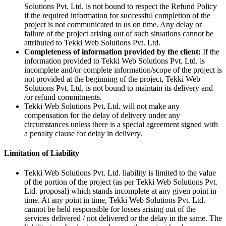
Solutions Pvt. Ltd. is not bound to respect the Refund Policy
if the required information for successful completion of the
project is not communicated to us on time. Any delay or
failure of the project arising out of such situations cannot be
attributed to Tekki Web Solutions Pvt. Ltd.
Completeness of information provided by the client:
If the
information provided to Tekki Web Solutions Pvt. Ltd. is
incomplete and/or complete information/scope of the project is
not provided at the beginning of the project, Tekki Web
Solutions Pvt. Ltd. is not bound to maintain its delivery and
/or refund commitments.
Tekki Web Solutions Pvt. Ltd. will not make any
compensation for the delay of delivery under any
circumstances unless there is a special agreement signed with
a penalty clause for delay in delivery.
Limitation of Liability
Tekki Web Solutions Pvt. Ltd. liability is limited to the value
of the portion of the project (as per Tekki Web Solutions Pvt.
Ltd. proposal) which stands incomplete at any given point in
time. At any point in time, Tekki Web Solutions Pvt. Ltd.
cannot be held responsible for losses arising out of the
services delivered / not delivered or the delay in the same. The