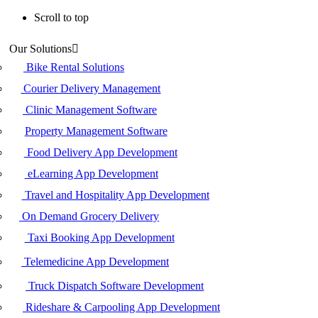
Scroll to top
Skip
Our Solutions
to
content
Bike Rental Solutions
Courier Delivery Management
Clinic Management Software
Property Management Software
Food Delivery App Development
eLearning App Development
Travel and Hospitality App Development
On Demand Grocery Delivery
Taxi Booking App Development
Telemedicine App Development
Truck Dispatch Software Development
Rideshare & Carpooling App Development