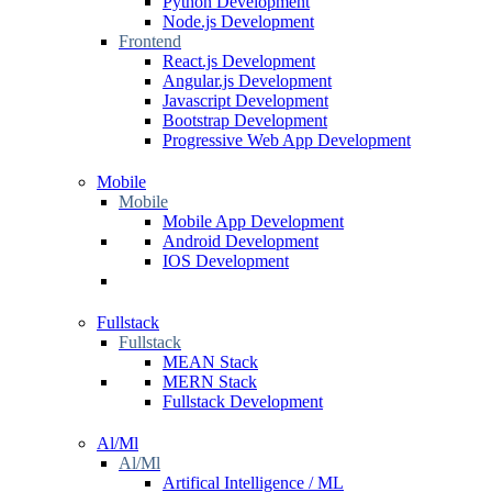
Python Development
Node.js Development
Frontend
React.js Development
Angular.js Development
Javascript Development
Bootstrap Development
Progressive Web App Development
Mobile
Mobile
Mobile App Development
Android Development
IOS Development
Fullstack
Fullstack
MEAN Stack
MERN Stack
Fullstack Development
Al/Ml
Al/Ml
Artifical Intelligence / ML