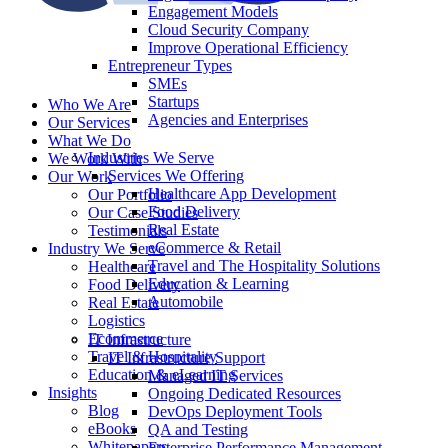
Engagement Models
Cloud Security Company
Improve Operational Efficiency
Entrepreneur Types
SMEs
Startups
Who We Are
Agencies and Enterprises
Our Services
What We Do
Industries We Serve
We Work With
Services We Offering
Our Work
Healthcare App Development
Our Portfolio
Food Delivery
Our Case Studies
Real Estate
Testimonials
eCommerce & Retail
Industry We Serve
Travel and The Hospitality Solutions
Healthcare
Education & Learning
Food Delivery
Automobile
Real Estate
Logistics
Ecommerce
IT Infrastructure
Travel & Hospitality
IT Infrastructure Support
Education & eLearning
Managed IT Services
Insights
Ongoing Dedicated Resources
Blog
DevOps Deployment Tools
eBooks
QA and Testing
Whitepapers
Enterprise Performance Management