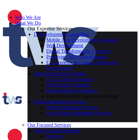
Who We Are
What We Do
Our Expertise Services
IT Development Consulting
Mobile App Development Company
Web Development
Digital Transformation Company
Prototype | MVP Development
E-Commerce & Custom Framework
Development
Digital Experience Design
UI UX Design Services
Web Design Company
Product Design Company
User Research & Experience Design
Digital Marketing Services
Digital Marketing Services
Social Media Marketing Services
Our Focused Services
Our Focused Industries
DevOps