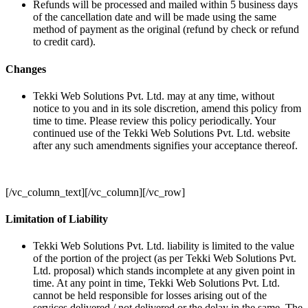
Refunds will be processed and mailed within 5 business days
of the cancellation date and will be made using the same
method of payment as the original (refund by check or refund
to credit card).
Changes
Tekki Web Solutions Pvt. Ltd. may at any time, without
notice to you and in its sole discretion, amend this policy from
time to time. Please review this policy periodically. Your
continued use of the Tekki Web Solutions Pvt. Ltd. website
after any such amendments signifies your acceptance thereof.
[/vc_column_text][/vc_column][/vc_row]
Limitation of Liability
Tekki Web Solutions Pvt. Ltd. liability is limited to the value
of the portion of the project (as per Tekki Web Solutions Pvt.
Ltd. proposal) which stands incomplete at any given point in
time. At any point in time, Tekki Web Solutions Pvt. Ltd.
cannot be held responsible for losses arising out of the
services delivered / not delivered or the delay in the same. The