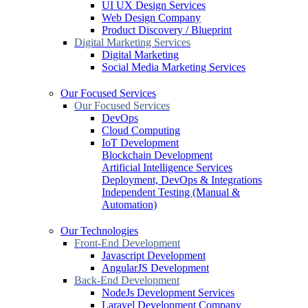
UI UX Design Services
Web Design Company
Product Discovery / Blueprint
Digital Marketing Services
Digital Marketing
Social Media Marketing Services
Our Focused Services
Our Focused Services
DevOps
Cloud Computing
IoT Development
Blockchain Development
Artificial Intelligence Services
Deployment, DevOps & Integrations
Independent Testing (Manual &
Automation)
Our Technologies
Front-End Development
Javascript Development
AngularJS Development
Back-End Development
NodeJs Development Services
Laravel Development Company