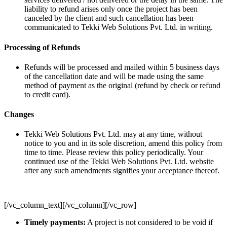
liability to refund arises only once the project has been
canceled by the client and such cancellation has been
communicated to Tekki Web Solutions Pvt. Ltd. in writing.
Processing of Refunds
Refunds will be processed and mailed within 5 business days
of the cancellation date and will be made using the same
method of payment as the original (refund by check or refund
to credit card).
Changes
Tekki Web Solutions Pvt. Ltd. may at any time, without
notice to you and in its sole discretion, amend this policy from
time to time. Please review this policy periodically. Your
continued use of the Tekki Web Solutions Pvt. Ltd. website
after any such amendments signifies your acceptance thereof.
[/vc_column_text][/vc_column][/vc_row]
Timely payments:
A project is not considered to be void if