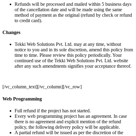
Refunds will be processed and mailed within 5 business days
of the cancellation date and will be made using the same
method of payment as the original (refund by check or refund
to credit card).
Changes
Tekki Web Solutions Pvt. Ltd. may at any time, without
notice to you and in its sole discretion, amend this policy from
time to time. Please review this policy periodically. Your
continued use of the Tekki Web Solutions Pvt. Ltd. website
after any such amendments signifies your acceptance thereof.
[/vc_column_text][/vc_column][/vc_row]
Web Programming
Full refund if the project has not started.
Every web programming project has an agreement. In case
there is no agreement and explicit mention of the refund
policy, the following delivery policy will be applicable.
A partial refund will be issued as per the discretion of the