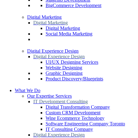
BigCommerce Development
Digital Marketing
Digital Marketing
Digital Marketing
Social Media Marketing
Digital Experience Design
Digital Experience Design
UI/UX Designing Services
Website Designing
Graphic Designing
Product Discovery/Blueprints
What We Do
Our Expertise Services
IT Development Consulting
Digital Transformation Company
Custom CRM Development
Wine Ecommerce Technology
Software Engineering Company Toronto
IT Consulting Company
Digital Experience Design