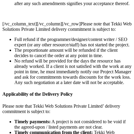
after any such amendments signifies your acceptance thereof.
[/vc_column_text][/vc_column][/vc_row]Please note that Tekki Web
Solutions Private Limited delivery commitment is subject to:
Full refund if the programmer/designer/content writer / SEO
expert (or any other resource/staff) has not started the project.
The proportionate amount will be refunded if the client
decides to cancel the order at any point in time.
No refund will be provided for the days the resource has
already worked. If a client is not satisfied with the work at any
point in time, he must immediately notify our Project Manager
and ask for commitments towards discounts for the work loss.
Any such negotiation at a later date will not be acceptable.
Applicability of the Delivery Policy
Please note that Tekki Web Solutions Private Limited’ delivery
commitment is subject to:
Timely payments:
A project is not considered to be void if
the agreed-upon / listed payments are not clear.
Timely communication from the client:
Tekki Web