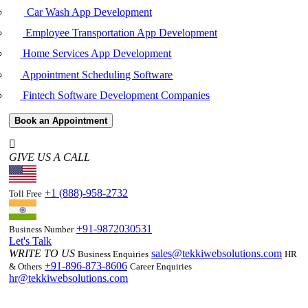
Car Wash App Development
Employee Transportation App Development
Home Services App Development
Appointment Scheduling Software
Fintech Software Development Companies
Book an Appointment
GIVE US A CALL
+1 (888)-958-2732
Toll Free
+91-9872030531
Business Number
Let's Talk
WRITE TO US
sales@tekkiwebsolutions.com
Business Enquiries
HR
+91-896-873-8606
& Others
Career Enquiries
hr@tekkiwebsolutions.com