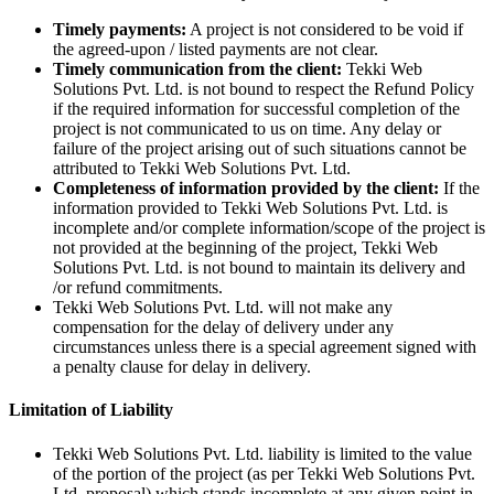
Timely payments:
A project is not considered to be void if
the agreed-upon / listed payments are not clear.
Timely communication from the client:
Tekki Web
Solutions Pvt. Ltd. is not bound to respect the Refund Policy
if the required information for successful completion of the
project is not communicated to us on time. Any delay or
failure of the project arising out of such situations cannot be
attributed to Tekki Web Solutions Pvt. Ltd.
Completeness of information provided by the client:
If the
information provided to Tekki Web Solutions Pvt. Ltd. is
incomplete and/or complete information/scope of the project is
not provided at the beginning of the project, Tekki Web
Solutions Pvt. Ltd. is not bound to maintain its delivery and
/or refund commitments.
Tekki Web Solutions Pvt. Ltd. will not make any
compensation for the delay of delivery under any
circumstances unless there is a special agreement signed with
a penalty clause for delay in delivery.
Limitation of Liability
Tekki Web Solutions Pvt. Ltd. liability is limited to the value
of the portion of the project (as per Tekki Web Solutions Pvt.
Ltd. proposal) which stands incomplete at any given point in