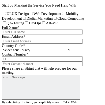
Start by Marking the Service You Need Help With
UI-UX Design
Web Development
Mobility
Development
Digital Marketing
Cloud Computing
QA-Testing
DevOps
AR-VR
Full Name
*
Email Address
*
Country Code
*
Contact Number
*
Please share anything that will help prepare for our
meeting.
By submitting this form, you explicitly agree to Tekki Web