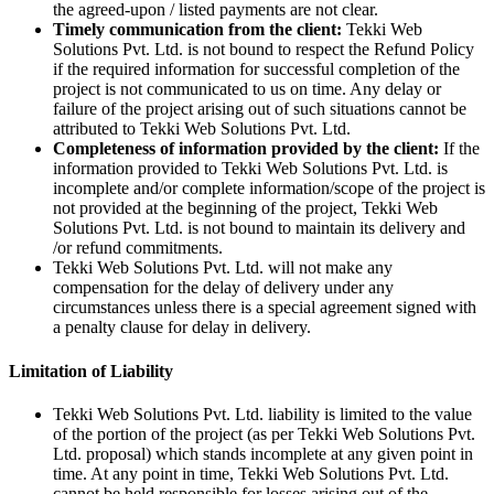
the agreed-upon / listed payments are not clear.
Timely communication from the client:
Tekki Web
Solutions Pvt. Ltd. is not bound to respect the Refund Policy
if the required information for successful completion of the
project is not communicated to us on time. Any delay or
failure of the project arising out of such situations cannot be
attributed to Tekki Web Solutions Pvt. Ltd.
Completeness of information provided by the client:
If the
information provided to Tekki Web Solutions Pvt. Ltd. is
incomplete and/or complete information/scope of the project is
not provided at the beginning of the project, Tekki Web
Solutions Pvt. Ltd. is not bound to maintain its delivery and
/or refund commitments.
Tekki Web Solutions Pvt. Ltd. will not make any
compensation for the delay of delivery under any
circumstances unless there is a special agreement signed with
a penalty clause for delay in delivery.
Limitation of Liability
Tekki Web Solutions Pvt. Ltd. liability is limited to the value
of the portion of the project (as per Tekki Web Solutions Pvt.
Ltd. proposal) which stands incomplete at any given point in
time. At any point in time, Tekki Web Solutions Pvt. Ltd.
cannot be held responsible for losses arising out of the