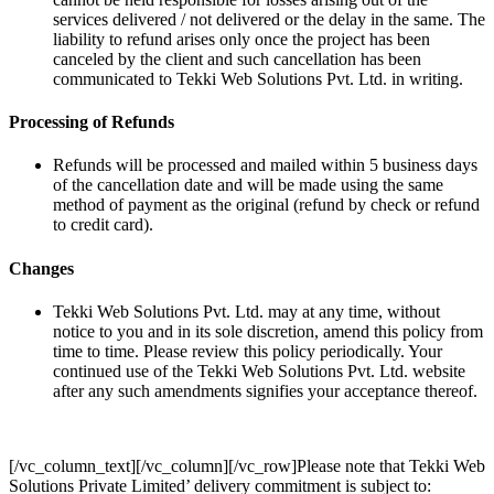
services delivered / not delivered or the delay in the same. The
liability to refund arises only once the project has been
canceled by the client and such cancellation has been
communicated to Tekki Web Solutions Pvt. Ltd. in writing.
Processing of Refunds
Refunds will be processed and mailed within 5 business days
of the cancellation date and will be made using the same
method of payment as the original (refund by check or refund
to credit card).
Changes
Tekki Web Solutions Pvt. Ltd. may at any time, without
notice to you and in its sole discretion, amend this policy from
time to time. Please review this policy periodically. Your
continued use of the Tekki Web Solutions Pvt. Ltd. website
after any such amendments signifies your acceptance thereof.
[/vc_column_text][/vc_column][/vc_row]Please note that Tekki Web
Solutions Private Limited’ delivery commitment is subject to: