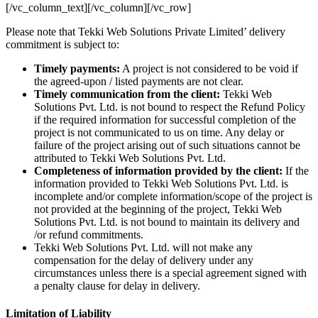
[/vc_column_text][/vc_column][/vc_row]
Please note that Tekki Web Solutions Private Limited’ delivery
commitment is subject to:
Timely payments:
A project is not considered to be void if
the agreed-upon / listed payments are not clear.
Timely communication from the client:
Tekki Web
Solutions Pvt. Ltd. is not bound to respect the Refund Policy
if the required information for successful completion of the
project is not communicated to us on time. Any delay or
failure of the project arising out of such situations cannot be
attributed to Tekki Web Solutions Pvt. Ltd.
Completeness of information provided by the client:
If the
information provided to Tekki Web Solutions Pvt. Ltd. is
incomplete and/or complete information/scope of the project is
not provided at the beginning of the project, Tekki Web
Solutions Pvt. Ltd. is not bound to maintain its delivery and
/or refund commitments.
Tekki Web Solutions Pvt. Ltd. will not make any
compensation for the delay of delivery under any
circumstances unless there is a special agreement signed with
a penalty clause for delay in delivery.
Limitation of Liability