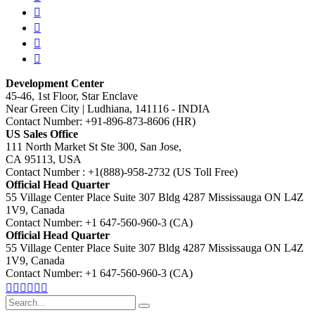
Development Center
45-46, 1st Floor, Star Enclave
Near Green City | Ludhiana, 141116 - INDIA
Contact Number: +91-896-873-8606 (HR)
US Sales Office
111 North Market St Ste 300, San Jose,
CA 95113, USA
Contact Number : +1(888)-958-2732 (US Toll Free)
Official Head Quarter
55 Village Center Place Suite 307 Bldg 4287 Mississauga ON L4Z
1V9, Canada
Contact Number: +1 647-560-960-3 (CA)
Official Head Quarter
55 Village Center Place Suite 307 Bldg 4287 Mississauga ON L4Z
1V9, Canada
Contact Number: +1 647-560-960-3 (CA)
Search
for