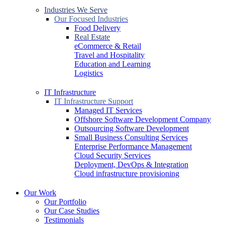
Industries We Serve
Our Focused Industries
Food Delivery
Real Estate
eCommerce & Retail
Travel and Hospitality
Education and Learning
Logistics
IT Infrastructure
IT Infrastructure Support
Managed IT Services
Offshore Software Development Company
Outsourcing Software Development
Small Business Consulting Services
Enterprise Performance Management
Cloud Security Services
Deployment, DevOps & Integration
Cloud infrastructure provisioning
Our Work
Our Portfolio
Our Case Studies
Testimonials