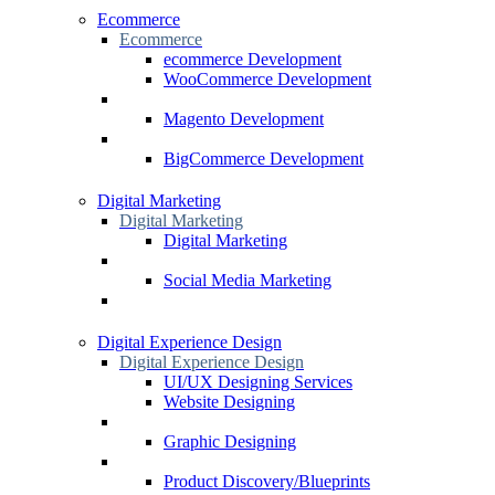
Ecommerce
Ecommerce
ecommerce Development
WooCommerce Development
Magento Development
BigCommerce Development
Digital Marketing
Digital Marketing
Digital Marketing
Social Media Marketing
Digital Experience Design
Digital Experience Design
UI/UX Designing Services
Website Designing
Graphic Designing
Product Discovery/Blueprints