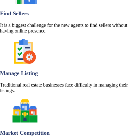
Find Sellers
It is a biggest challenge for the new agents to find sellers without
having online presence.
Manage Listing
Traditional real estate businesses face difficulty in managing their
listings.
Market Competition