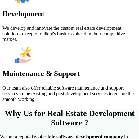
Development
We develop and innovate the custom real estate development
solution to keep our client's business ahead in their competitive
market.
Maintenance & Support
Our team also offer reliable software maintenance and support
services to the existing and post-development services to ensure the
smooth working.
Why Us for
Real Estate Development
Software ?
We are a reputed
real estate software development
company
in