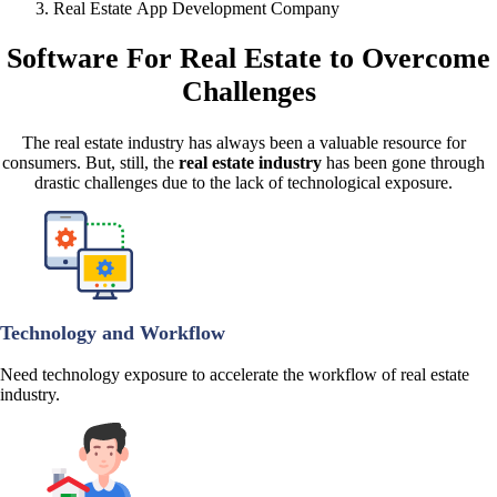
Real Estate App Development Company
Software For Real Estate
to Overcome
Challenges
The real estate industry has always been a valuable resource for
consumers. But, still, the
real estate industry
has been gone through
drastic challenges due to the lack of technological exposure.
Technology and Workflow
Need technology exposure to accelerate the workflow of real estate
industry.