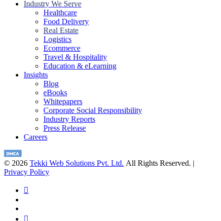
Industry We Serve
Healthcare
Food Delivery
Real Estate
Logistics
Ecommerce
Travel & Hospitality
Education & eLearning
Insights
Blog
eBooks
Whitepapers
Corporate Social Responsibility
Industry Reports
Press Release
Careers
© 2026
Tekki Web Solutions Pvt. Ltd.
All Rights Reserved. |
Privacy Policy