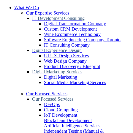
What We Do
Our Expertise Services
IT Development Consulting
Digital Transformation Company
Custom CRM Development
Wine Ecommerce Technology
Software Engineering Company Toronto
IT Consulting Company
Digital Experience Design
UI UX Design Services
Web Design Company
Product Discovery / Blueprint
Digital Marketing Services
Digital Marketing
Social Media Marketing Services
Our Focused Services
Our Focused Services
DevOps
Cloud Computing
IoT Development
Blockchain Development
Artificial Intelligence Services
Independent Testing (Manual &