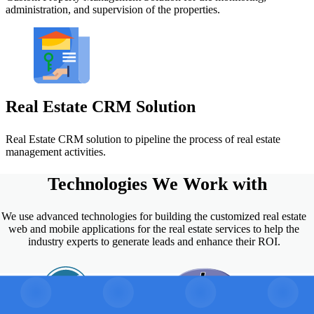
administration, and supervision of the properties.
Real Estate CRM Solution
Real Estate CRM solution to pipeline the process of real estate
management activities.
Technologies
We Work with
We use advanced technologies for building the customized real estate
web and mobile applications for the real estate services to help the
industry experts to generate leads and enhance their ROI.
PHP