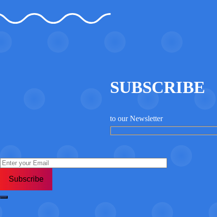
WordPress
jQuery
SUBSCRIBE
to our Newsletter
MySQL