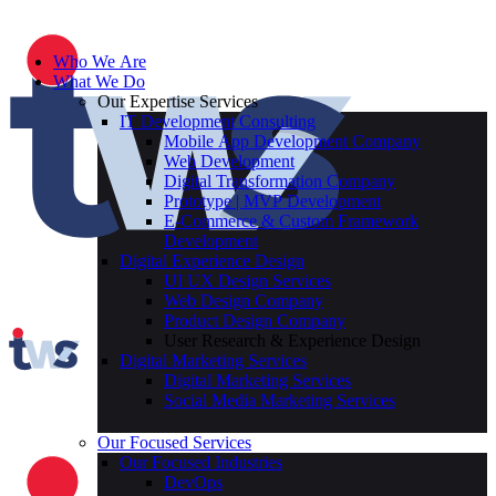
Who We Are
What We Do
Our Expertise Services
IT Development Consulting
Mobile App Development Company
Web Development
Digital Transformation Company
Prototype | MVP Development
E-Commerce & Custom Framework
Development
Digital Experience Design
UI UX Design Services
Web Design Company
Product Design Company
User Research & Experience Design
Digital Marketing Services
Digital Marketing Services
Social Media Marketing Services
Our Focused Services
Our Focused Industries
DevOps