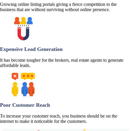
Growing online listing portals giving a fierce competition to the
business that are without surviving without online presence.
Expensive Lead Generation
It has become tougher for the brokers, real estate agents to generate
affordable leads.
Poor Customer Reach
To increase your customer reach, you business should be on the
internet to make it noticeable for the customers.