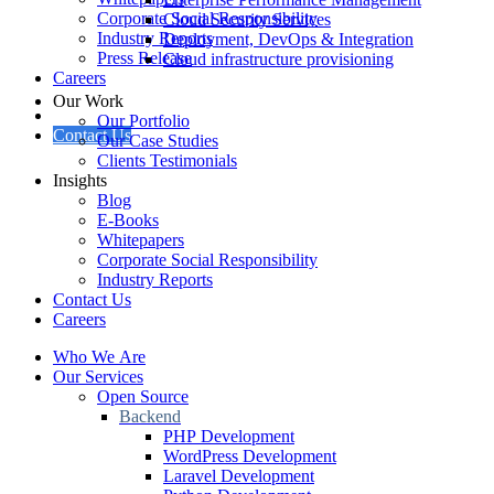
Corporate Social Responsibility
Cloud Security Services
Industry Reports
Deployment, DevOps & Integration
Press Release
Cloud infrastructure provisioning
Careers
Our Work
Our Portfolio
Contact Us
Our Case Studies
Clients Testimonials
Insights
Blog
E-Books
Whitepapers
Corporate Social Responsibility
Industry Reports
Contact Us
Careers
Who We Are
Our Services
Open Source
Backend
PHP Development
WordPress Development
Laravel Development