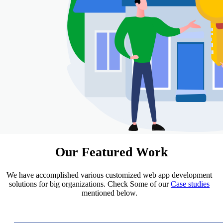
Our
Featured Work
We have accomplished various customized web app development
solutions for big organizations. Check Some of our
Case studies
mentioned below.