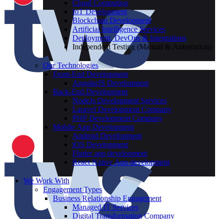
Cloud Computing
IoT Development
Blockchain Development
Artificial Intelligence Services
Deployment, DevOps & Integrations
Independent Testing (Manual & Automation)
Our Technologies
Front-End Development
AngularJS Development
Back-End Development
NodeJs Development Services
Laravel Development Company
PHP Development Company
Mobile App Development
Android Development
iOS Development
Flutter app development
React Native App development
We Work With
Engagement Types
Business Relationship Engagement
Managed IT Services
Digital Transformation Company