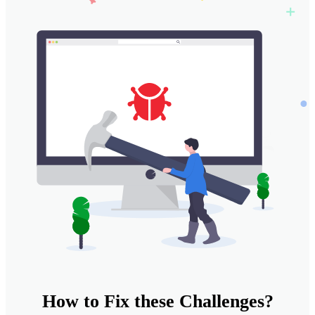
How to
Fix
these
Challenges?