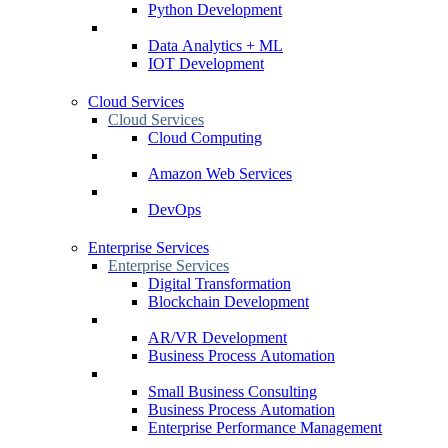
Python Development
Data Analytics + ML
IOT Development
Cloud Services
Cloud Services
Cloud Computing
Amazon Web Services
DevOps
Enterprise Services
Enterprise Services
Digital Transformation
Blockchain Development
AR/VR Development
Business Process Automation
Small Business Consulting
Business Process Automation
Enterprise Performance Management