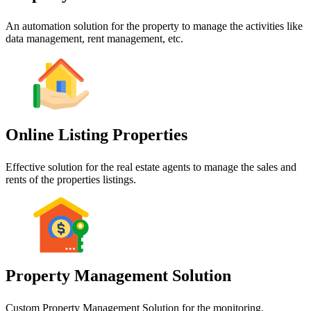
An automation solution for the property to manage the activities like
data management, rent management, etc.
Online Listing Properties
Effective solution for the real estate agents to manage the sales and
rents of the properties listings.
Property Management Solution
Custom Property Management Solution for the monitoring,