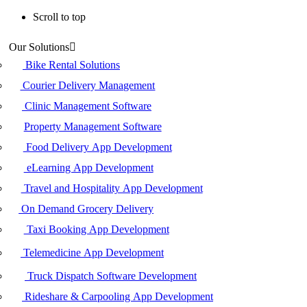
Scroll to top
Skip
Our Solutions
to
content
Bike Rental Solutions
Courier Delivery Management
Clinic Management Software
Property Management Software
Food Delivery App Development
eLearning App Development
Travel and Hospitality App Development
On Demand Grocery Delivery
Taxi Booking App Development
Telemedicine App Development
Truck Dispatch Software Development
Rideshare & Carpooling App Development