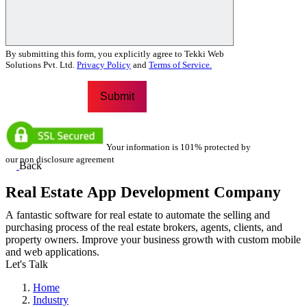
By submitting this form, you explicitly agree to Tekki Web
Solutions Pvt. Ltd.
Privacy Policy
and
Terms of Service.
Your information is 101% protected by
our non disclosure agreement
Back
Real Estate App Development Company
A fantastic software for real estate to automate the selling and
purchasing process of the real estate brokers, agents, clients, and
property owners. Improve your business growth with custom mobile
and web applications.
Let's Talk
Home
Industry