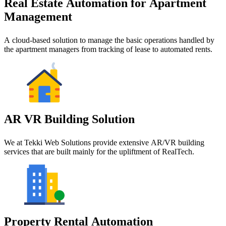
Real Estate Automation for Apartment
Management
A cloud-based solution to manage the basic operations handled by
the apartment managers from tracking of lease to automated rents.
AR VR Building Solution
We at Tekki Web Solutions provide extensive AR/VR building
services that are built mainly for the upliftment of RealTech.
Property Rental Automation