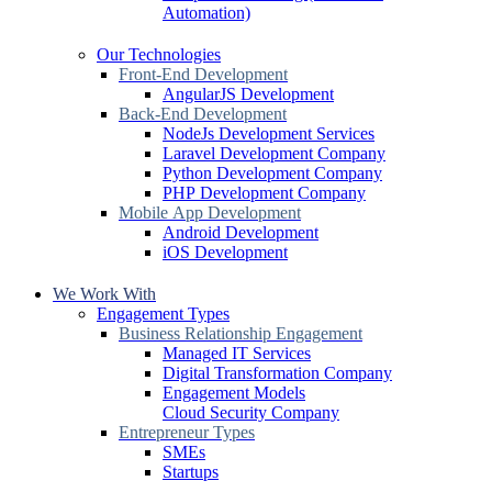
Automation)
Our Technologies
Front-End Development
AngularJS Development
Back-End Development
NodeJs Development Services
Laravel Development Company
Python Development Company
PHP Development Company
Mobile App Development
Android Development
iOS Development
We Work With
Engagement Types
Business Relationship Engagement
Managed IT Services
Digital Transformation Company
Engagement Models
Cloud Security Company
Entrepreneur Types
SMEs
Startups