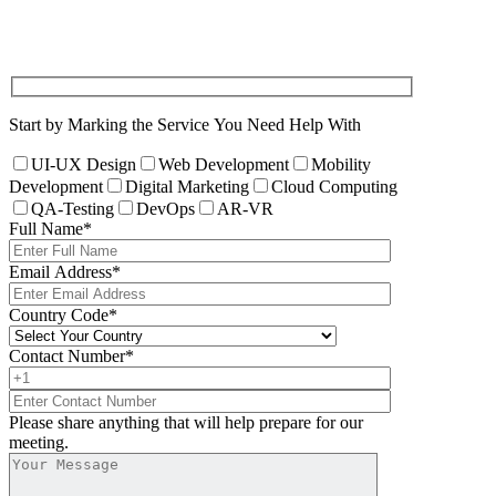
Start by Marking the Service You Need Help With
UI-UX Design
Web Development
Mobility
Development
Digital Marketing
Cloud Computing
QA-Testing
DevOps
AR-VR
Full Name
*
Email Address
*
Country Code
*
Contact Number
*
Please share anything that will help prepare for our
meeting.