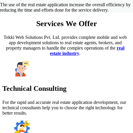
The use of the real estate application increase the overall efficiency by
reducing the time and efforts done for the service delivery.
Services
We Offer
Tekki Web Solutions Pvt. Ltd. provides complete mobile and web
app development solutions to real estate agents, brokers, and
property managers to handle the complex operations of the
real
estate industry
.
Technical Consulting
For the rapid and accurate real estate application development, our
technical consultants help you to choose the right technology for
better results.