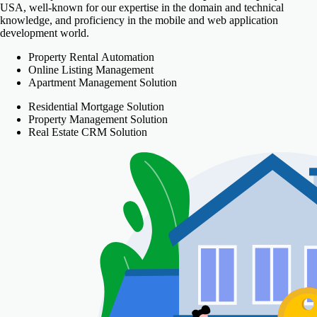
USA, well-known for our expertise in the domain and technical
knowledge, and proficiency in the mobile and web application
development world.
Property Rental Automation
Online Listing Management
Apartment Management Solution
Residential Mortgage Solution
Property Management Solution
Real Estate CRM Solution