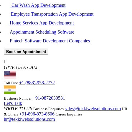
Car Wash App Development
Employee Transportation App Development
Home Services App Development
Appointment Scheduling Software
Fintech Software Development Companies
Book an Appointment
GIVE US A CALL
+1 (888)-958-2732
Toll Free
+91-9872030531
Business Number
Let's Talk
WRITE TO US
sales@tekkiwebsolutions.com
Business Enquiries
HR
+91-896-873-8606
& Others
Career Enquiries
hr@tekkiwebsolutions.com