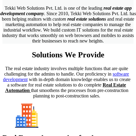
Tekki Web Solutions Pvt. Ltd. is one of the leading
real estate app
development company
.
Since 2010, Tekki Web Solutions Pvt. Ltd. has
been helping realtors with
custom
real estate solutions
and real estate
marketing automation to help real estate companies to manage the
industrial workflow. We build custom IT solutions for the real estate
industry that works smoothly on web browsers and mobiles to assists
their businesses to reach new heights.
Solutions
We Provide
The real estate industry involves multiple functions that are quite
challenging for the admins to handle. Our proficiency in
software
development
with in-depth domain knowledge enables us to create
a software for real estate solutions to do complete
Real Estate
Automation
that smoothens the processes from pre-construction
planning to post-construction sales.