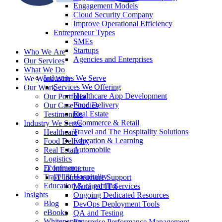
Engagement Models
Cloud Security Company
Improve Operational Efficiency
Entrepreneur Types
SMEs
Startups
Who We Are
Agencies and Enterprises
Our Services
What We Do
Industries We Serve
We Work With
Services We Offering
Our Work
Healthcare App Development
Our Portfolio
Food Delivery
Our Case Studies
Real Estate
Testimonials
eCommerce & Retail
Industry We Serve
Travel and The Hospitality Solutions
Healthcare
Education & Learning
Food Delivery
Automobile
Real Estate
Logistics
Ecommerce
IT Infrastructure
Travel & Hospitality
IT Infrastructure Support
Education & eLearning
Managed IT Services
Insights
Ongoing Dedicated Resources
Blog
DevOps Deployment Tools
eBooks
QA and Testing
Whitepapers
Enterprise Performance Management