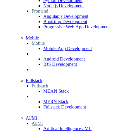
Python Development
Node.js Development
Frontend
Angular.js Development
Bootstrap Development
Progressive Web App Development
Mobile
Mobile
Mobile App Development
Android Development
IOS Development
Fullstack
Fullstack
MEAN Stack
MERN Stack
Fullstack Development
Al/Ml
Al/Ml
Artifical Intelligence / ML