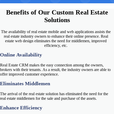
Benefits of Our
Custom Real Estate
Solutions
The availability of real estate mobile and web applications assists the
real estate industry owners to enhance their online presence.
Real
estate web design
eliminates the need for middlemen, improved
efficiency, etc.
Online Availability
Real Estate CRM makes the easy connection among the owners,
brokers with their tenants. As a result, the industry owners are able to
offer improved customer experience.
Eliminates Middlemen
The arrival of the real estate solution has eliminated the need for the
real estate middlemen for the sale and purchase of the assets.
Enhance Efficiency