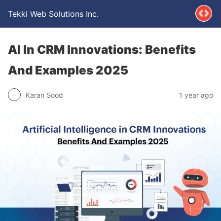
Tekki Web Solutions Inc.
AI In CRM Innovations: Benefits
And Examples 2025
Karan Sood
1 year ago