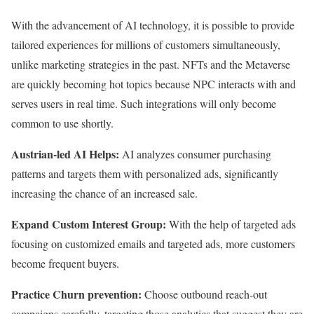
With the advancement of AI technology, it is possible to provide
tailored experiences for millions of customers simultaneously,
unlike marketing strategies in the past. NFTs and the Metaverse
are quickly becoming hot topics because NPC interacts with and
serves users in real time. Such integrations will only become
common to use shortly.
Austrian-led AI Helps:
AI analyzes consumer purchasing
patterns and targets them with personalized ads, significantly
increasing the chance of an increased sale.
Expand Custom Interest Group:
With the help of targeted ads
focusing on customized emails and targeted ads, more customers
become frequent buyers.
Practice Churn prevention:
Choose outbound reach-out
campaigns carefully, targeting those analytics that suggest they are