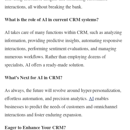
interactions, all without breaking the bank.
What is the role of AI in current CRM systems?
AI takes care of many functions within CRM, such as analyzing
information, providing predictive insights, automating responsive
interactions, performing sentiment evaluations, and managing
numerous workflows. Rather than employing dozens of
specialists, AI offers a ready-made solution.
What’s Next for AI in CRM?
As always, the future will revolve around hyper-personalization,
effortless automation, and precision analytics.
AI
enables
businesses to predict the needs of customers and omnichannel
interactions and foster enduring expansion.
Eager to Enhance Your CRM?