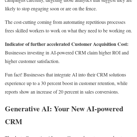
likely to stop engaging soon or are on the fence.
The cost-cutting coming from automating repetitious processes
frees skilled workers to work on what they need to be working on.
Indicator of further accelerated Customer Acquisition Cost:
Businesses investing in AI-powered CRM claim higher ROI and
higher
customer satisfaction.
Fun fact! Businesses that integrate AI into their CRM solutions
experience up to a 30 percent boost in customer retention, while
reports show an increase of 20 percent in sales conversions.
Generative AI: Your New AI-powered
CRM