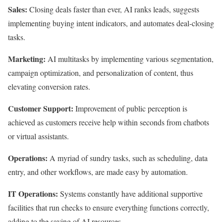
Sales:
Closing deals faster than ever, AI ranks leads, suggests
implementing buying intent indicators, and automates deal-closing
tasks.
Marketing:
AI multitasks by implementing various segmentation,
campaign optimization, and personalization of content, thus
elevating conversion rates.
Customer Support:
Improvement of public perception is
achieved as customers receive help within seconds from chatbots
or virtual assistants.
Operations:
A myriad of sundry tasks, such as scheduling, data
entry, and other workflows, are made easy by automation.
IT Operations:
Systems constantly have additional supportive
facilities that run checks to ensure everything functions correctly,
adding to the saving of AI resources.