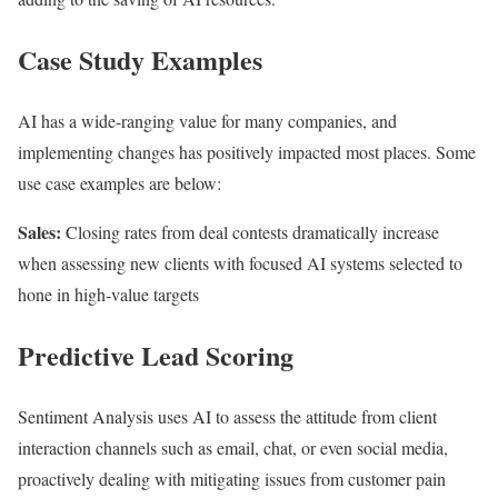
Case Study Examples
AI has a wide-ranging value for many companies, and
implementing changes has positively impacted most places. Some
use case examples are below:
Sales:
Closing rates from deal contests dramatically increase
when assessing new clients with focused AI systems selected to
hone in high-value targets
Predictive Lead Scoring
Sentiment Analysis uses AI to assess the attitude from client
interaction channels such as email, chat, or even social media,
proactively dealing with mitigating issues from customer pain