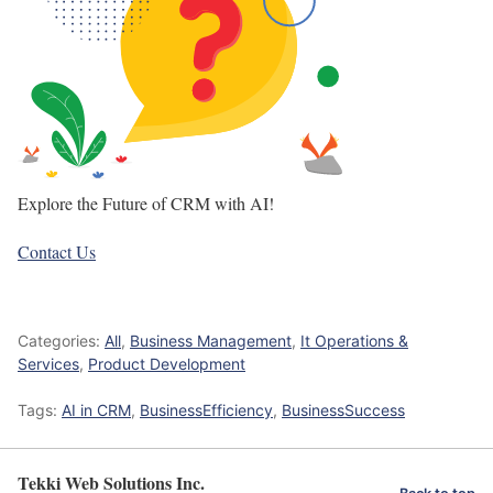
Explore the Future of CRM with AI!
Contact Us
Categories:
All
,
Business Management
,
It Operations &
Services
,
Product Development
Tags:
AI in CRM
,
BusinessEfficiency
,
BusinessSuccess
Tekki Web Solutions Inc.