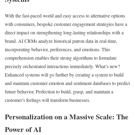
With the fast-paced world and easy access to alternative options
with consumers, bespoke customer engagement strategies have a
direct impact on strengthening long-lasting relationships with a
brand. AI CRMs analyze historical patron data in real-time,
incorporating behavior, preferences, and emotions. This
comprehension enables their strong algorithms to formulate
precisely orchestrated interactions immediately. What’s new?
Enhanced systems will go further by creating a system to build
and maintain customer emotion and sentiment databases to predict
future behavior. Perfection to build, grasp, and maintain a
customer’s feelings will transform businesses.
Personalization on a Massive Scale: The
Power of AI