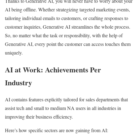
Thanks to Generative AI, you will never have to worry about your
AI being offline. Whether strategizing targeted marketing events,
tailoring individual emails to customers, or crafting responses to
customer inquiries, Generative AI streamlines the whole process.
So, no matter what the task or responsibility, with the help of
Generative AI, every point the customer can access touches them
uniquely.
AI at Work: Achievements Per
Industry
AI contains features explicitly tailored for sales departments that
assist tech and small to medium NA users in all industries in
improving their business efficiency.
Here’s how specific sectors are now gaining from AI: