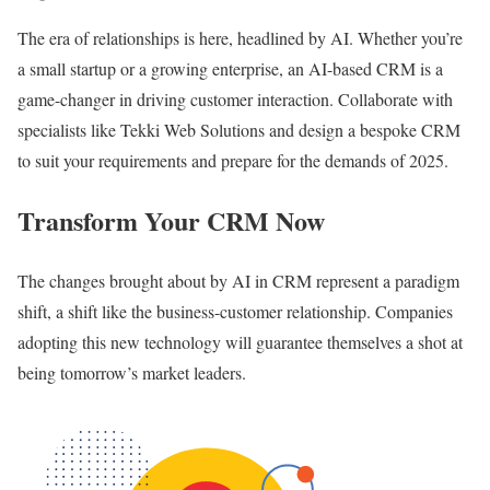
The era of relationships is here, headlined by AI. Whether you’re
a small startup or a growing enterprise, an AI-based CRM is a
game-changer in driving customer interaction. Collaborate with
specialists like Tekki Web Solutions and design a bespoke CRM
to suit your requirements and prepare for the demands of 2025.
Transform Your CRM Now
The changes brought about by AI in CRM represent a paradigm
shift, a shift like the business-customer relationship. Companies
adopting this new technology will guarantee themselves a shot at
being tomorrow’s market leaders.