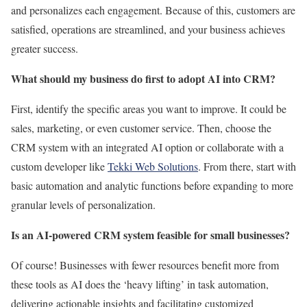
and
personalizes
each engagement.
Because of this, customers are
satisfied, operations are streamlined, and your business achieves
greater success.
What should my business do first to adopt AI into CRM?
First, identify the specific areas you want to improve. It could be
sales, marketing, or even customer service. Then, choose the
CRM system with an integrated AI option or collaborate with a
custom developer like
Tekki Web Solutions
. From there, start with
basic automation and analytic functions before expanding to more
granular levels of personalization.
Is an AI-powered CRM system feasible for small businesses?
Of course! Businesses with fewer resources benefit more from
these tools as AI does the ‘heavy lifting’ in task automation,
delivering actionable insights and facilitating customized