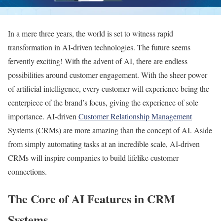
In a mere three years, the world is set to witness rapid
transformation in AI-driven technologies. The future seems
fervently exciting! With the advent of AI, there are endless
possibilities around customer engagement. With the sheer power
of artificial intelligence, every customer will experience being the
centerpiece of the brand’s focus, giving the experience of sole
importance. AI-driven
Customer Relationship Management
Systems (CRMs) are more amazing than the concept of AI. Aside
from simply automating tasks at an incredible scale, AI-driven
CRMs will inspire companies to build lifelike customer
connections.
The Core of AI Features in CRM
Systems