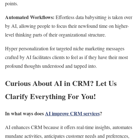
points.
Automated Workflows:
Effortless data babysitting is taken over
by AI, allowing people to focus their newfound time on higher-
level thinking parts of their organizational structure.
Hyper personalization for targeted niche marketing messages
crafted by AI facilitates clients to feel as if they have their most
profound thoughts understood and tapped into.
Curious About AI in CRM? Let Us
Clarify Everything For You!
In what ways does
AI improve CRM services
?
AI enhances CRM
because it offers real-time insights, automates
mundane activities, anticipates
customer needs and preferences,