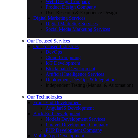
Web Design Company
Product Design Company
User Research & Experience Design
Digital Marketing Services
Digital Marketing Services
Social Media Marketing Services
Our Focused Services
Our Focused Industries
DevOps
Cloud Computing
IoT Development
Blockchain Development
Artificial Intelligence Services
Deployment, DevOps & Integrations
Independent Testing (Manual & Automation)
Our Technologies
Front-End Development
AngularJS Development
Back-End Development
NodeJs Development Services
Laravel Development Company
PHP Development Company
Mobile App Development