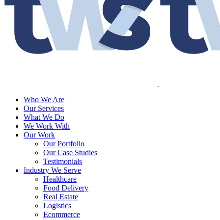
Who We Are
Our Services
What We Do
We Work With
Our Work
Our Portfolio
Our Case Studies
Testimonials
Industry We Serve
Healthcare
Food Delivery
Real Estate
Logistics
Ecommerce