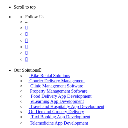
Scroll to top
Follow Us
–
Skip
Our Solutions
to
Bike Rental Solutions
content
Courier Delivery Management
Clinic Management Software
Property Management Software
Food Delivery App Development
eLearning App Development
Travel and Hospitality App Development
On Demand Grocery Delivery
Taxi Booking App Development
Telemedicine App Development