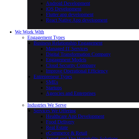
Android Development
iOS Development
Flutter app development
React Native App development
We Work With
Engagement Types
Business Relationship Engagement
Managed IT Services
Digital Transformation Company
Engagement Models
Cloud Security Company
Improve Operational Efficiency
Entrepreneur Types
SMEs
Startups
Agencies and Enterprises
Industries We Serve
Services We Offering
Healthcare App Development
Food Delivery
Real Estate
eCommerce & Retail
Travel and The Hospitality Solutions