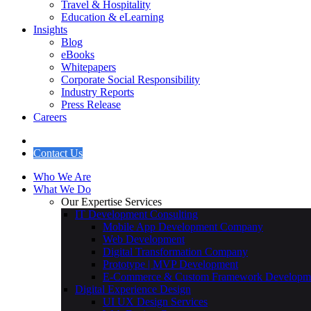
Travel & Hospitality
Education & eLearning
Insights
Blog
eBooks
Whitepapers
Corporate Social Responsibility
Industry Reports
Press Release
Careers
Contact Us
Who We Are
What We Do
Our Expertise Services
IT Development Consulting
Mobile App Development Company
Web Development
Digital Transformation Company
Prototype | MVP Development
E-Commerce & Custom Framework Developm
Digital Experience Design
UI UX Design Services