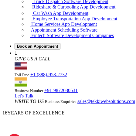
Truck Dispatch Software Development
Rideshare & Carpooling App Development
Car Wash App Development
Employee Transportation App Development
Home Services App Development
Appointment Scheduling Software
Fintech Software Development Companies
Book an Appointment
GIVE US A CALL
+1 (888)-958-2732
Toll Free
+91-9872030531
Business Number
Let's Talk
WRITE TO US
sales@tekkiwebsolutions.com
Business Enquiries
16
YEARS OF EXCELLENCE