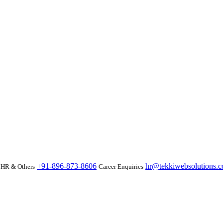
+91-896-873-8606
hr@tekkiwebsolutions.
HR & Others
Career Enquiries