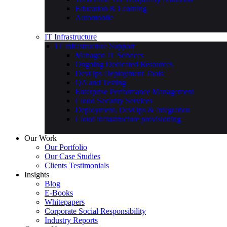
Education & Learning
Automobile
IT Infrastructure
IT Infrastructure Support
Managed IT Services
Ongoing Dedicated Resources
DevOps Deployment Tools
QA and Testing
Enterprise Performance Management
Cloud Security Services
Deployment, DevOps & Integration
Cloud infrastructure provisioning
Our Work
Our Portfolio
Our Case Studies
Clients Testimonials
Insights
Blog
E-Books
Whitepapers
Corporate Social Responsibility
Industry Reports