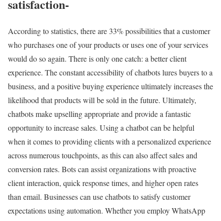
satisfaction-
According to statistics, there are 33% possibilities that a customer
who purchases one of your products or uses one of your services
would do so again. There is only one catch: a better client
experience. The constant accessibility of chatbots lures buyers to a
business, and a positive buying experience ultimately increases the
likelihood that products will be sold in the future. Ultimately,
chatbots make upselling appropriate and provide a fantastic
opportunity to increase sales. Using a chatbot can be helpful
when it comes to providing clients with a personalized experience
across numerous touchpoints, as this can also affect sales and
conversion rates. Bots can assist organizations with proactive
client interaction, quick response times, and higher open rates
than email. Businesses can use chatbots to satisfy customer
expectations using automation. Whether you employ WhatsApp