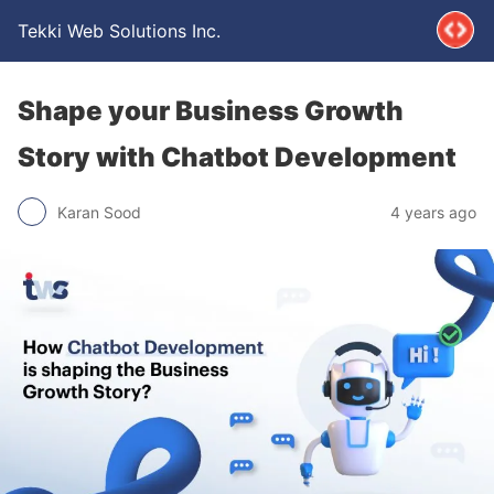
Tekki Web Solutions Inc.
Shape your Business Growth
Story with Chatbot Development
Karan Sood
4 years ago