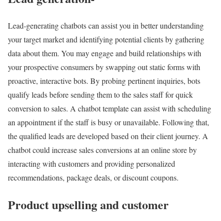
Lead-generating chatbots can assist you in better understanding
your target market and identifying potential clients by gathering
data about them. You may engage and build relationships with
your prospective consumers by swapping out static forms with
proactive, interactive bots. By probing pertinent inquiries, bots
qualify leads before sending them to the sales staff for quick
conversion to sales. A chatbot template can assist with scheduling
an appointment if the staff is busy or unavailable. Following that,
the qualified leads are developed based on their client journey. A
chatbot could increase sales conversions at an online store by
interacting with customers and providing personalized
recommendations, package deals, or discount coupons.
Product upselling and customer