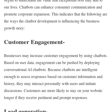
our lives. Chatbots can enhance consumer communication and
promote corporate expansion. This indicates that the following are
the ways the chatbot development is influencing the business
growth story:
Customer Engagement-
Businesses may increase customer engagement by using chatbots.
Based on user data, engagement can be pushed by deploying
conversational AI chatbots. Because chatbots are intelligent
enough to assess responses based on customer information and
history, they may interact personally with users and initiate
discussions. Customers are more likely to stay on your website
longer if they receive pertinent and prompt responses.
Lead generation-