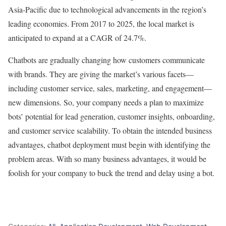
Asia-Pacific due to technological advancements in the region’s
leading economies. From 2017 to 2025, the local market is
anticipated to expand at a CAGR of 24.7%.
Chatbots are gradually changing how customers communicate
with brands. They are giving the market’s various facets—
including customer service, sales, marketing, and engagement—
new dimensions. So, your company needs a plan to maximize
bots’ potential for lead generation, customer insights, onboarding,
and customer service scalability. To obtain the intended business
advantages, chatbot deployment must begin with identifying the
problem areas. With so many business advantages, it would be
foolish for your company to buck the trend and delay using a bot.