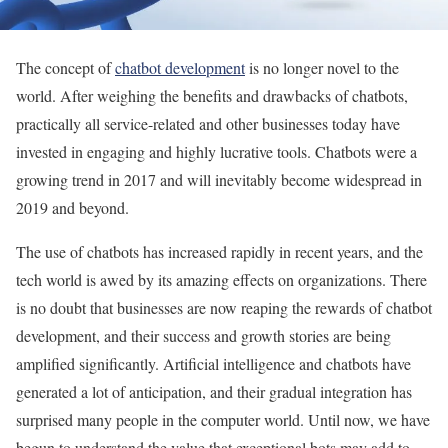
The concept of
chatbot development
is no longer novel to the
world. After weighing the benefits and drawbacks of chatbots,
practically all service-related and other businesses today have
invested in engaging and highly lucrative tools. Chatbots were a
growing trend in 2017 and will inevitably become widespread in
2019 and beyond.
The use of chatbots has increased rapidly in recent years, and the
tech world is awed by its amazing effects on organizations. There
is no doubt that businesses are now reaping the rewards of chatbot
development, and their success and growth stories are being
amplified significantly. Artificial intelligence and chatbots have
generated a lot of anticipation, and their gradual integration has
surprised many people in the computer world. Until now, we have
begun to understand the value that exceptional bots may add to