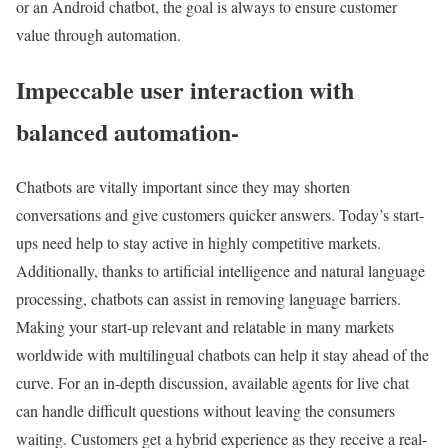
or an Android chatbot, the goal is always to ensure customer
value through automation.
Impeccable user interaction with
balanced automation-
Chatbots are vitally important since they may shorten
conversations and give customers quicker answers. Today’s start-
ups need help to stay active in highly competitive markets.
Additionally, thanks to artificial intelligence and natural language
processing, chatbots can assist in removing language barriers.
Making your start-up relevant and relatable in many markets
worldwide with multilingual chatbots can help it stay ahead of the
curve. For an in-depth discussion, available agents for live chat
can handle difficult questions without leaving the consumers
waiting. Customers get a hybrid experience as they receive a real-