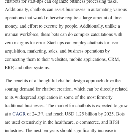
chatbots for start-ups can organize business processing tasks.
Additionally, chatbots can assist businesses in automating various
operations that would otherwise require a large amount of time,
money, and effort to execute by people. Additionally, unlike a
manual workforce, these bots can do complex calculations with
zero margins for error. Start-ups can employ chatbots for user
acquisition, marketing, sales, and business operations by
connecting them to their websites, mobile applications, CRM,
ERP, and other systems.
The benefits of a thoughtful chatbot design approach drive the
soaring demand for chatbot creation, which can be directly related
to its widespread application in some of the most formerly
traditional businesses. The market for chatbots is expected to grow
at a
CAGR
of 24.3% and reach USD 1.25 billion by 2025. Bots
are used extensively in the healthcare, e-commerce, and BFSI
industries. The next ten years should significantly increase in