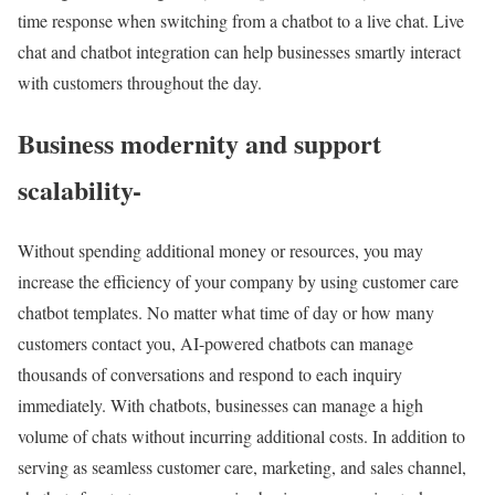
time response when switching from a chatbot to a live chat. Live
chat and chatbot integration can help businesses smartly interact
with customers throughout the day.
Business modernity and support
scalability-
Without spending additional money or resources, you may
increase the efficiency of your company by using customer care
chatbot templates. No matter what time of day or how many
customers contact you, AI-powered chatbots can manage
thousands of conversations and respond to each inquiry
immediately. With chatbots, businesses can manage a high
volume of chats without incurring additional costs. In addition to
serving as seamless customer care, marketing, and sales channel,