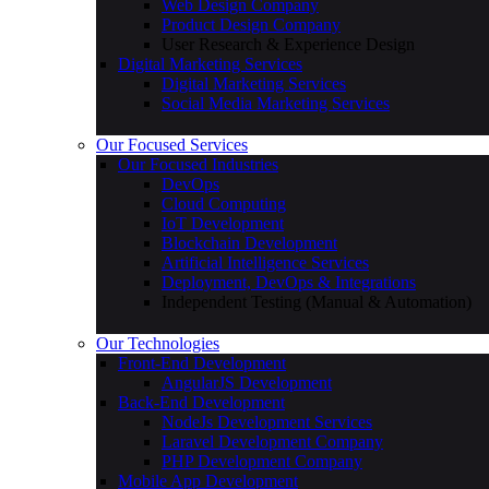
Web Design Company
Product Design Company
User Research & Experience Design
Digital Marketing Services
Digital Marketing Services
Social Media Marketing Services
Our Focused Services
Our Focused Industries
DevOps
Cloud Computing
IoT Development
Blockchain Development
Artificial Intelligence Services
Deployment, DevOps & Integrations
Independent Testing (Manual & Automation)
Our Technologies
Front-End Development
AngularJS Development
Back-End Development
NodeJs Development Services
Laravel Development Company
PHP Development Company
Mobile App Development