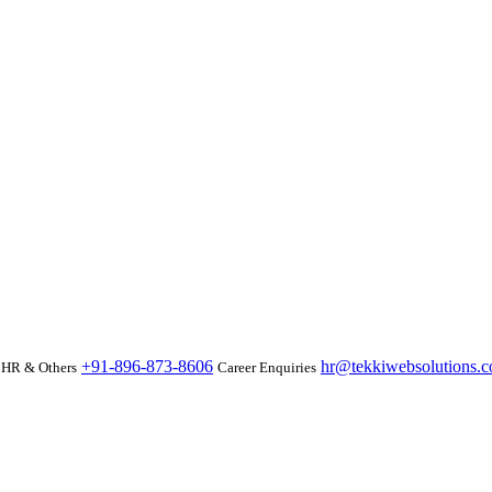
+91-896-873-8606
hr@tekkiwebsolutions.
HR & Others
Career Enquiries