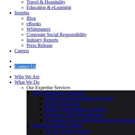
Travel & Hospitality
Education & eLearning
Insights
Blog
eBooks
Whitepapers
Corporate Social Responsibility
Industry Reports
Press Release
Careers
Contact Us
Who We Are
What We Do
Our Expertise Services
IT Development Consulting
Mobile App Development Company
Web Development
Digital Transformation Company
Prototype | MVP Development
E-Commerce & Custom Framework Developm
Digital Experience Design
UI UX Design Services