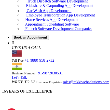
Truck Dispatch Software Development
Rideshare & Carpooling App Development
Car Wash App Development
Employee Transportation App Development
Home Services App Development
Appointment Scheduling Software
Fintech Software Development Companies
Book an Appointment
GIVE US A CALL
+1 (888)-958-2732
Toll Free
+91-9872030531
Business Number
Let's Talk
WRITE TO US
sales@tekkiwebsolutions.com
Business Enquiries
16
YEARS OF EXCELLENCE