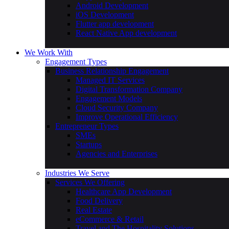
Android Development
iOS Development
Flutter app development
React Native App development
We Work With
Engagement Types
Business Relationship Engagement
Managed IT Services
Digital Transformation Company
Engagement Models
Cloud Security Company
Improve Operational Efficiency
Entrepreneur Types
SMEs
Startups
Agencies and Enterprises
Industries We Serve
Services We Offering
Healthcare App Development
Food Delivery
Real Estate
eCommerce & Retail
Travel and The Hospitality Solutions