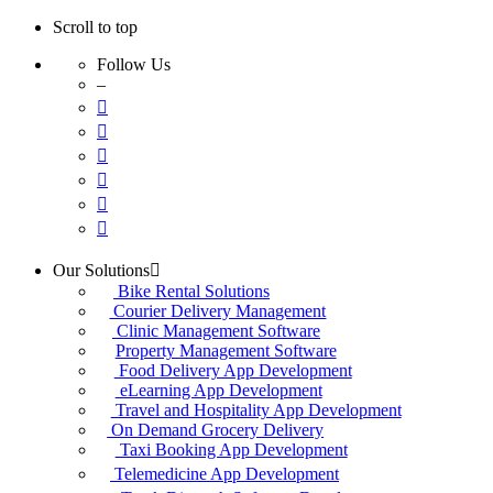
Scroll to top
Follow Us
–
Skip
Our Solutions
to
Bike Rental Solutions
content
Courier Delivery Management
Clinic Management Software
Property Management Software
Food Delivery App Development
eLearning App Development
Travel and Hospitality App Development
On Demand Grocery Delivery
Taxi Booking App Development
Telemedicine App Development