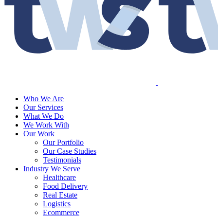
Who We Are
Our Services
What We Do
We Work With
Our Work
Our Portfolio
Our Case Studies
Testimonials
Industry We Serve
Healthcare
Food Delivery
Real Estate
Logistics
Ecommerce