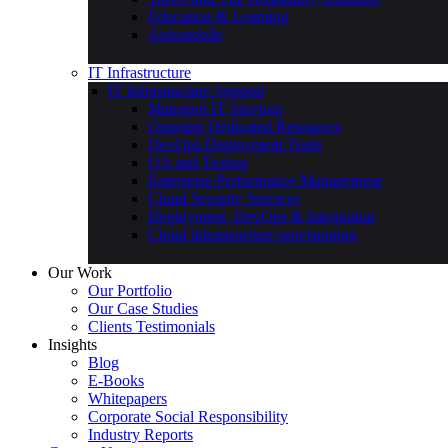
Education & Learning
Automobile
IT Infrastructure
IT Infrastructure Support
Managed IT Services
Ongoing Dedicated Resources
DevOps Deployment Tools
QA and Testing
Enterprise Performance Management
Cloud Security Services
Deployment, DevOps & Integration
Cloud infrastructure provisioning
Our Work
Our Portfolio
Our Case Studies
Clients Testimonials
Insights
Blog
E-Books
Whitepapers
Corporate Social Responsibility
Industry Reports