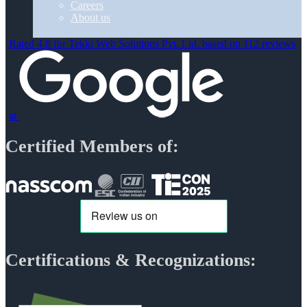
Careers
About us
Rated 4.8 for Tekki Web Solutions Pvt. Ltd. based on 112 reviews
at
Certified Members of:
Certifications & Recognizations: