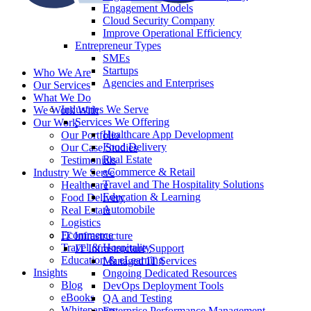
Engagement Models
Cloud Security Company
Improve Operational Efficiency
Entrepreneur Types
SMEs
Startups
Who We Are
Agencies and Enterprises
Our Services
What We Do
Industries We Serve
We Work With
Services We Offering
Our Work
Healthcare App Development
Our Portfolio
Food Delivery
Our Case Studies
Real Estate
Testimonials
eCommerce & Retail
Industry We Serve
Travel and The Hospitality Solutions
Healthcare
Education & Learning
Food Delivery
Automobile
Real Estate
Logistics
Ecommerce
IT Infrastructure
Travel & Hospitality
IT Infrastructure Support
Education & eLearning
Managed IT Services
Insights
Ongoing Dedicated Resources
Blog
DevOps Deployment Tools
eBooks
QA and Testing
Whitepapers
Enterprise Performance Management