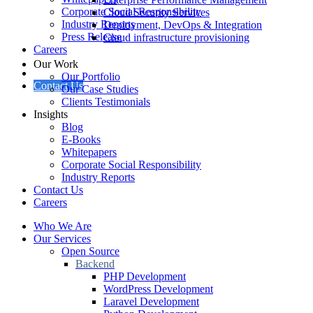
Corporate Social Responsibility
Cloud Security Services
Industry Reports
Deployment, DevOps & Integration
Press Release
Cloud infrastructure provisioning
Careers
Our Work
Our Portfolio
Contact Us
Our Case Studies
Clients Testimonials
Insights
Blog
E-Books
Whitepapers
Corporate Social Responsibility
Industry Reports
Contact Us
Careers
Who We Are
Our Services
Open Source
Backend
PHP Development
WordPress Development
Laravel Development