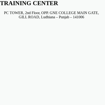
TRAINING CENTER
PC TOWER, 2nd Floor, OPP. GNE COLLEGE MAIN GATE,
GILL ROAD, Ludhiana – Punjab – 141006