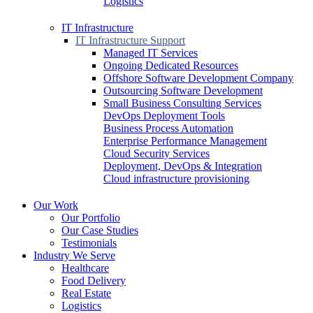
Logistics
IT Infrastructure
IT Infrastructure Support
Managed IT Services
Ongoing Dedicated Resources
Offshore Software Development Company
Outsourcing Software Development
Small Business Consulting Services
DevOps Deployment Tools
Business Process Automation
Enterprise Performance Management
Cloud Security Services
Deployment, DevOps & Integration
Cloud infrastructure provisioning
Our Work
Our Portfolio
Our Case Studies
Testimonials
Industry We Serve
Healthcare
Food Delivery
Real Estate
Logistics