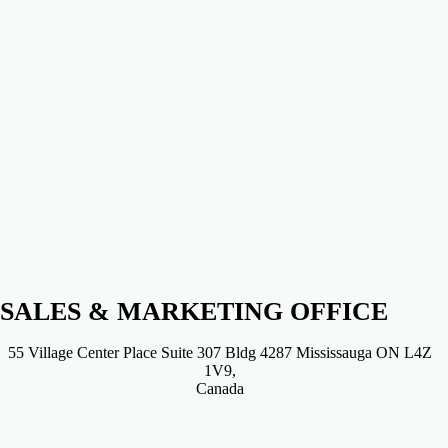
SALES & MARKETING OFFICE
55 Village Center Place Suite 307 Bldg 4287 Mississauga ON L4Z
1V9,
Canada