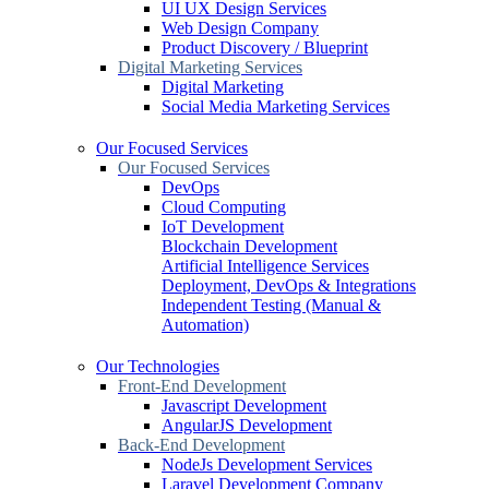
UI UX Design Services
Web Design Company
Product Discovery / Blueprint
Digital Marketing Services
Digital Marketing
Social Media Marketing Services
Our Focused Services
Our Focused Services
DevOps
Cloud Computing
IoT Development
Blockchain Development
Artificial Intelligence Services
Deployment, DevOps & Integrations
Independent Testing (Manual &
Automation)
Our Technologies
Front-End Development
Javascript Development
AngularJS Development
Back-End Development
NodeJs Development Services
Laravel Development Company