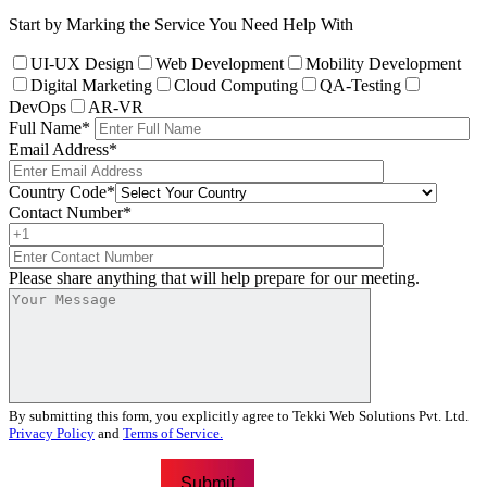
Start by Marking the Service You Need Help With
UI-UX Design
Web Development
Mobility Development
Digital Marketing
Cloud Computing
QA-Testing
DevOps
AR-VR
Full Name
*
Email Address
*
Country Code
*
Contact Number
*
Please share anything that will help prepare for our meeting.
By submitting this form, you explicitly agree to Tekki Web Solutions Pvt. Ltd.
Privacy Policy
and
Terms of Service.