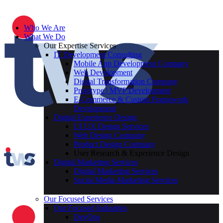
Who We Are
What We Do
Our Expertise Services
IT Development Consulting
Mobile App Development Company
Web Development
Digital Transformation Company
Prototype | MVP Development
E-Commerce & Custom Framework
Development
Digital Experience Design
UI UX Design Services
Web Design Company
Product Design Company
User Research & Experience Design
Digital Marketing Services
Digital Marketing Services
Social Media Marketing Services
Our Focused Services
Our Focused Industries
DevOps