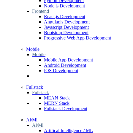
Python Development
Node.js Development
Frontend
React.js Development
Angular.js Development
Javascript Development
Bootstrap Development
Progressive Web App Development
Mobile
Mobile
Mobile App Development
Android Development
IOS Development
Fullstack
Fullstack
MEAN Stack
MERN Stack
Fullstack Development
Al/Ml
Al/Ml
Artifical Intelligence / ML