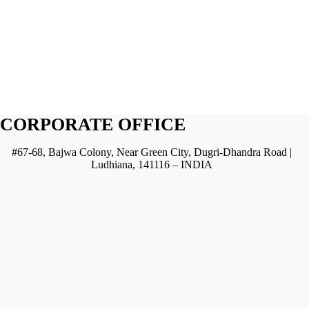
CORPORATE OFFICE
#67-68, Bajwa Colony, Near Green City, Dugri-Dhandra Road |
Ludhiana, 141116 – INDIA