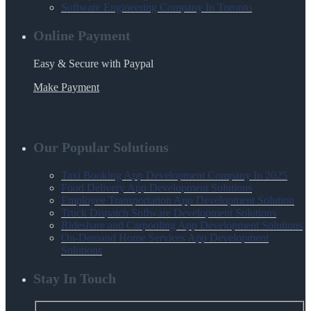
Software Engineering Company In Toronto
Online Payment
Easy & Secure with Paypal
Make Payment
Our Popular Solutions
Taxi Booking App Development Company In 2025
Food Delivery App Development Solutions
Employee Transportation App Development Solution
Truck Dispatch Software Development Solutions
Rideshare and Carpooling App Development Solutions
On-Demand Home Services App Development
Solutions
Stay In Touch