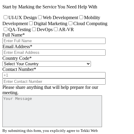
Start by Marking the Service You Need Help With
UI-UX Design
Web Development
Mobility
Development
Digital Marketing
Cloud Computing
QA-Testing
DevOps
AR-VR
Full Name
*
Email Address
*
Country Code
*
Contact Number
*
Please share anything that will help prepare for our
meeting.
By submitting this form, you explicitly agree to Tekki Web