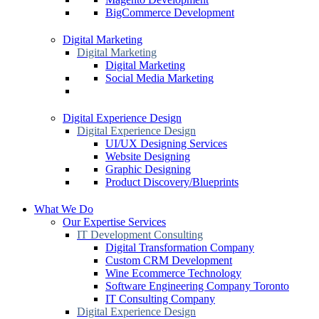
BigCommerce Development
Digital Marketing
Digital Marketing
Digital Marketing
Social Media Marketing
Digital Experience Design
Digital Experience Design
UI/UX Designing Services
Website Designing
Graphic Designing
Product Discovery/Blueprints
What We Do
Our Expertise Services
IT Development Consulting
Digital Transformation Company
Custom CRM Development
Wine Ecommerce Technology
Software Engineering Company Toronto
IT Consulting Company
Digital Experience Design