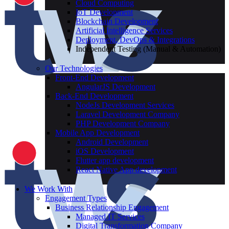
Cloud Computing
IoT Development
Blockchain Development
Artificial Intelligence Services
Deployment, DevOps & Integrations
Independent Testing (Manual & Automation)
Our Technologies
Front-End Development
AngularJS Development
Back-End Development
NodeJs Development Services
Laravel Development Company
PHP Development Company
Mobile App Development
Android Development
iOS Development
Flutter app development
React Native App development
We Work With
Engagement Types
Business Relationship Engagement
Managed IT Services
Digital Transformation Company