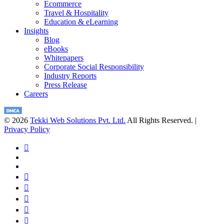
Ecommerce
Travel & Hospitality
Education & eLearning
Insights
Blog
eBooks
Whitepapers
Corporate Social Responsibility
Industry Reports
Press Release
Careers
© 2026
Tekki Web Solutions Pvt. Ltd.
All Rights Reserved. |
Privacy Policy