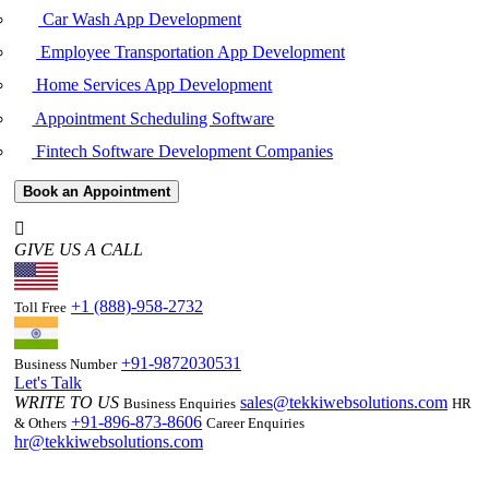
Car Wash App Development
Employee Transportation App Development
Home Services App Development
Appointment Scheduling Software
Fintech Software Development Companies
Book an Appointment
GIVE US A CALL
+1 (888)-958-2732
Toll Free
+91-9872030531
Business Number
Let's Talk
WRITE TO US
sales@tekkiwebsolutions.com
Business Enquiries
HR
+91-896-873-8606
& Others
Career Enquiries
hr@tekkiwebsolutions.com