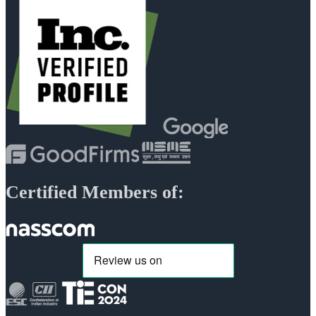
Certified Members of: