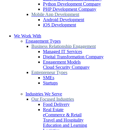
Python Development Company
PHP Development Company
Mobile App Development
Android Development
iOS Development
We Work With
Engagement Types
Business Relationship Engagement
Managed IT Services
Digital Transformation Company
Engagement Models
Cloud Security Company
Entrepreneur Types
SMEs
Startups
Industries We Serve
Our Focused Industries
Food Delivery
Real Estate
eCommerce & Retail
Travel and Hospitality
Education and Learning