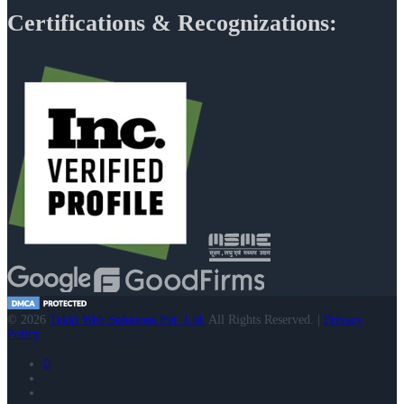
Certifications & Recognizations:
© 2026
Tekki Web Solutions Pvt. Ltd.
All Rights Reserved. |
Privacy
Policy