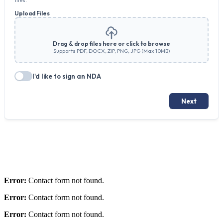
Error:
Contact form not found.
Error:
Contact form not found.
Error:
Contact form not found.