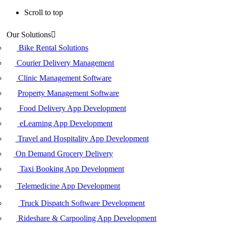
Scroll to top
Skip
Our Solutions
to
content
Bike Rental Solutions
Courier Delivery Management
Clinic Management Software
Property Management Software
Food Delivery App Development
eLearning App Development
Travel and Hospitality App Development
On Demand Grocery Delivery
Taxi Booking App Development
Telemedicine App Development
Truck Dispatch Software Development
Rideshare & Carpooling App Development