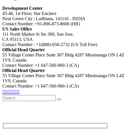
Development Center
45-46, 1st Floor, Star Enclave
Near Green City | Ludhiana, 141116 - INDIA
Contact Number: +91-896-873-8606 (HR)
US Sales Office
111 North Market St Ste 300, San Jose,
CA 95113, USA
Contact Number : +1(888)-958-2732 (US Toll Free)
Official Head Quarter
55 Village Center Place Suite 307 Bldg 4287 Mississauga ON L4Z
1V9, Canada
Contact Number: +1 647-560-960-3 (CA)
Official Head Quarter
55 Village Center Place Suite 307 Bldg 4287 Mississauga ON L4Z
1V9, Canada
Contact Number: +1 647-560-960-3 (CA)
Search
for