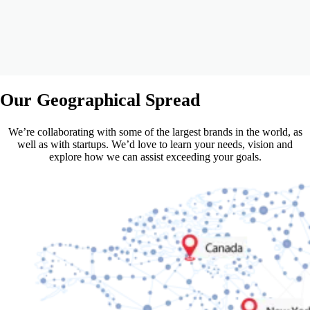
Our
Geographical Spread
We’re collaborating with some of the largest brands in the world, as
well as with startups. We’d love to learn your needs, vision and
explore how we can assist exceeding your goals.