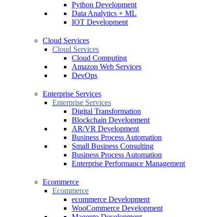
Python Development
Data Analytics + ML
IOT Development
Cloud Services
Cloud Services
Cloud Computing
Amazon Web Services
DevOps
Enterprise Services
Enterprise Services
Digital Transformation
Blockchain Development
AR/VR Development
Business Process Automation
Small Business Consulting
Business Process Automation
Enterprise Performance Management
Ecommerce
Ecommerce
ecommerce Development
WooCommerce Development
Magento Development