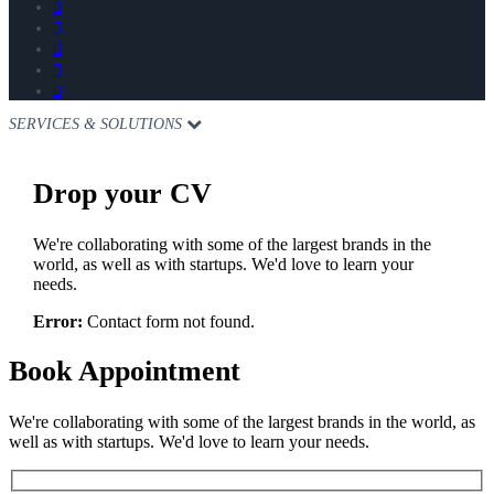
SERVICES & SOLUTIONS
Drop
your CV
We're collaborating with some of the largest brands in the
world, as well as with startups. We'd love to learn your
needs.
Error:
Contact form not found.
Book
Appointment
We're collaborating with some of the largest brands in the world, as
well as with startups. We'd love to learn your needs.