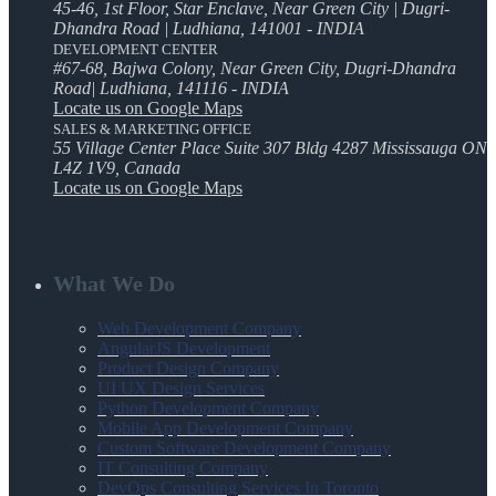
45-46, 1st Floor, Star Enclave, Near Green City | Dugri-
Dhandra Road | Ludhiana, 141001 - INDIA
DEVELOPMENT CENTER
#67-68, Bajwa Colony, Near Green City, Dugri-Dhandra
Road| Ludhiana, 141116 - INDIA
Locate us on Google Maps
SALES & MARKETING OFFICE
55 Village Center Place Suite 307 Bldg 4287 Mississauga ON
L4Z 1V9, Canada
Locate us on Google Maps
What We Do
Web Development Company
AngularJS Development
Product Design Company
UI UX Design Services
Python Development Company
Mobile App Development Company
Custom Software Development Company
IT Consulting Company
DevOps Consulting Services In Toronto