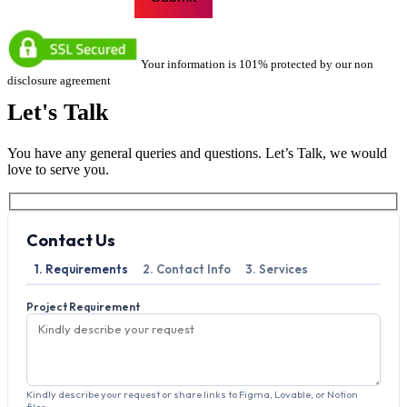
Your information is 101% protected by our non
disclosure agreement
Let's
Talk
You have any general queries and questions. Let’s Talk, we would
love to serve you.