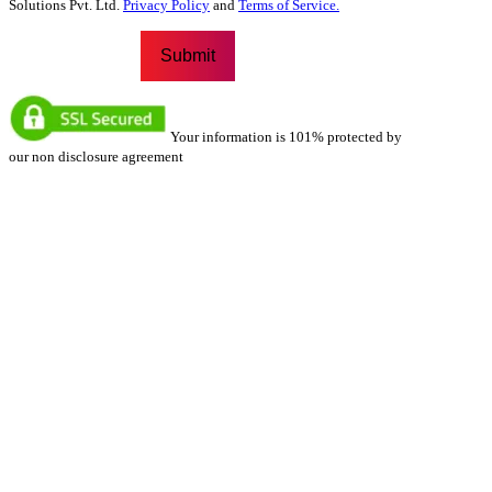
Solutions Pvt. Ltd.
Privacy Policy
and
Terms of Service.
Your information is 101% protected by
our non disclosure agreement
Our Locations
We have a strong presence across multiple locations, ensuring
accessibility and convenience for our clients. Each of our
locations is equipped with expert teams dedicated to providing
top-notch services. Whether you’re looking for in-person
assistance or regional expertise, our strategically placed
offices allow us to serve you better.