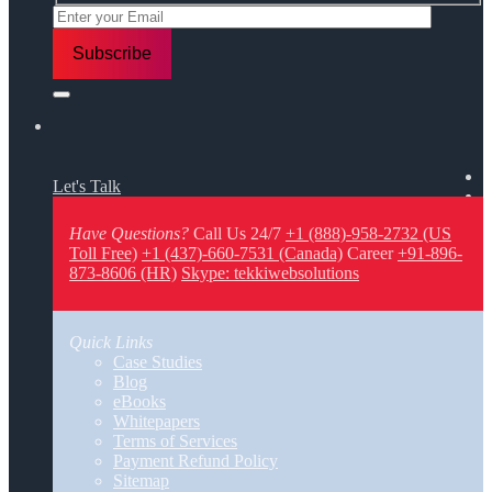
Let's Talk
Have Questions?
Call Us 24/7
+1 (888)-958-2732 (US
Toll Free)
+1 (437)-660-7531 (Canada)
Career
+91-896-
873-8606 (HR)
Skype: tekkiwebsolutions
Quick Links
Case Studies
Blog
eBooks
Whitepapers
Terms of Services
Payment Refund Policy
Sitemap