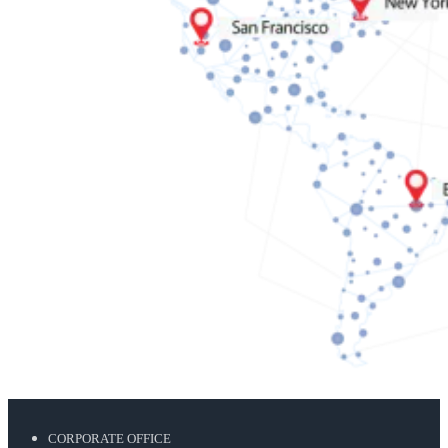
CORPORATE OFFICE