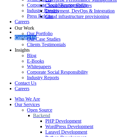
Corporate Social Responsibility
Cloud Security Services
Industry Reports
Deployment, DevOps & Integration
Press Release
Cloud infrastructure provisioning
Careers
Our Work
Our Portfolio
Contact Us
Our Case Studies
Clients Testimonials
Insights
Blog
E-Books
Whitepapers
Corporate Social Responsibility
Industry Reports
Contact Us
Careers
Who We Are
Our Services
Open Source
Backend
PHP Development
WordPress Development
Laravel Development