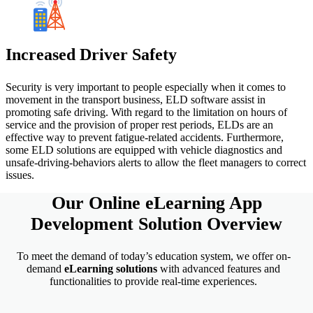
Increased Driver Safety
Security is very important to people especially when it comes to
movement in the transport business, ELD software assist in
promoting safe driving. With regard to the limitation on hours of
service and the provision of proper rest periods, ELDs are an
effective way to prevent fatigue-related accidents. Furthermore,
some ELD solutions are equipped with vehicle diagnostics and
unsafe-driving-behaviors alerts to allow the fleet managers to correct
issues.
Our Online
eLearning App
Development
Solution Overview
To meet the demand of today’s education system, we offer on-
demand
eLearning
solutions
with advanced features and
functionalities to provide real-time experiences.