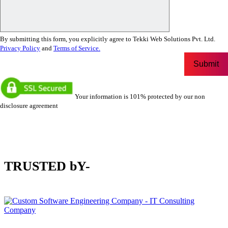
By submitting this form, you explicitly agree to Tekki Web Solutions Pvt. Ltd.
Privacy Policy
and
Terms of Service.
Your information is 101% protected by our non
disclosure agreement
TRUSTED bY-