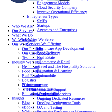
Engagement Models
Cloud Security Company
Improve Operational Efficiency
Entrepreneur Types
SMEs
Startups
Who We Are
Agencies and Enterprises
Our Services
What We Do
Industries We Serve
We Work With
Services We Offering
Our Work
Healthcare App Development
Our Portfolio
Food Delivery
Our Case Studies
Real Estate
Testimonials
eCommerce & Retail
Industry We Serve
Travel and The Hospitality Solutions
Healthcare
Education & Learning
Food Delivery
Automobile
Real Estate
Logistics
Ecommerce
IT Infrastructure
Travel & Hospitality
IT Infrastructure Support
Education & eLearning
Managed IT Services
Insights
Ongoing Dedicated Resources
Blog
DevOps Deployment Tools
eBooks
QA and Testing
Whitepapers
Enterprise Performance Management