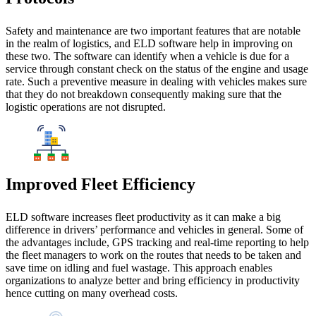
Safety and maintenance are two important features that are notable
in the realm of logistics, and ELD software help in improving on
these two. The software can identify when a vehicle is due for a
service through constant check on the status of the engine and usage
rate. Such a preventive measure in dealing with vehicles makes sure
that they do not breakdown consequently making sure that the
logistic operations are not disrupted.
Improved Fleet Efficiency
ELD software increases fleet productivity as it can make a big
difference in drivers’ performance and vehicles in general. Some of
the advantages include, GPS tracking and real-time reporting to help
the fleet managers to work on the routes that needs to be taken and
save time on idling and fuel wastage. This approach enables
organizations to analyze better and bring efficiency in productivity
hence cutting on many overhead costs.