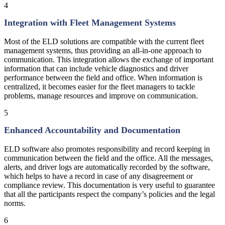
4
Integration with Fleet Management Systems
Most of the ELD solutions are compatible with the current fleet
management systems, thus providing an all-in-one approach to
communication. This integration allows the exchange of important
information that can include vehicle diagnostics and driver
performance between the field and office. When information is
centralized, it becomes easier for the fleet managers to tackle
problems, manage resources and improve on communication.
5
Enhanced Accountability and Documentation
ELD software also promotes responsibility and record keeping in
communication between the field and the office. All the messages,
alerts, and driver logs are automatically recorded by the software,
which helps to have a record in case of any disagreement or
compliance review. This documentation is very useful to guarantee
that all the participants respect the company’s policies and the legal
norms.
6