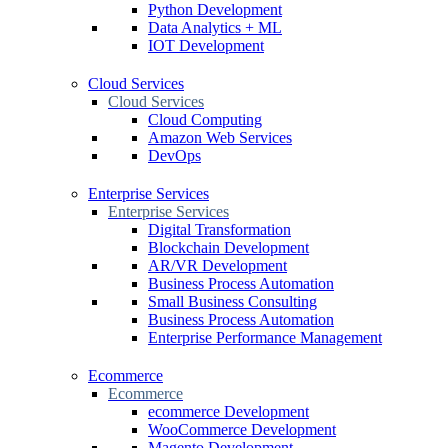
Python Development
Data Analytics + ML
IOT Development
Cloud Services
Cloud Services
Cloud Computing
Amazon Web Services
DevOps
Enterprise Services
Enterprise Services
Digital Transformation
Blockchain Development
AR/VR Development
Business Process Automation
Small Business Consulting
Business Process Automation
Enterprise Performance Management
Ecommerce
Ecommerce
ecommerce Development
WooCommerce Development
Magento Development