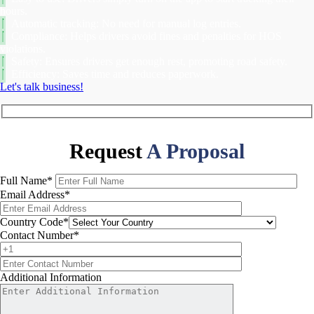
hours.
Automatic tracking: No need for manual log entries.
Compliance: Helps drivers avoid fines and penalties for HOS
violations.
Safety: Ensures drivers get enough rest, promoting road safety.
Efficiency: Saves time and reduces paperwork.
Let's talk business!
Request
A Proposal
Full Name
*
Email Address
*
Country Code
*
Contact Number
*
Additional Information