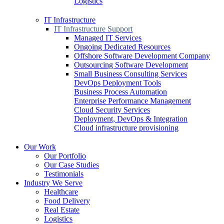
Logistics
IT Infrastructure
IT Infrastructure Support
Managed IT Services
Ongoing Dedicated Resources
Offshore Software Development Company
Outsourcing Software Development
Small Business Consulting Services
DevOps Deployment Tools
Business Process Automation
Enterprise Performance Management
Cloud Security Services
Deployment, DevOps & Integration
Cloud infrastructure provisioning
Our Work
Our Portfolio
Our Case Studies
Testimonials
Industry We Serve
Healthcare
Food Delivery
Real Estate
Logistics