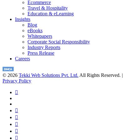
Ecommerce
Travel & Hospitality
Education & eLearning
Insights
Blog
eBooks
Whitepapers
Corporate Social Responsibility
Industry Reports
Press Release
Careers
© 2026
Tekki Web Solutions Pvt. Ltd.
All Rights Reserved. |
Privacy Policy