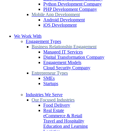
Python Development Company
PHP Development Company
Mobile App Development
Android Development
iOS Development
We Work With
Engagement Types
Business Relationship Engagement
Managed IT Services
Digital Transformation Company
Engagement Models
Cloud Security Company
Entrepreneur Types
SMEs
Startups
Industries We Serve
Our Focused Industries
Food Delivery
Real Estate
eCommerce & Retail
Travel and Hospitality
Education and Learning