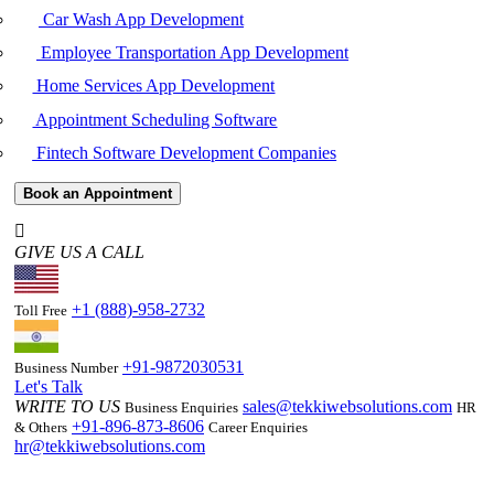
Car Wash App Development
Employee Transportation App Development
Home Services App Development
Appointment Scheduling Software
Fintech Software Development Companies
Book an Appointment
GIVE US A CALL
+1 (888)-958-2732
Toll Free
+91-9872030531
Business Number
Let's Talk
WRITE TO US
sales@tekkiwebsolutions.com
Business Enquiries
HR
+91-896-873-8606
& Others
Career Enquiries
hr@tekkiwebsolutions.com