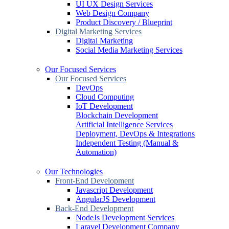
UI UX Design Services
Web Design Company
Product Discovery / Blueprint
Digital Marketing Services
Digital Marketing
Social Media Marketing Services
Our Focused Services
Our Focused Services
DevOps
Cloud Computing
IoT Development
Blockchain Development
Artificial Intelligence Services
Deployment, DevOps & Integrations
Independent Testing (Manual &
Automation)
Our Technologies
Front-End Development
Javascript Development
AngularJS Development
Back-End Development
NodeJs Development Services
Laravel Development Company