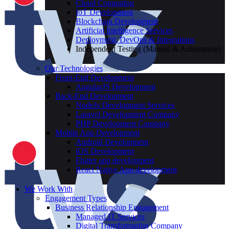
Cloud Computing
IoT Development
Blockchain Development
Artificial Intelligence Services
Deployment, DevOps & Integrations
Independent Testing (Manual & Automation)
Our Technologies
Front-End Development
AngularJS Development
Back-End Development
NodeJs Development Services
Laravel Development Company
PHP Development Company
Mobile App Development
Android Development
iOS Development
Flutter app development
React Native App development
We Work With
Engagement Types
Business Relationship Engagement
Managed IT Services
Digital Transformation Company