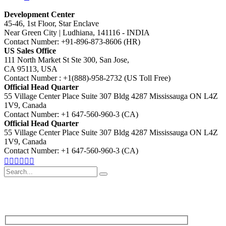
Development Center
45-46, 1st Floor, Star Enclave
Near Green City | Ludhiana, 141116 - INDIA
Contact Number: +91-896-873-8606 (HR)
US Sales Office
111 North Market St Ste 300, San Jose,
CA 95113, USA
Contact Number : +1(888)-958-2732 (US Toll Free)
Official Head Quarter
55 Village Center Place Suite 307 Bldg 4287 Mississauga ON L4Z
1V9, Canada
Contact Number: +1 647-560-960-3 (CA)
Official Head Quarter
55 Village Center Place Suite 307 Bldg 4287 Mississauga ON L4Z
1V9, Canada
Contact Number: +1 647-560-960-3 (CA)
Search
for