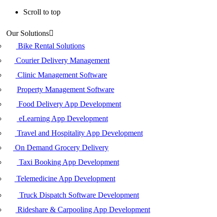
Scroll to top
Skip
Our Solutions
to
content
Bike Rental Solutions
Courier Delivery Management
Clinic Management Software
Property Management Software
Food Delivery App Development
eLearning App Development
Travel and Hospitality App Development
On Demand Grocery Delivery
Taxi Booking App Development
Telemedicine App Development
Truck Dispatch Software Development
Rideshare & Carpooling App Development