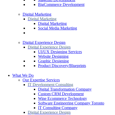
BigCommerce Development
Digital Marketing
Digital Marketing
Digital Marketing
Social Media Marketing
Digital Experience Design
Digital Experience Design
UI/UX Designing Services
Website Designing
Graphic Designing
Product Discovery/Blueprints
What We Do
Our Expertise Services
IT Development Consulting
Digital Transformation Company
Custom CRM Development
Wine Ecommerce Technology
Software Engineering Company Toronto
IT Consulting Company
Digital Experience Design