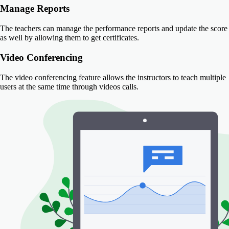
Manage Reports
The teachers can manage the performance reports and update the score
as well by allowing them to get certificates.
Video Conferencing
The video conferencing feature allows the instructors to teach multiple
users at the same time through videos calls.