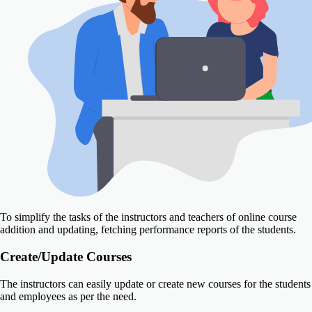
To simplify the tasks of the instructors and teachers of online course
addition and updating, fetching performance reports of the students.
Create/Update Courses
The instructors can easily update or create new courses for the students
and employees as per the need.