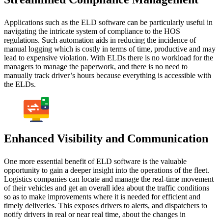
Applications such as the ELD software can be particularly useful in
navigating the intricate system of compliance to the HOS
regulations. Such automation aids in reducing the incidence of
manual logging which is costly in terms of time, productive and may
lead to expensive violation. With ELDs there is no workload for the
managers to manage the paperwork, and there is no need to
manually track driver’s hours because everything is accessible with
the ELDs.
Enhanced Visibility and Communication
One more essential benefit of ELD software is the valuable
opportunity to gain a deeper insight into the operations of the fleet.
Logistics companies can locate and manage the real-time movement
of their vehicles and get an overall idea about the traffic conditions
so as to make improvements where it is needed for efficient and
timely deliveries. This exposes drivers to alerts, and dispatchers to
notify drivers in real or near real time, about the changes in