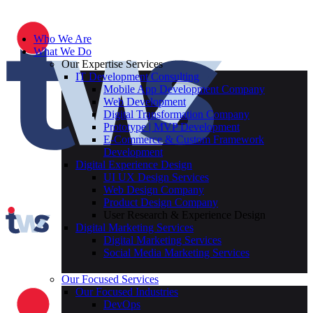
Who We Are
What We Do
Our Expertise Services
IT Development Consulting
Mobile App Development Company
Web Development
Digital Transformation Company
Prototype | MVP Development
E-Commerce & Custom Framework
Development
Digital Experience Design
UI UX Design Services
Web Design Company
Product Design Company
User Research & Experience Design
Digital Marketing Services
Digital Marketing Services
Social Media Marketing Services
Our Focused Services
Our Focused Industries
DevOps