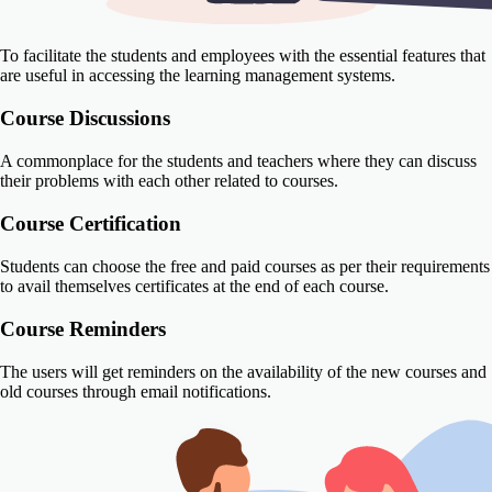
To facilitate the students and employees with the essential features that
are useful in accessing the learning management systems.
Course Discussions
A commonplace for the students and teachers where they can discuss
their problems with each other related to courses.
Course Certification
Students can choose the free and paid courses as per their requirements
to avail themselves certificates at the end of each course.
Course Reminders
The users will get reminders on the availability of the new courses and
old courses through email notifications.