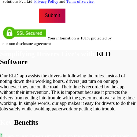
Solutions Pvt. Ltd.
Privacy Policy
and
Terms of Service.
Your information is 101% protected by
our non disclosure agreement
Simplifying Drivers Live’s with
ELD
Software
Our ELD app assists the drivers in following the rules. Instead of
noting down their working hours, drivers just turn on our app
whenever they are on the road. Their time is recorded by the app
without their intervention. This is important because it protects the
drivers from getting into trouble with the government over a long time
working. In simple words, our app makes it easy for drivers to do their
jobs safely while avoiding paperwork or getting into trouble.
Key
Benefits
Easy to use: Drivers simply turn on the app to start tracking their