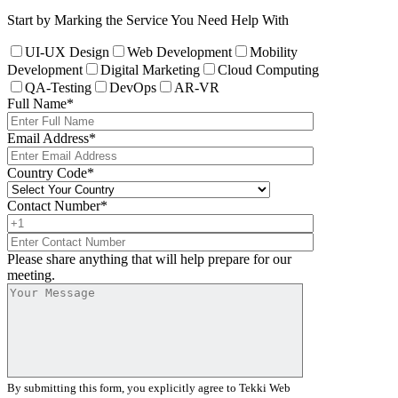
Start by Marking the Service You Need Help With
UI-UX Design
Web Development
Mobility
Development
Digital Marketing
Cloud Computing
QA-Testing
DevOps
AR-VR
Full Name
*
Email Address
*
Country Code
*
Contact Number
*
Please share anything that will help prepare for our
meeting.
By submitting this form, you explicitly agree to Tekki Web