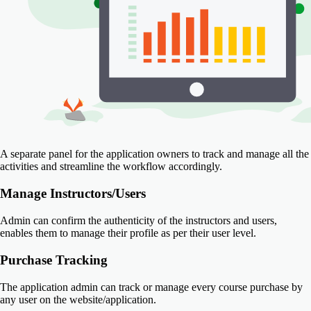
A separate panel for the application owners to track and manage all the
activities and streamline the workflow accordingly.
Manage Instructors/Users
Admin can confirm the authenticity of the instructors and users,
enables them to manage their profile as per their user level.
Purchase Tracking
The application admin can track or manage every course purchase by
any user on the website/application.