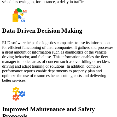
schedules owing to, for instance, a delay in traffic.
Data-Driven Decision Making
ELD software helps the logistics companies to use its information
for efficient functioning of their companies. It gathers and processes
a great amount of information such as diagnostics of the vehicle,
driving behavior, and fuel use. This information enables the fleet
manager to notice areas of concern such as over-idling or reckless
driving and adapt training or solutions. In addition, complex
performance reports enable departments to properly plan and
optimize the use of resources hence cutting costs and delivering
better services.
Improved Maintenance and Safety
Protocols