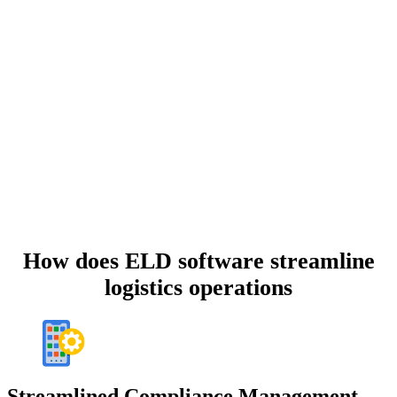
How does ELD software
streamline
logistics operations
Streamlined Compliance Management