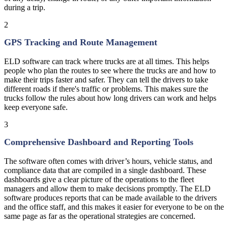
during a trip.
2
GPS Tracking and Route Management
ELD software can track where trucks are at all times. This helps
people who plan the routes to see where the trucks are and how to
make their trips faster and safer. They can tell the drivers to take
different roads if there's traffic or problems. This makes sure the
trucks follow the rules about how long drivers can work and helps
keep everyone safe.
3
Comprehensive Dashboard and Reporting Tools
The software often comes with driver’s hours, vehicle status, and
compliance data that are compiled in a single dashboard. These
dashboards give a clear picture of the operations to the fleet
managers and allow them to make decisions promptly. The ELD
software produces reports that can be made available to the drivers
and the office staff, and this makes it easier for everyone to be on the
same page as far as the operational strategies are concerned.