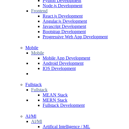
Python Development
Node.js Development
Frontend
React.js Development
Angular.js Development
Javascript Development
Bootstrap Development
Progressive Web App Development
Mobile
Mobile
Mobile App Development
Android Development
IOS Development
Fullstack
Fullstack
MEAN Stack
MERN Stack
Fullstack Development
Al/Ml
Al/Ml
Artifical Intelligence / ML