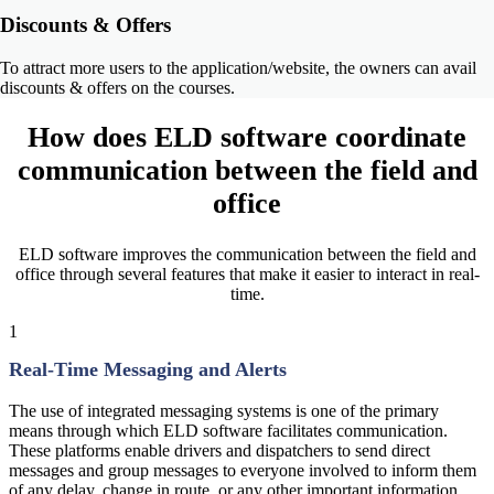
Discounts & Offers
To attract more users to the application/website, the owners can avail
discounts & offers on the courses.
How does
ELD software coordinate
communication
between the field and
office
ELD software improves the communication between the field and
office through several features that make it easier to interact in real-
time.
1
Real-Time Messaging and Alerts
The use of integrated messaging systems is one of the primary
means through which ELD software facilitates communication.
These platforms enable drivers and dispatchers to send direct
messages and group messages to everyone involved to inform them
of any delay, change in route, or any other important information