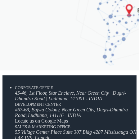
CORPORATE OFFICE
45-46, 1st Floor, Star Enclave, Near Green City | Dugri-
Dhandra Road | Ludhiana, 141001 - INDIA
DEVELOPMENT CENTER
#67-68, Bajwa Colony, Near Green City, Dugri-Dhandra
Road| Ludhiana, 141116 - INDIA
Locate us on Google Maps
SALES & MARKETING OFFICE
55 Village Center Place Suite 307 Bldg 4287 Mississauga ON
L4Z 1V9, Canada