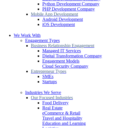
Python Development Company
PHP Development Company
Mobile App Development
Android Development
iOS Development
We Work With
Engagement Types
Business Relationship Engagement
Managed IT Services
Digital Transformation Company
Engagement Models
Cloud Security Company
Entrepreneur Types
SMEs
Startups
Industries We Serve
Our Focused Industries
Food Delivery
Real Estate
eCommerce & Retail
Travel and Hospitality
Education and Learning