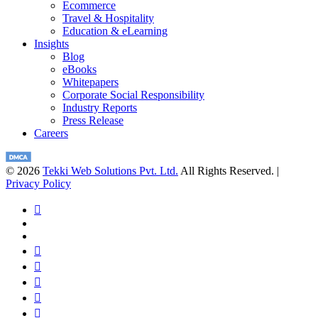
Ecommerce
Travel & Hospitality
Education & eLearning
Insights
Blog
eBooks
Whitepapers
Corporate Social Responsibility
Industry Reports
Press Release
Careers
© 2026
Tekki Web Solutions Pvt. Ltd.
All Rights Reserved. |
Privacy Policy