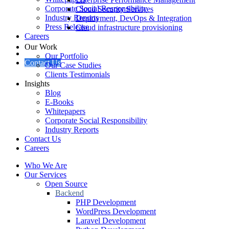
Corporate Social Responsibility
Cloud Security Services
Industry Reports
Deployment, DevOps & Integration
Press Release
Cloud infrastructure provisioning
Careers
Our Work
Our Portfolio
Contact Us
Our Case Studies
Clients Testimonials
Insights
Blog
E-Books
Whitepapers
Corporate Social Responsibility
Industry Reports
Contact Us
Careers
Who We Are
Our Services
Open Source
Backend
PHP Development
WordPress Development
Laravel Development