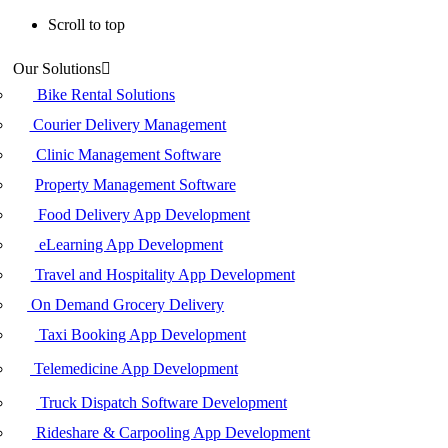
Scroll to top
Skip
Our Solutions
to
content
Bike Rental Solutions
Courier Delivery Management
Clinic Management Software
Property Management Software
Food Delivery App Development
eLearning App Development
Travel and Hospitality App Development
On Demand Grocery Delivery
Taxi Booking App Development
Telemedicine App Development
Truck Dispatch Software Development
Rideshare & Carpooling App Development