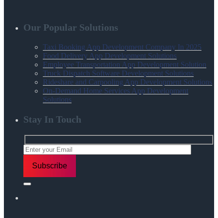
Our Popular Solutions
Taxi Booking App Development Company In 2025
Food Delivery App Development Solutions
Employee Transportation App Development Solution
Truck Dispatch Software Development Solutions
Rideshare and Carpooling App Development Solutions
On-Demand Home Services App Development
Solutions
Stay In Touch