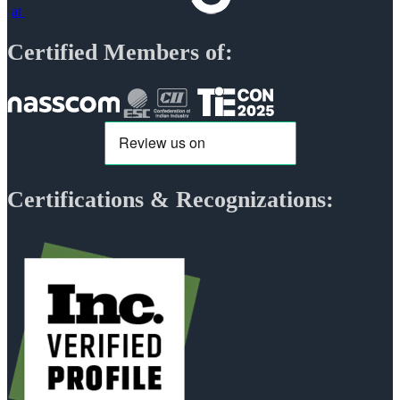
at
Certified Members of:
Certifications & Recognizations: