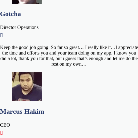
Gotcha
Director Operations
Keep the good job going. So far so great… I really like it…I appreciate
the time and efforts you and your team doing on my app, I know you
did a lot, thank you for that, but i guess that’s enough and let me do the
rest on my own…
Marcus Hakim
CEO