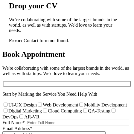
Drop
your CV
We're collaborating with some of the largest brands in the
world, as well as with startups. We'd love to learn your
needs.
Error:
Contact form not found.
Book
Appointment
We're collaborating with some of the largest brands in the world, as
well as with startups. We'd love to learn your needs.
Start by Marking the Service You Need Help With
UI-UX Design
Web Development
Mobility Development
Digital Marketing
Cloud Computing
QA-Testing
DevOps
AR-VR
Full Name
*
Email Address
*