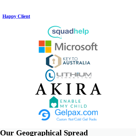
Happy Client
Our
Geographical Spread