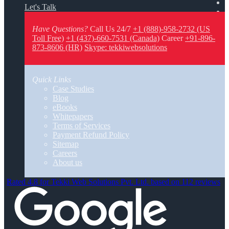
Let's Talk
Have Questions?
Call Us 24/7
+1 (888)-958-2732 (US
Toll Free)
+1 (437)-660-7531 (Canada)
Career
+91-896-
873-8606 (HR)
Skype: tekkiwebsolutions
Quick Links
Case Studies
Blog
eBooks
Whitepapers
Terms of Services
Payment Refund Policy
Sitemap
Careers
About us
Rated 4.8 for Tekki Web Solutions Pvt. Ltd. based on 112 reviews