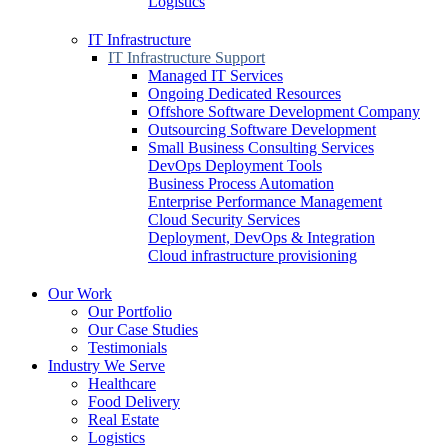
Logistics
IT Infrastructure
IT Infrastructure Support
Managed IT Services
Ongoing Dedicated Resources
Offshore Software Development Company
Outsourcing Software Development
Small Business Consulting Services
DevOps Deployment Tools
Business Process Automation
Enterprise Performance Management
Cloud Security Services
Deployment, DevOps & Integration
Cloud infrastructure provisioning
Our Work
Our Portfolio
Our Case Studies
Testimonials
Industry We Serve
Healthcare
Food Delivery
Real Estate
Logistics