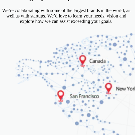
We’re collaborating with some of the largest brands in the world, as
well as with startups. We’d love to learn your needs, vision and
explore how we can assist exceeding your goals.