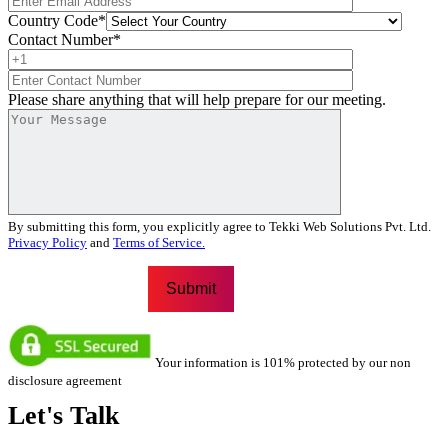
Country Code
*
Contact Number
*
Please share anything that will help prepare for our meeting.
By submitting this form, you explicitly agree to Tekki Web Solutions Pvt. Ltd.
Privacy Policy
and
Terms of Service.
Your information is 101% protected by our non
disclosure agreement
Let's
Talk