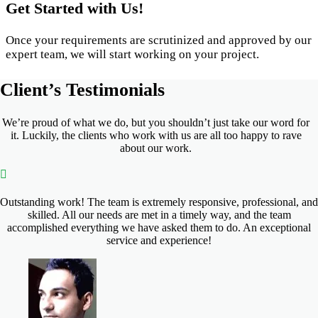
Get Started with Us!
Once your requirements are scrutinized and approved by our
expert team, we will start working on your project.
Client’s
Testimonials
We’re proud of what we do, but you shouldn’t just take our word for
it. Luckily, the clients who work with us are all too happy to rave
about our work.
Outstanding work! The team is extremely responsive, professional, and
skilled. All our needs are met in a timely way, and the team
accomplished everything we have asked them to do. An exceptional
service and experience!