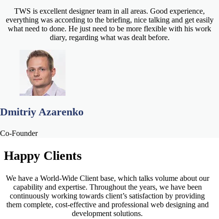
TWS is excellent designer team in all areas. Good experience,
everything was according to the briefing, nice talking and get easily
what need to done. He just need to be more flexible with his work
diary, regarding what was dealt before.
Dmitriy Azarenko
Co-Founder
Happy
Clients
We have a World-Wide Client base, which talks volume about our
capability and expertise. Throughout the years, we have been
continuously working towards client’s satisfaction by providing
them complete, cost-effective and professional web designing and
development solutions.