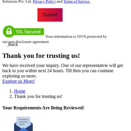
Solutions Pvt. Ltd.
Privacy Policy
and
Terms of Service.
Your information is 101% protected by
our non disclosure agreement
Back
Thank you for trusting us!
We have received your inquiry. One of our representatvie will get
back to you within next 24 hours. Till then you can continue
exploring us more.
Explore us More!
Home
Thank you for trusting us!
Your Requirements Are Being Reviewed!