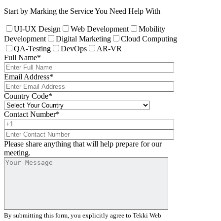
Start by Marking the Service You Need Help With
UI-UX Design
Web Development
Mobility
Development
Digital Marketing
Cloud Computing
QA-Testing
DevOps
AR-VR
Full Name
*
Email Address
*
Country Code
*
Contact Number
*
Please share anything that will help prepare for our
meeting.
By submitting this form, you explicitly agree to Tekki Web