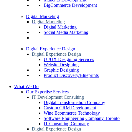
BigCommerce Development
Digital Marketing
Digital Marketing
Digital Marketing
Social Media Marketing
Digital Experience Design
Digital Experience Design
UI/UX Designing Services
Website Designing
Graphic Designing
Product Discovery/Blueprints
What We Do
Our Expertise Services
IT Development Consulting
Digital Transformation Company
Custom CRM Development
Wine Ecommerce Technology
Software Engineering Company Toronto
IT Consulting Company
Digital Experience Design