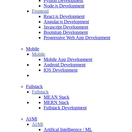
Python Development
Node.js Development
Frontend
React.js Development
Angular.js Development
Javascript Development
Bootstrap Development
Progressive Web App Development
Mobile
Mobile
Mobile App Development
Android Development
IOS Development
Fullstack
Fullstack
MEAN Stack
MERN Stack
Fullstack Development
Al/Ml
Al/Ml
Artifical Intelligence / ML