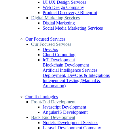
UI UX Design Services
Web Design Company
Product Discovery / Blueprint
Digital Marketing Services
Digital Marketing
Social Media Marketing Services
Our Focused Services
Our Focused Services
DevOps
Cloud Computing
IoT Development
Blockchain Development
Artificial Intelligence Services
Deployment, DevOps & Integrations
Independent Testing (Manual &
Automation)
Our Technologies
Front-End Development
Javascript Development
AngularJS Development
Back-End Development
NodeJs Development Services
Laravel Development Company