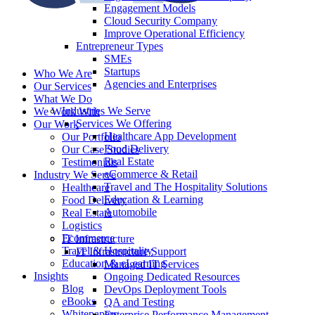
Engagement Models
Cloud Security Company
Improve Operational Efficiency
Entrepreneur Types
SMEs
Startups
Who We Are
Agencies and Enterprises
Our Services
What We Do
Industries We Serve
We Work With
Services We Offering
Our Work
Healthcare App Development
Our Portfolio
Food Delivery
Our Case Studies
Real Estate
Testimonials
eCommerce & Retail
Industry We Serve
Travel and The Hospitality Solutions
Healthcare
Education & Learning
Food Delivery
Automobile
Real Estate
Logistics
Ecommerce
IT Infrastructure
Travel & Hospitality
IT Infrastructure Support
Education & eLearning
Managed IT Services
Insights
Ongoing Dedicated Resources
Blog
DevOps Deployment Tools
eBooks
QA and Testing
Whitepapers
Enterprise Performance Management