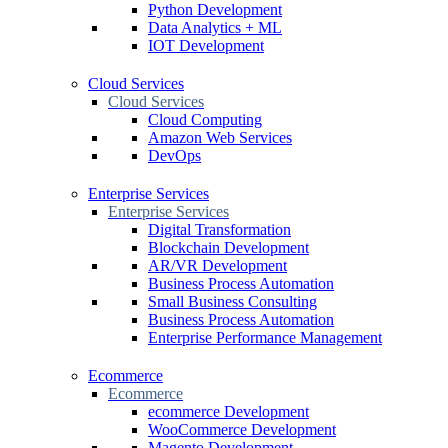
Python Development
Data Analytics + ML
IOT Development
Cloud Services
Cloud Services
Cloud Computing
Amazon Web Services
DevOps
Enterprise Services
Enterprise Services
Digital Transformation
Blockchain Development
AR/VR Development
Business Process Automation
Small Business Consulting
Business Process Automation
Enterprise Performance Management
Ecommerce
Ecommerce
ecommerce Development
WooCommerce Development
Magento Development