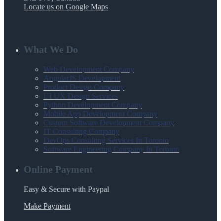
Locate us on Google Maps
What We Do
Web Development Company
AngularJS Development
Product Design Company
UI UX Design Services
Python Development Company
Mobile App Development Company
Custom Software Development Company
IT Consulting Company
DevOps Consulting Services In Toronto
Software Engineering Company In Toronto
Online Payment
Easy & Secure with Paypal
Make Payment