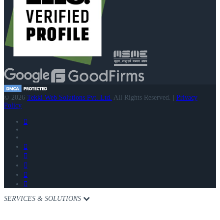
© 2026
Tekki Web Solutions Pvt. Ltd.
All Rights Reserved. |
Privacy
Policy
SERVICES & SOLUTIONS