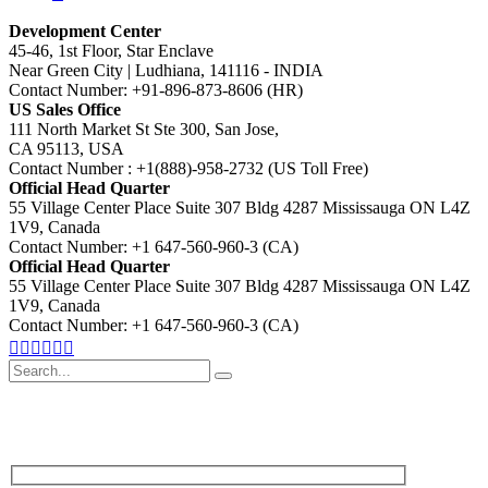
Development Center
45-46, 1st Floor, Star Enclave
Near Green City | Ludhiana, 141116 - INDIA
Contact Number: +91-896-873-8606 (HR)
US Sales Office
111 North Market St Ste 300, San Jose,
CA 95113, USA
Contact Number : +1(888)-958-2732 (US Toll Free)
Official Head Quarter
55 Village Center Place Suite 307 Bldg 4287 Mississauga ON L4Z
1V9, Canada
Contact Number: +1 647-560-960-3 (CA)
Official Head Quarter
55 Village Center Place Suite 307 Bldg 4287 Mississauga ON L4Z
1V9, Canada
Contact Number: +1 647-560-960-3 (CA)
Search
for