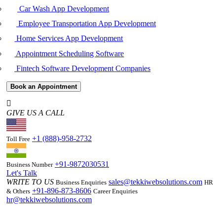
Car Wash App Development
Employee Transportation App Development
Home Services App Development
Appointment Scheduling Software
Fintech Software Development Companies
Book an Appointment
GIVE US A CALL
+1 (888)-958-2732
Toll Free
+91-9872030531
Business Number
Let's Talk
WRITE TO US
sales@tekkiwebsolutions.com
Business Enquiries
HR
+91-896-873-8606
& Others
Career Enquiries
hr@tekkiwebsolutions.com