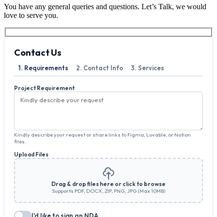
You have any general queries and questions. Let’s Talk, we would
love to serve you.