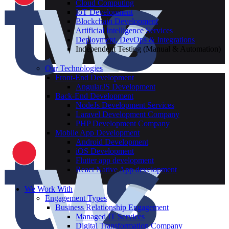
Cloud Computing
IoT Development
Blockchain Development
Artificial Intelligence Services
Deployment, DevOps & Integrations
Independent Testing (Manual & Automation)
Our Technologies
Front-End Development
AngularJS Development
Back-End Development
NodeJs Development Services
Laravel Development Company
PHP Development Company
Mobile App Development
Android Development
iOS Development
Flutter app development
React Native App development
We Work With
Engagement Types
Business Relationship Engagement
Managed IT Services
Digital Transformation Company