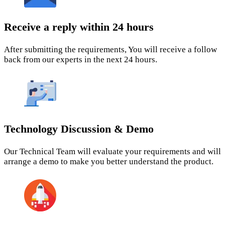
Receive a reply within 24 hours
After submitting the requirements, You will receive a follow
back from our experts in the next 24 hours.
Technology Discussion & Demo
Our Technical Team will evaluate your requirements and will
arrange a demo to make you better understand the product.