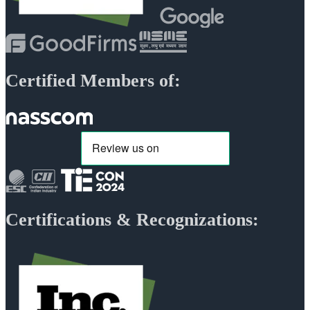
Certified Members of:
Certifications & Recognizations: