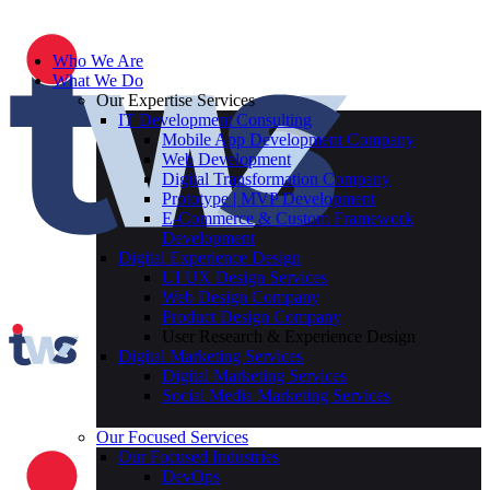
Who We Are
What We Do
Our Expertise Services
IT Development Consulting
Mobile App Development Company
Web Development
Digital Transformation Company
Prototype | MVP Development
E-Commerce & Custom Framework
Development
Digital Experience Design
UI UX Design Services
Web Design Company
Product Design Company
User Research & Experience Design
Digital Marketing Services
Digital Marketing Services
Social Media Marketing Services
Our Focused Services
Our Focused Industries
DevOps