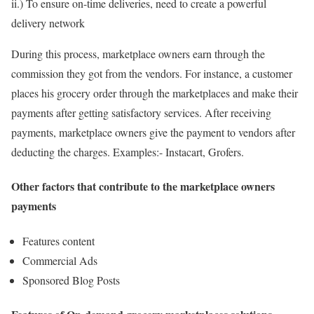
ii.) To ensure on-time deliveries, need to create a powerful
delivery network
During this process, marketplace owners earn through the
commission they got from the vendors. For instance, a customer
places his grocery order through the marketplaces and make their
payments after getting satisfactory services. After receiving
payments, marketplace owners give the payment to vendors after
deducting the charges. Examples:- Instacart, Grofers.
Other factors that contribute to the marketplace owners
payments
Features content
Commercial Ads
Sponsored Blog Posts