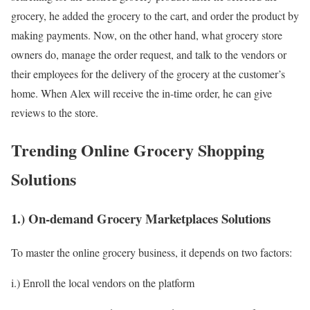
grocery, he added the grocery to the cart, and order the product by
making payments. Now, on the other hand, what grocery store
owners do, manage the order request, and talk to the vendors or
their employees for the delivery of the grocery at the customer’s
home. When Alex will receive the in-time order, he can give
reviews to the store.
Trending Online Grocery Shopping
Solutions
1.) On-demand Grocery Marketplaces Solutions
To master the online grocery business, it depends on two factors:
i.) Enroll the local vendors on the platform