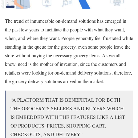
The trend of innumerable on-demand solutions has emerged in
the past few years to facilitate the people with what they want,
when, and where they want. People generally feel frustrated while
standing in the queue for the grocery, even some people leave the
store without buying the necessary grocery items. As we all
know, need is the mother of invention, since the customers and
retailers were looking for on-demand delivery solutions, therefore,
the grocery delivery solutions arrived in the market.
“A PLATFORM THAT IS BENEFICIAL FOR BOTH
THE GROCERY’S SELLERS AND BUYERS WHICH
IS EMBEDDED WITH THE FEATURES LIKE A LIST
OF PRODUCTS, PRICES, SHOPPING CART,
CHECKOUTS, AND DELIVERY”