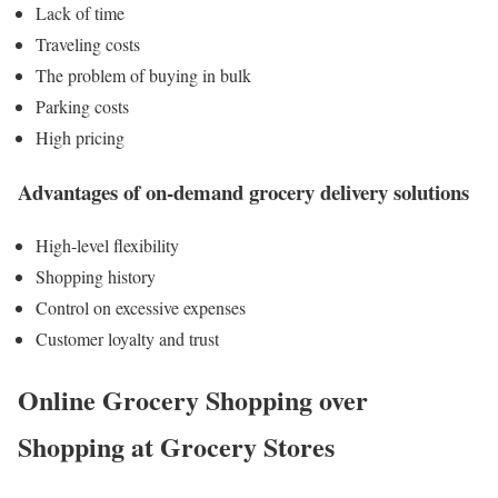
Lack of time
Traveling costs
The problem of buying in bulk
Parking costs
High pricing
Advantages of on-demand grocery delivery solutions
High-level flexibility
Shopping history
Control on excessive expenses
Customer loyalty and trust
Online Grocery Shopping over
Shopping at Grocery Stores