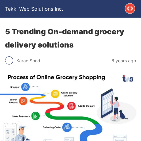
Tekki Web Solutions Inc.
5 Trending On-demand grocery
delivery solutions
Karan Sood
6 years ago