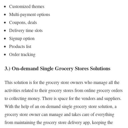
Customized themes
Multi-payment options
Coupons, deals
Delivery time slots
Signup option
Products list
Order tracking
3.) On-demand Single Grocery Stores Solutions
This solution is for the grocery store owners who manage all the
activities related to their grocery stores from online grocery orders
to collecting money. There is space for the vendors and suppliers.
With the help of an on-demand single grocery store solution, a
grocery store owner can manage and takes care of everything
from maintaining the grocery store delivery app, keeping the