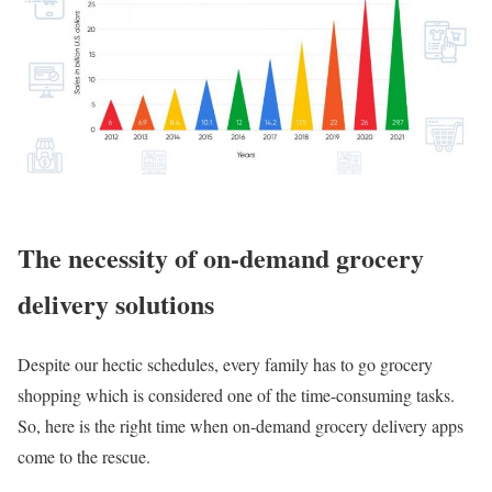
The necessity of on-demand grocery
delivery solutions
Despite our hectic schedules, every family has to go grocery
shopping which is considered one of the time-consuming tasks.
So, here is the right time when on-demand grocery delivery apps
come to the rescue.