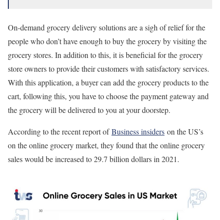
On-demand grocery delivery solutions are a sigh of relief for the
people who don’t have enough to buy the grocery by visiting the
grocery stores. In addition to this, it is beneficial for the grocery
store owners to provide their customers with satisfactory services.
With this application, a buyer can add the grocery products to the
cart, following this, you have to choose the payment gateway and
the grocery will be delivered to you at your doorstep.
According to the recent report of
Business insiders
on the US’s
on the online grocery market, they found that the online grocery
sales would be increased to 29.7 billion dollars in 2021.