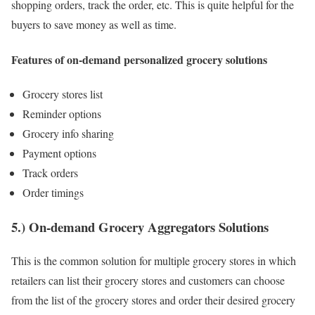
shopping orders, track the order, etc. This is quite helpful for the
buyers to save money as well as time.
Features of on-demand personalized grocery solutions
Grocery stores list
Reminder options
Grocery info sharing
Payment options
Track orders
Order timings
5.) On-demand Grocery Aggregators Solutions
This is the common solution for multiple grocery stores in which
retailers can list their grocery stores and customers can choose
from the list of the grocery stores and order their desired grocery