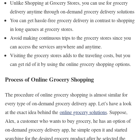
Unlike Shopping at Grocery Stores, you can use for grocery
delivery anytime through on-demand grocery delivery solutions
You can get hassle-free grocery delivery in contrast to shopping
in long queues at grocery stores.
Avoid making continuous trips to the grocery stores since you
can access the services anywhere and anytime.
Visiting the grocery stores adds to the traveling costs, but you
can get rid of it by using the online grocery shopping options.
Process of Online Grocery Shopping
The procedure of online grocery shopping is almost similar for
every type of on-demand grocery delivery app. Let’s have a look
at the exact idea behind the
online grocery solutions
. Suppose,
Alex, a customer who wants to buy grocery, he has an option of
on-demand grocery delivery app, he simple open it and started
searching for the desired grocery product after he selected the