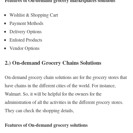
Features of On-demand grocery marketplaces solutions
Wishlist & Shopping Cart
Payment Methods
Delivery Options
Enlisted Products
Vendor Options
2.) On-demand Grocery Chains Solutions
On-demand grocery chain solutions are for the grocery stores that
have chains in the different cities of the world. For instance,
Walmart. So, it will be helpful for the owners for the
administration of all the activities in the different grocery stores.
They can check the shopping details,
Features of On-demand grocery solutions