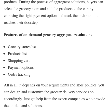
products. During the process of aggregator solutions, buyers can
select the grocery store and add the products to the cart by
choosing the right payment option and track the order until it
reaches their doorstep.
Features of on-demand grocery aggregators solutions
Grocery stores list
Products list
Shopping cart
Payment options
Order tracking
All in all, it depends on your requirements and store policies, you
can design and customize the grocery delivery service app
accordingly. Just get help from the expert companies who provide
the on-demand solutions.