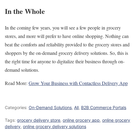
In the Whole
In the coming few years, you will see a few people in grocery
stores, and more will prefer to have online shopping. Nothing can
beat the comforts and reliability provided to the grocery stores and
shoppers by the on-demand grocery delivery solutions. So, this is
the right time for anyone to digitalize their business through on-
demand solutions.
Read More:
Grow Your Business with Contactless Delivery App
Categories:
On-Demand Solutions
,
All
,
B2B Commerce Portals
Tags:
grocery delivery store
,
online grocery app
,
online grocery
delivery
,
online grocery delivery solutions