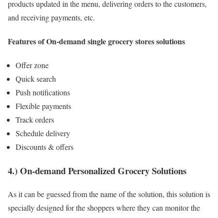
products updated in the menu, delivering orders to the customers,
and receiving payments, etc.
Features of On-demand single grocery stores solutions
Offer zone
Quick search
Push notifications
Flexible payments
Track orders
Schedule delivery
Discounts & offers
4.) On-demand Personalized Grocery Solutions
As it can be guessed from the name of the solution, this solution is
specially designed for the shoppers where they can monitor the