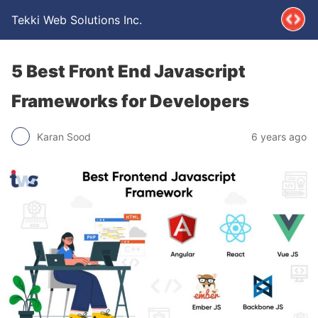
Tekki Web Solutions Inc.
5 Best Front End Javascript
Frameworks for Developers
Karan Sood
6 years ago