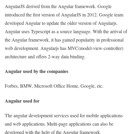
AngularJS derived from the Angular framework. Google
introduced the first version of AngularJS in 2012. Google team
developed Angular to update the older version of Angularjs.
Angular uses Typescript as a source language. With the arrival of
the Angular framework, it has gained popularity in professional
web development. Angularjs has MVC(model-view-controller)
architecture and offers 2-way data binding.
Angular used by the companies
Forbes, BMW, Microsoft Office Home, Google, etc.
Angular used for
The angular development services used for mobile applications
and web applications. Multi-page applications can also be
developed with the help of the Angular framework.