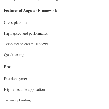
Features of
Angular Framework
Cross-platform
High speed and performance
Templates to create UI views
Quick testing
Pros
Fast deployment
Highly testable applications
Two-way binding