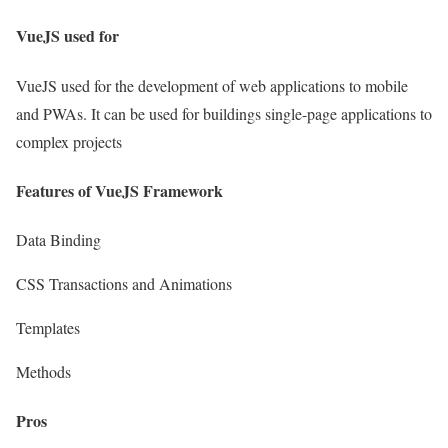
VueJS used for
VueJS used for the development of web applications to mobile
and PWAs. It can be used for buildings single-page applications to
complex projects
Features of
VueJS Framework
Data Binding
CSS Transactions and Animations
Templates
Methods
Pros