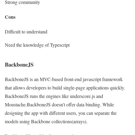
Strong community
Cons
Difficult to understand
Need the knowledge of Typescript
BackboneJS
BackboneJS is an MVC-based front-end javascript framework
that allows developers to build single-page applications quickly.
BackboneJS runs the engines like underscore.js and
Moustache.BackboneJS doesn’t offer data binding. While
designing the app with different users, you can separate the
models using Backbone collections(arrays).