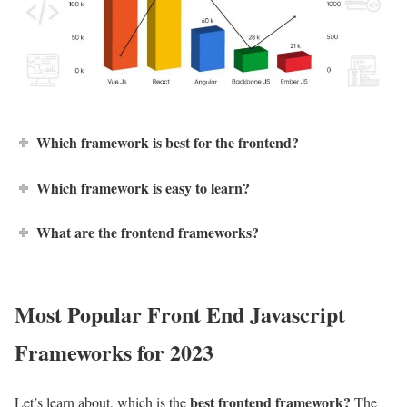
Which framework is best for the frontend?
Which framework is easy to learn?
What are the frontend frameworks?
Most Popular
Front End Javascript
Frameworks
for 2023
best frontend framework?
Let’s learn about, which is the
The