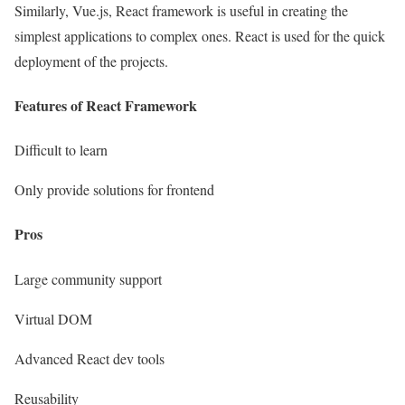
Similarly, Vue.js, React framework is useful in creating the
simplest applications to complex ones. React is used for the quick
deployment of the projects.
Features of React Framework
Difficult to learn
Only provide solutions for frontend
Pros
Large community support
Virtual DOM
Advanced React dev tools
Reusability