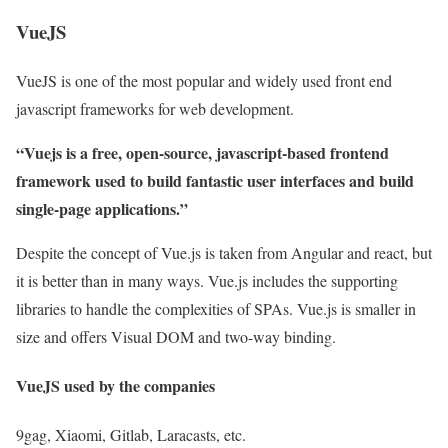
VueJS
VueJS is one of the most popular and widely used front end
javascript frameworks for web development.
“Vuejs is a free, open-source, javascript-based frontend
framework used to build fantastic user interfaces and build
single-page applications.”
Despite the concept of Vue.js is taken from Angular and react, but
it is better than in many ways. Vue.js includes the supporting
libraries to handle the complexities of SPAs. Vue.js is smaller in
size and offers Visual DOM and two-way binding.
VueJS used by the companies
9gag, Xiaomi, Gitlab, Laracasts, etc.