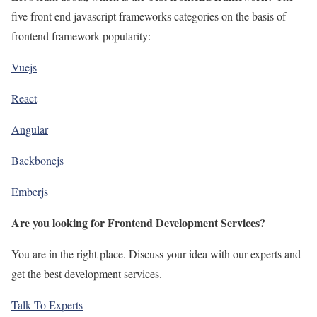
five front end javascript frameworks categories on the basis of
frontend framework popularity:
Vuejs
React
Angular
Backbonejs
Emberjs
Are you looking for Frontend Development Services?
You are in the right place. Discuss your idea with our experts and
get the best development services.
Talk To Experts