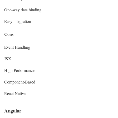
One-way data binding
Easy integration
Cons
Event Handling
JSX
High Performance
Component-Based
React Native
Angular