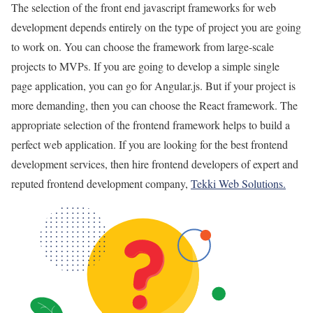
The selection of the front end javascript frameworks for web
development depends entirely on the type of project you are going
to work on. You can choose the framework from large-scale
projects to MVPs. If you are going to develop a simple single
page application, you can go for Angular.js. But if your project is
more demanding, then you can choose the React framework. The
appropriate selection of the frontend framework helps to build a
perfect web application. If you are looking for the best frontend
development services, then hire frontend developers of expert and
reputed frontend development company,
Tekki Web Solutions.