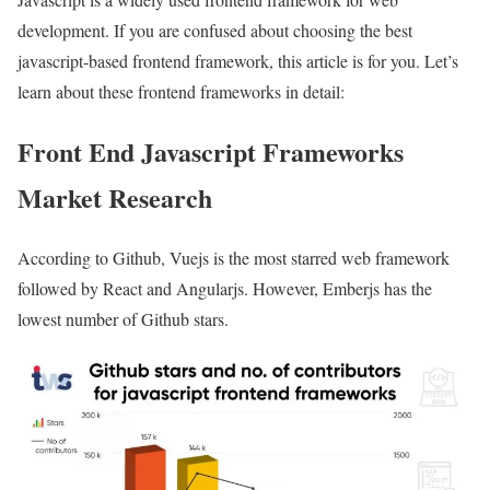
development. If you are confused about choosing the best
javascript-based frontend framework, this article is for you. Let’s
learn about these frontend frameworks in detail:
Front End Javascript Frameworks
Market Research
According to Github, Vuejs is the most starred web framework
followed by React and Angularjs. However, Emberjs has the
lowest number of Github stars.