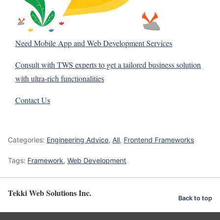
Need Mobile App and Web Development Services
Consult with TWS experts to get a tailored business solution
with ultra-rich functionalities
Contact Us
Categories:
Engineering Advice
,
All
,
Frontend Frameworks
Tags:
Framework
,
Web Development
Tekki Web Solutions Inc.
Back to top
Optimized by Seraphinite Accelerator