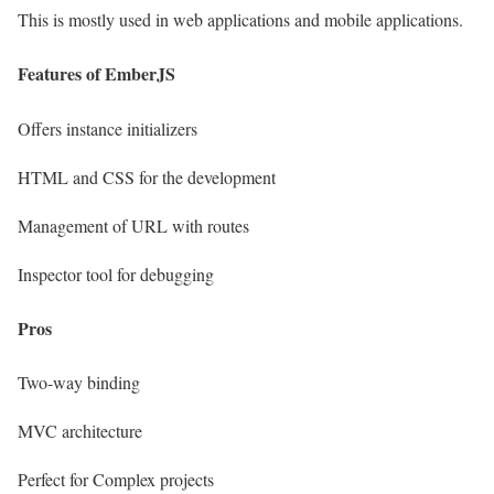
This is mostly used in web applications and mobile applications.
Features of EmberJS
Offers instance initializers
HTML and CSS for the development
Management of URL with routes
Inspector tool for debugging
Pros
Two-way binding
MVC architecture
Perfect for Complex projects