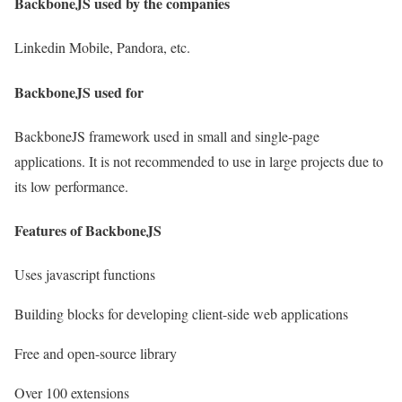
BackboneJS used by the companies
Linkedin Mobile, Pandora, etc.
BackboneJS used for
BackboneJS framework used in small and single-page
applications. It is not recommended to use in large projects due to
its low performance.
Features of BackboneJS
Uses javascript functions
Building blocks for developing client-side web applications
Free and open-source library
Over 100 extensions