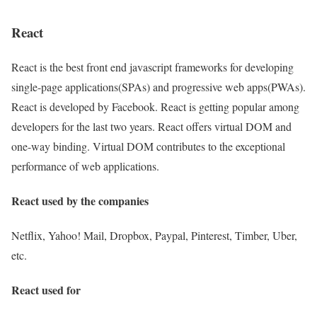
React
React is the best front end javascript frameworks for developing
single-page applications(SPAs) and progressive web apps(PWAs).
React is developed by Facebook. React is getting popular among
developers for the last two years. React offers virtual DOM and
one-way binding. Virtual DOM contributes to the exceptional
performance of web applications.
React used by the companies
Netflix, Yahoo! Mail, Dropbox, Paypal, Pinterest, Timber, Uber,
etc.
React used for