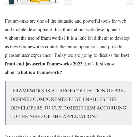
Frameworks are one of the fantastic and powerful tools for web
and mobile development. Just think about web development
without the use of frameworks? It is a little bit difficult to develop
as these frameworks control the entire operations and provide a
best
pleasant user experience. Today we are going to discuss the
front end javascript frameworks 2023
: Let’s first know
what is a framework?
about
“FRAMEWORK IS A LARGE COLLECTION OF PRE-
DEFINED COMPONENTS THAT ENABLES THE
DEVELOPERS TO CUSTOMIZE THEM ACCORDING
TO THE NEED OF THE APPLICATION.”
Javascript is a widely used frontend framework for web