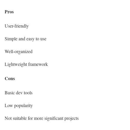
Pros
User-friendly
Simple and easy to use
Well-organized
Lightweight framework
Cons
Basic dev tools
Low popularity
Not suitable for more significant projects