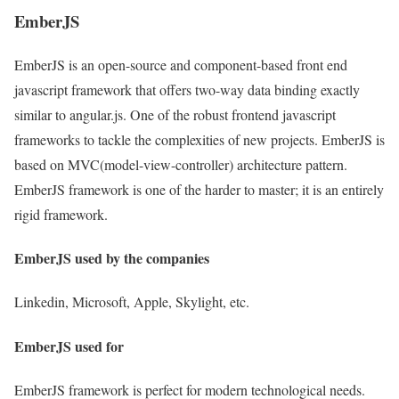
EmberJS
EmberJS is an open-source and component-based front end
javascript framework that offers two-way data binding exactly
similar to angular.js. One of the robust frontend javascript
frameworks to tackle the complexities of new projects. EmberJS is
based on MVC(model-view-controller) architecture pattern.
EmberJS framework is one of the harder to master; it is an entirely
rigid framework.
EmberJS used by the companies
Linkedin, Microsoft, Apple, Skylight, etc.
EmberJS used for
EmberJS framework is perfect for modern technological needs.