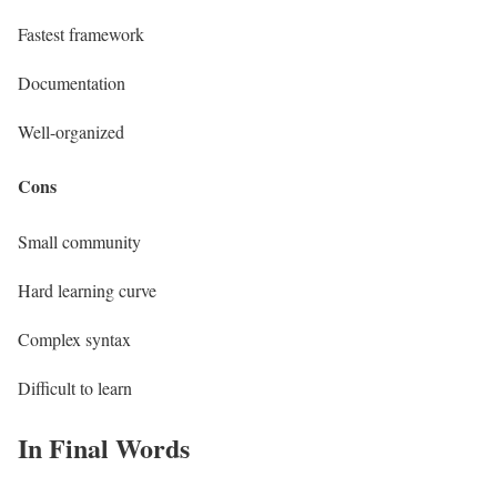
Fastest framework
Documentation
Well-organized
Cons
Small community
Hard learning curve
Complex syntax
Difficult to learn
In Final Words