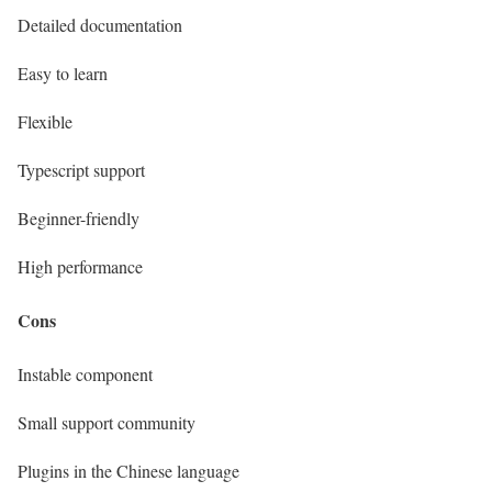
Detailed documentation
Easy to learn
Flexible
Typescript support
Beginner-friendly
High performance
Cons
Instable component
Small support community
Plugins in the Chinese language