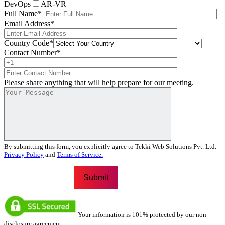
DevOps
AR-VR
Full Name
*
Email Address
*
Country Code
*
Contact Number
*
Please share anything that will help prepare for our meeting.
By submitting this form, you explicitly agree to Tekki Web Solutions Pvt. Ltd.
Privacy Policy
and
Terms of Service.
Your information is 101% protected by our non
disclosure agreement