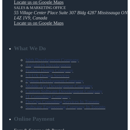
Locate us on Google Maps
SALES & MARKETING OFFICE
55 Village Center Place Suite 307 Bldg 4287 Mississauga ON
L4Z 1V9, Canada
Locate us on Google Maps
What We Do
Web Development Company
AngularJS Development
Product Design Company
UI UX Design Services
Python Development Company
Mobile App Development Company
Custom Software Development Company
IT Consulting Company
DevOps Consulting Services In Toronto
Software Engineering Company In Toronto
Online Payment