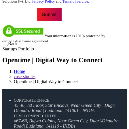
Solutions Pvt. Ltd.
Privacy Policy
and
Terms of Service.
Your information is 101% protected by
our non disclosure agreement
Back
Startups Portfolio
Opentime | Digital Way to Connect
Home
case-studies
Opentime | Digital Way to Connect
CORPORATE OFFICE
45-46, 1st Floor, Star Enclave, Near Green City | Dugri-
Dhandra Road | Ludhiana, 141001 - INDIA
DEVELOPMENT CENTER
#67-68, Bajwa Colony, Near Green City, Dugri-Dhandra
Road| Ludhiana, 141116 - INDIA