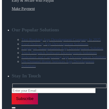
Easy & Secure with Paypal
Make Payment
Our Popular Solutions
Taxi Booking App Development Company In 2025
Food Delivery App Development Solutions
Employee Transportation App Development Solution
Truck Dispatch Software Development Solutions
Rideshare and Carpooling App Development Solutions
On-Demand Home Services App Development
Solutions
Stay In Touch