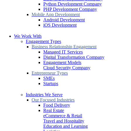
Python Development Company
PHP Development Company
Mobile App Development
Android Development
iOS Development
We Work With
Engagement Types
Business Relationship Engagement
Managed IT Services
Digital Transformation Company
Engagement Models
Cloud Security Company
Entrepreneur Types
SMEs
Startups
Industries We Serve
Our Focused Industries
Food Delivery
Real Estate
eCommerce & Retail
Travel and Hospitality
Education and Learning