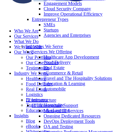
Engagement Models
Cloud Security Company
Improve Operational Efficiency
Entrepreneur Types
SMEs
Startups
Who We Are
Agencies and Enterprises
Our Services
What We Do
Industries We Serve
We Work With
Services We Offering
Our Work
Healthcare App Development
Our Portfolio
Food Delivery
Our Case Studies
Real Estate
Testimonials
eCommerce & Retail
Industry We Serve
Travel and The Hospitality Solutions
Healthcare
Education & Learning
Food Delivery
Automobile
Real Estate
Logistics
Ecommerce
IT Infrastructure
Travel & Hospitality
IT Infrastructure Support
Education & eLearning
Managed IT Services
Insights
Ongoing Dedicated Resources
Blog
DevOps Deployment Tools
eBooks
QA and Testing
Whitepapers
Enterprise Performance Management