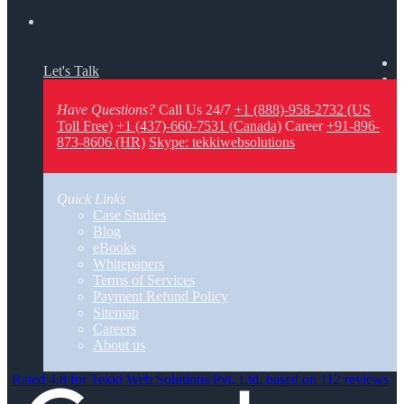
Let's Talk
Have Questions?
Call Us 24/7
+1 (888)-958-2732 (US
Toll Free)
+1 (437)-660-7531 (Canada)
Career
+91-896-
873-8606 (HR)
Skype: tekkiwebsolutions
Quick Links
Case Studies
Blog
eBooks
Whitepapers
Terms of Services
Payment Refund Policy
Sitemap
Careers
About us
Rated 4.8 for Tekki Web Solutions Pvt. Ltd. based on 112 reviews