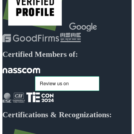
Certified Members of:
Certifications & Recognizations: