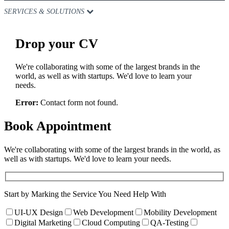
SERVICES & SOLUTIONS
Drop
your CV
We're collaborating with some of the largest brands in the
world, as well as with startups. We'd love to learn your
needs.
Error:
Contact form not found.
Book
Appointment
We're collaborating with some of the largest brands in the world, as
well as with startups. We'd love to learn your needs.
Start by Marking the Service You Need Help With
UI-UX Design
Web Development
Mobility Development
Digital Marketing
Cloud Computing
QA-Testing