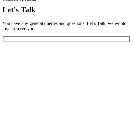
Let's
Talk
You have any general queries and questions. Let’s Talk, we would
love to serve you.