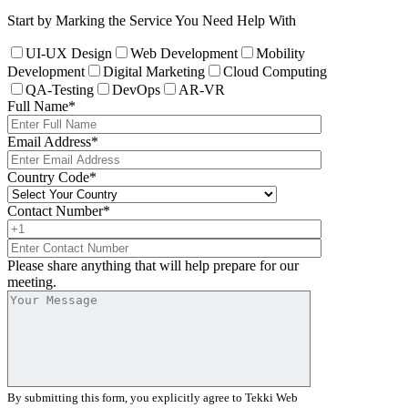
Start by Marking the Service You Need Help With
UI-UX Design
Web Development
Mobility
Development
Digital Marketing
Cloud Computing
QA-Testing
DevOps
AR-VR
Full Name
*
Email Address
*
Country Code
*
Contact Number
*
Please share anything that will help prepare for our
meeting.
By submitting this form, you explicitly agree to Tekki Web