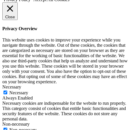
Close
Privacy Overview
This website uses cookies to improve your experience while you
navigate through the website. Out of these cookies, the cookies that
are categorized as necessary are stored on your browser as they are
essential for the working of basic functionalities of the website. We
also use third-party cookies that help us analyze and understand how
you use this website. These cookies will be stored in your browser
only with your consent. You also have the option to opt-out of these
cookies. But opting out of some of these cookies may have an effect
on your browsing experience.
Necessary
Necessary
Always Enabled
Necessary cookies are indispensable for the website to run properly.
This category consist of cookies that entitle basic functionalities and
security features of the website. These cookies do not store any
personal data.
Non-necessary
Non-necessary