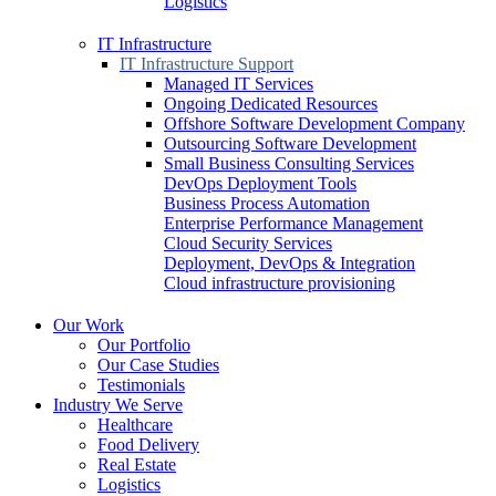
Logistics
IT Infrastructure
IT Infrastructure Support
Managed IT Services
Ongoing Dedicated Resources
Offshore Software Development Company
Outsourcing Software Development
Small Business Consulting Services
DevOps Deployment Tools
Business Process Automation
Enterprise Performance Management
Cloud Security Services
Deployment, DevOps & Integration
Cloud infrastructure provisioning
Our Work
Our Portfolio
Our Case Studies
Testimonials
Industry We Serve
Healthcare
Food Delivery
Real Estate
Logistics