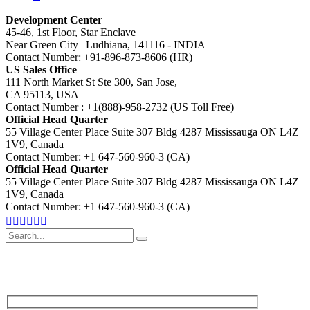
Development Center
45-46, 1st Floor, Star Enclave
Near Green City | Ludhiana, 141116 - INDIA
Contact Number: +91-896-873-8606 (HR)
US Sales Office
111 North Market St Ste 300, San Jose,
CA 95113, USA
Contact Number : +1(888)-958-2732 (US Toll Free)
Official Head Quarter
55 Village Center Place Suite 307 Bldg 4287 Mississauga ON L4Z
1V9, Canada
Contact Number: +1 647-560-960-3 (CA)
Official Head Quarter
55 Village Center Place Suite 307 Bldg 4287 Mississauga ON L4Z
1V9, Canada
Contact Number: +1 647-560-960-3 (CA)
Search
for