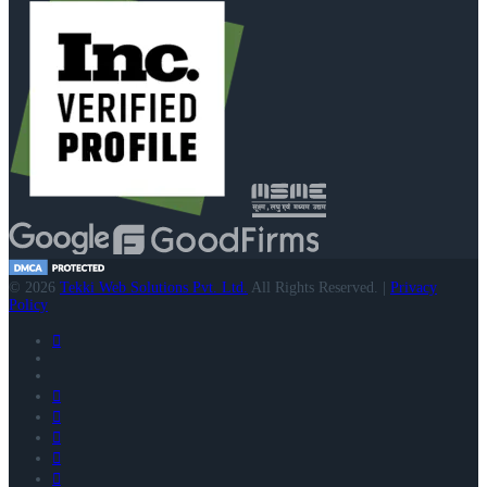
© 2026
Tekki Web Solutions Pvt. Ltd.
All Rights Reserved. |
Privacy
Policy