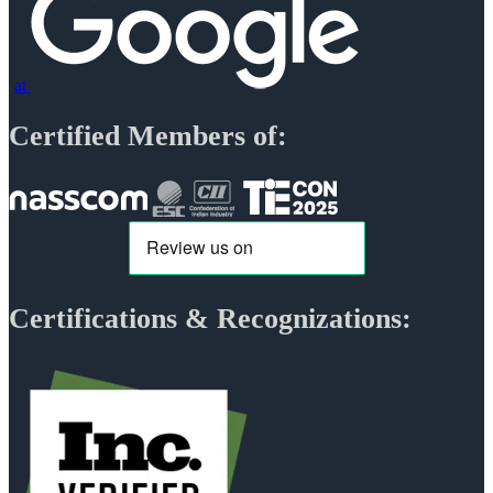
at
Certified Members of:
Certifications & Recognizations: