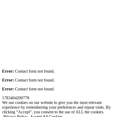
Error:
Contact form not found.
Error:
Contact form not found.
Error:
Contact form not found.
1783404200778
We use cookies on our website to give you the most relevant
experience by remembering your preferences and repeat visits. By
clicking “Accept”, you consent to the use of ALL the cookies.
Privacy Policy
Accept All Cookies