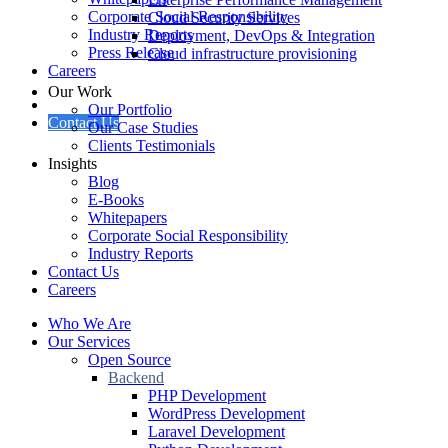
Corporate Social Responsibility
Cloud Security Services
Industry Reports
Deployment, DevOps & Integration
Press Release
Cloud infrastructure provisioning
Careers
Our Work
Our Portfolio
Contact Us
Our Case Studies
Clients Testimonials
Insights
Blog
E-Books
Whitepapers
Corporate Social Responsibility
Industry Reports
Contact Us
Careers
Who We Are
Our Services
Open Source
Backend
PHP Development
WordPress Development
Laravel Development