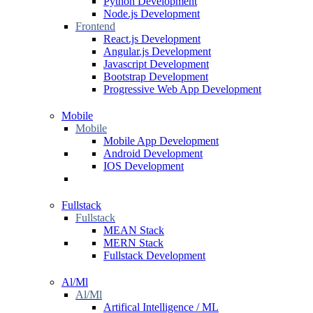
Python Development
Node.js Development
Frontend
React.js Development
Angular.js Development
Javascript Development
Bootstrap Development
Progressive Web App Development
Mobile
Mobile
Mobile App Development
Android Development
IOS Development
Fullstack
Fullstack
MEAN Stack
MERN Stack
Fullstack Development
Al/Ml
Al/Ml
Artifical Intelligence / ML