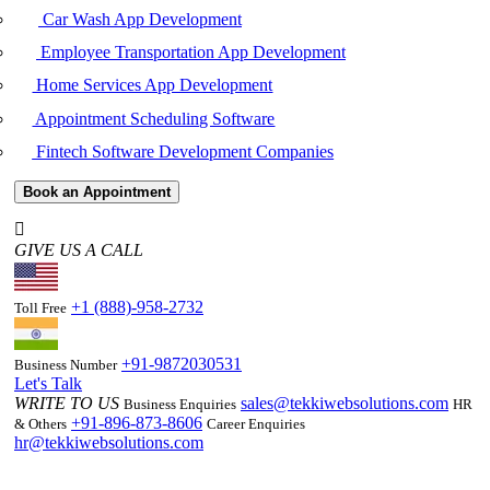
Car Wash App Development
Employee Transportation App Development
Home Services App Development
Appointment Scheduling Software
Fintech Software Development Companies
Book an Appointment
GIVE US A CALL
+1 (888)-958-2732
Toll Free
+91-9872030531
Business Number
Let's Talk
WRITE TO US
sales@tekkiwebsolutions.com
Business Enquiries
HR
+91-896-873-8606
& Others
Career Enquiries
hr@tekkiwebsolutions.com