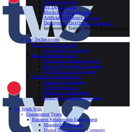
Cloud Computing
IoT Development
Blockchain Development
Artificial Intelligence Services
Deployment, DevOps & Integrations
Independent Testing (Manual & Automation)
Our Technologies
Front-End Development
AngularJS Development
Back-End Development
NodeJs Development Services
Laravel Development Company
PHP Development Company
Mobile App Development
Android Development
iOS Development
Flutter app development
React Native App development
We Work With
Engagement Types
Business Relationship Engagement
Managed IT Services
Digital Transformation Company