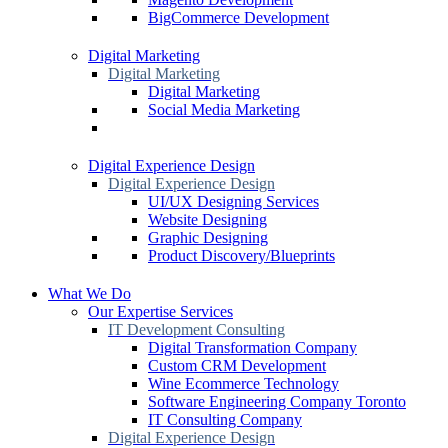
BigCommerce Development
Digital Marketing
Digital Marketing
Digital Marketing
Social Media Marketing
Digital Experience Design
Digital Experience Design
UI/UX Designing Services
Website Designing
Graphic Designing
Product Discovery/Blueprints
What We Do
Our Expertise Services
IT Development Consulting
Digital Transformation Company
Custom CRM Development
Wine Ecommerce Technology
Software Engineering Company Toronto
IT Consulting Company
Digital Experience Design