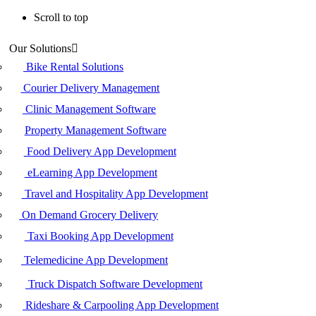
Scroll to top
Skip
Our Solutions
to
content
Bike Rental Solutions
Courier Delivery Management
Clinic Management Software
Property Management Software
Food Delivery App Development
eLearning App Development
Travel and Hospitality App Development
On Demand Grocery Delivery
Taxi Booking App Development
Telemedicine App Development
Truck Dispatch Software Development
Rideshare & Carpooling App Development