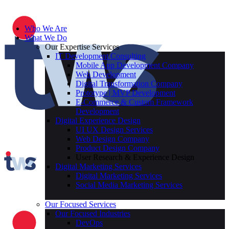
Who We Are
What We Do
Our Expertise Services
IT Development Consulting
Mobile App Development Company
Web Development
Digital Transformation Company
Prototype | MVP Development
E-Commerce & Custom Framework
Development
Digital Experience Design
UI UX Design Services
Web Design Company
Product Design Company
User Research & Experience Design
Digital Marketing Services
Digital Marketing Services
Social Media Marketing Services
Our Focused Services
Our Focused Industries
DevOps