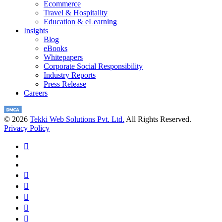
Ecommerce
Travel & Hospitality
Education & eLearning
Insights
Blog
eBooks
Whitepapers
Corporate Social Responsibility
Industry Reports
Press Release
Careers
© 2026
Tekki Web Solutions Pvt. Ltd.
All Rights Reserved. |
Privacy Policy