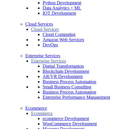
Python Development
Data Analytics + ML
IOT Development
Cloud Services
Cloud Services
Cloud Computing
Amazon Web Services
DevOps
Enterprise Services
Enterprise Services
Digital Transformation
Blockchain Development
AR/VR Development
Business Process Automation
Small Business Consulting
Business Process Automation
Enterprise Performance Management
Ecommerce
Ecommerce
ecommerce Development
WooCommerce Development
Magento Development