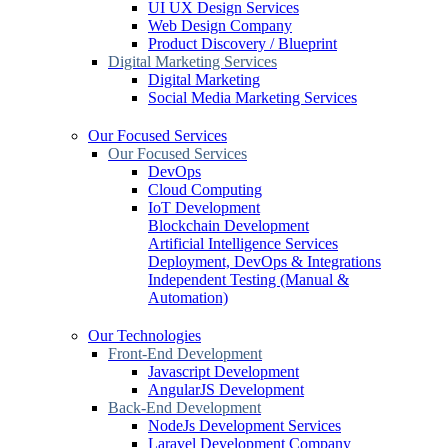
UI UX Design Services
Web Design Company
Product Discovery / Blueprint
Digital Marketing Services
Digital Marketing
Social Media Marketing Services
Our Focused Services
Our Focused Services
DevOps
Cloud Computing
IoT Development
Blockchain Development
Artificial Intelligence Services
Deployment, DevOps & Integrations
Independent Testing (Manual &
Automation)
Our Technologies
Front-End Development
Javascript Development
AngularJS Development
Back-End Development
NodeJs Development Services
Laravel Development Company