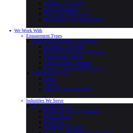
Android Development
iOS Development
Flutter app development
React Native App development
We Work With
Engagement Types
Business Relationship Engagement
Managed IT Services
Digital Transformation Company
Engagement Models
Cloud Security Company
Improve Operational Efficiency
Entrepreneur Types
SMEs
Startups
Agencies and Enterprises
Industries We Serve
Services We Offering
Healthcare App Development
Food Delivery
Real Estate
eCommerce & Retail
Travel and The Hospitality Solutions