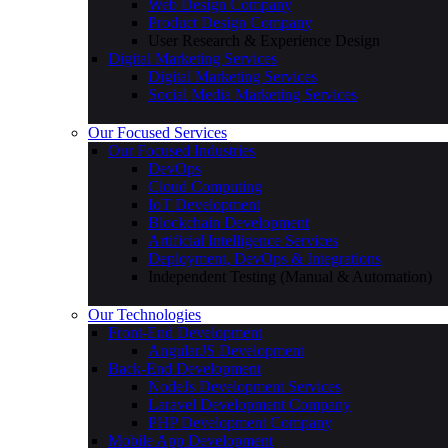
Web Design Company
Product Design Company
User Research & Experience Design
Digital Marketing Services
Digital Marketing Services
Social Media Marketing Services
Our Focused Services
Our Focused Industries
DevOps
Cloud Computing
IoT Development
Blockchain Development
Artificial Intelligence Services
Deployment, DevOps & Integrations
Independent Testing (Manual & Automation)
Our Technologies
Front-End Development
AngularJS Development
Back-End Development
NodeJs Development Services
Laravel Development Company
PHP Development Company
Mobile App Development