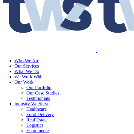
Who We Are
Our Services
What We Do
We Work With
Our Work
Our Portfolio
Our Case Studies
Testimonials
Industry We Serve
Healthcare
Food Delivery
Real Estate
Logistics
Ecommerce