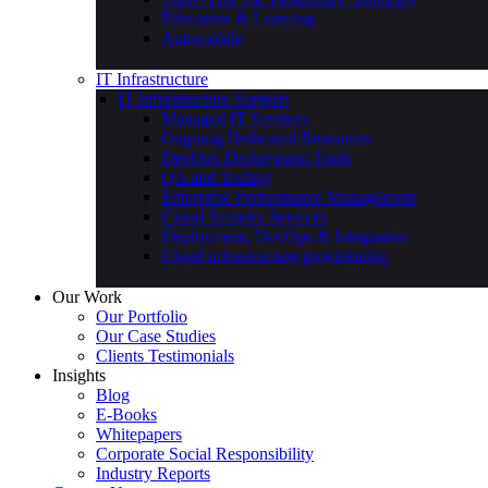
Education & Learning
Automobile
IT Infrastructure
IT Infrastructure Support
Managed IT Services
Ongoing Dedicated Resources
DevOps Deployment Tools
QA and Testing
Enterprise Performance Management
Cloud Security Services
Deployment, DevOps & Integration
Cloud infrastructure provisioning
Our Work
Our Portfolio
Our Case Studies
Clients Testimonials
Insights
Blog
E-Books
Whitepapers
Corporate Social Responsibility
Industry Reports