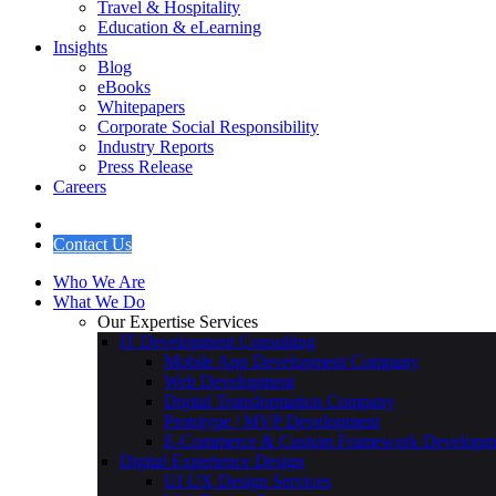
Travel & Hospitality
Education & eLearning
Insights
Blog
eBooks
Whitepapers
Corporate Social Responsibility
Industry Reports
Press Release
Careers
Contact Us
Who We Are
What We Do
Our Expertise Services
IT Development Consulting
Mobile App Development Company
Web Development
Digital Transformation Company
Prototype | MVP Development
E-Commerce & Custom Framework Developm
Digital Experience Design
UI UX Design Services