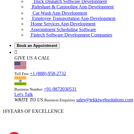
Truck Dispatch Software Development
Rideshare & Carpooling App Development
Car Wash App Development
Employee Transportation App Development
Home Services App Development
Appointment Scheduling Software
Fintech Software Development Companies
Book an Appointment
GIVE US A CALL
+1 (888)-958-2732
Toll Free
+91-9872030531
Business Number
Let's Talk
WRITE TO US
sales@tekkiwebsolutions.com
Business Enquiries
16
YEARS OF EXCELLENCE