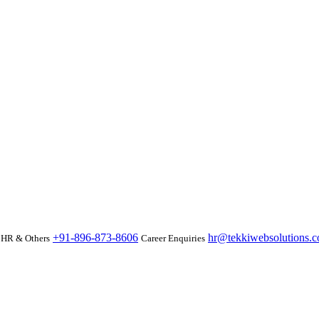
+91-896-873-8606
hr@tekkiwebsolutions.
HR & Others
Career Enquiries