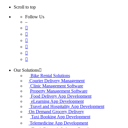
Scroll to top
Follow Us
–
Skip
Our Solutions
to
Bike Rental Solutions
content
Courier Delivery Management
Clinic Management Software
Property Management Software
Food Delivery App Development
eLearning App Development
Travel and Hospitality App Development
On Demand Grocery Delivery
Taxi Booking App Development
Telemedicine App Development