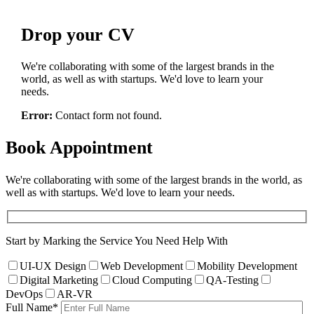
Drop
your CV
We're collaborating with some of the largest brands in the
world, as well as with startups. We'd love to learn your
needs.
Error:
Contact form not found.
Book
Appointment
We're collaborating with some of the largest brands in the world, as
well as with startups. We'd love to learn your needs.
Start by Marking the Service You Need Help With
UI-UX Design
Web Development
Mobility Development
Digital Marketing
Cloud Computing
QA-Testing
DevOps
AR-VR
Full Name
*