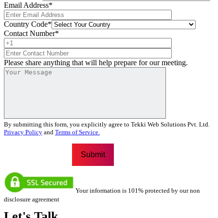
Email Address
*
Country Code
*
Contact Number
*
Please share anything that will help prepare for our meeting.
By submitting this form, you explicitly agree to Tekki Web Solutions Pvt. Ltd.
Privacy Policy
and
Terms of Service.
Your information is 101% protected by our non
disclosure agreement
Let's
Talk