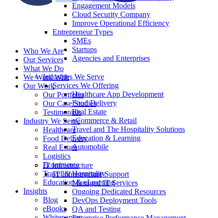
Engagement Models
Cloud Security Company
Improve Operational Efficiency
Entrepreneur Types
SMEs
Startups
Who We Are
Agencies and Enterprises
Our Services
What We Do
Industries We Serve
We Work With
Services We Offering
Our Work
Healthcare App Development
Our Portfolio
Food Delivery
Our Case Studies
Real Estate
Testimonials
eCommerce & Retail
Industry We Serve
Travel and The Hospitality Solutions
Healthcare
Education & Learning
Food Delivery
Automobile
Real Estate
Logistics
Ecommerce
IT Infrastructure
Travel & Hospitality
IT Infrastructure Support
Education & eLearning
Managed IT Services
Insights
Ongoing Dedicated Resources
Blog
DevOps Deployment Tools
eBooks
QA and Testing
Whitepapers
Enterprise Performance Management