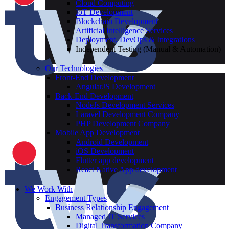
Cloud Computing
IoT Development
Blockchain Development
Artificial Intelligence Services
Deployment, DevOps & Integrations
Independent Testing (Manual & Automation)
Our Technologies
Front-End Development
AngularJS Development
Back-End Development
NodeJs Development Services
Laravel Development Company
PHP Development Company
Mobile App Development
Android Development
iOS Development
Flutter app development
React Native App development
We Work With
Engagement Types
Business Relationship Engagement
Managed IT Services
Digital Transformation Company