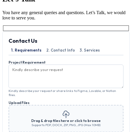
You have any general queries and questions. Let’s Talk, we would
love to serve you.