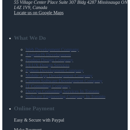
55 Village Center Place Suite 307 Bldg 4287 Mississauga ON
L4Z 1V9, Canada
Locate us on Google Maps
What We Do
Web Development Company
AngularJS Development
Product Design Company
UI UX Design Services
Python Development Company
Mobile App Development Company
Custom Software Development Company
IT Consulting Company
DevOps Consulting Services In Toronto
Software Engineering Company In Toronto
Online Payment
Easy & Secure with Paypal
Make Payment