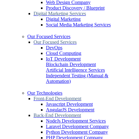
Web Design Company
Product Discovery / Blueprint
Digital Marketing Services
Digital Marketing
Social Media Marketing Services
Our Focused Services
Our Focused Services
DevOps
Cloud Computing
IoT Development
Blockchain Development
Artificial Intelligence Services
Independent Testing (Manual &
Automation)
Our Technologies
Front-End Development
Javascript Development
AngularJS Development
Back-End Development
NodeJs Development Services
Laravel Development Company
Python Development Company
PHP Development Company