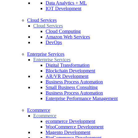
Data Analytics + ML
IOT Development
Cloud Services
Cloud Services
Cloud Computing
Amazon Web Services
DevOps
Enterprise Services
Enterprise Services
Digital Transformation
Blockchain Development
AR/VR Development
Business Process Automation
Small Business Consulting
Business Process Automation
Enterprise Performance Management
Ecommerce
Ecommerce
ecommerce Development
WooCommerce Development
Magento Development
BigCommerce Development