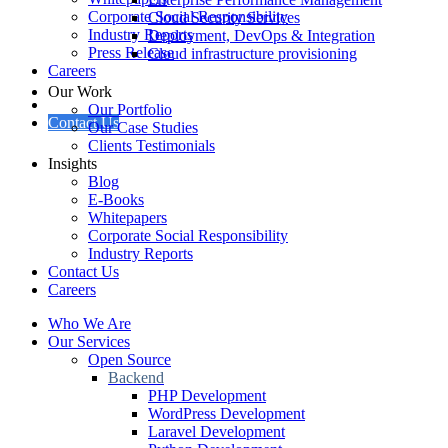
Corporate Social Responsibility
Cloud Security Services
Industry Reports
Deployment, DevOps & Integration
Press Release
Cloud infrastructure provisioning
Careers
Our Work
Our Portfolio
Contact Us
Our Case Studies
Clients Testimonials
Insights
Blog
E-Books
Whitepapers
Corporate Social Responsibility
Industry Reports
Contact Us
Careers
Who We Are
Our Services
Open Source
Backend
PHP Development
WordPress Development
Laravel Development