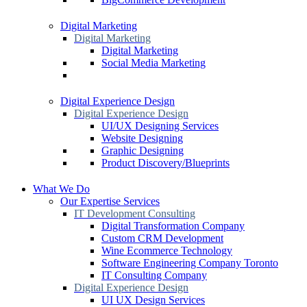
Digital Marketing
Digital Marketing
Digital Marketing
Social Media Marketing
Digital Experience Design
Digital Experience Design
UI/UX Designing Services
Website Designing
Graphic Designing
Product Discovery/Blueprints
What We Do
Our Expertise Services
IT Development Consulting
Digital Transformation Company
Custom CRM Development
Wine Ecommerce Technology
Software Engineering Company Toronto
IT Consulting Company
Digital Experience Design
UI UX Design Services