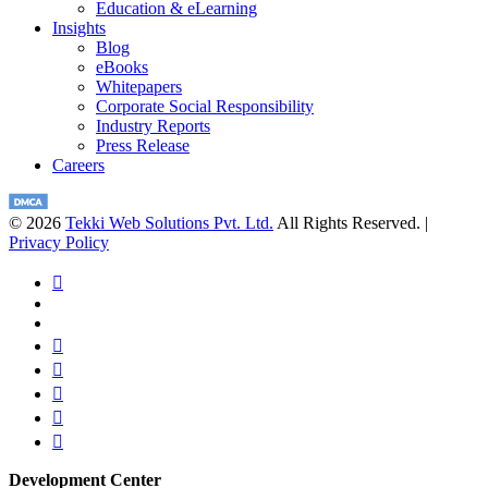
Education & eLearning
Insights
Blog
eBooks
Whitepapers
Corporate Social Responsibility
Industry Reports
Press Release
Careers
© 2026
Tekki Web Solutions Pvt. Ltd.
All Rights Reserved. |
Privacy Policy
Development Center