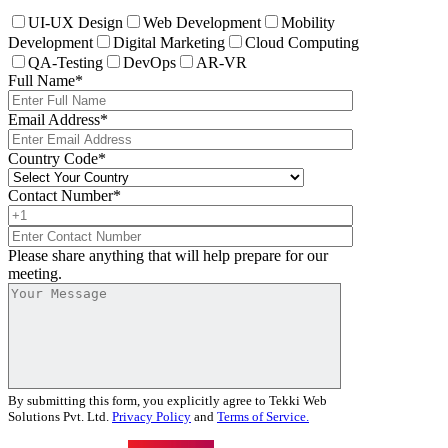
UI-UX Design
Web Development
Mobility
Development
Digital Marketing
Cloud Computing
QA-Testing
DevOps
AR-VR
Full Name
*
Email Address
*
Country Code
*
Contact Number
*
Please share anything that will help prepare for our
meeting.
By submitting this form, you explicitly agree to Tekki Web
Solutions Pvt. Ltd.
Privacy Policy
and
Terms of Service.