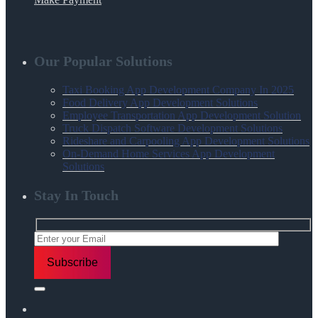
Our Popular Solutions
Taxi Booking App Development Company In 2025
Food Delivery App Development Solutions
Employee Transportation App Development Solution
Truck Dispatch Software Development Solutions
Rideshare and Carpooling App Development Solutions
On-Demand Home Services App Development
Solutions
Stay In Touch