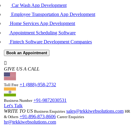
Car Wash App Development
Employee Transportation App Development
Home Services App Development
Appointment Scheduling Software
Fintech Software Development Companies
Book an Appointment
GIVE US A CALL
+1 (888)-958-2732
Toll Free
+91-9872030531
Business Number
Let's Talk
WRITE TO US
sales@tekkiwebsolutions.com
Business Enquiries
HR
+91-896-873-8606
& Others
Career Enquiries
hr@tekkiwebsolutions.com