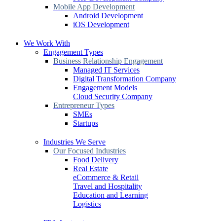
Mobile App Development
Android Development
iOS Development
We Work With
Engagement Types
Business Relationship Engagement
Managed IT Services
Digital Transformation Company
Engagement Models
Cloud Security Company
Entrepreneur Types
SMEs
Startups
Industries We Serve
Our Focused Industries
Food Delivery
Real Estate
eCommerce & Retail
Travel and Hospitality
Education and Learning
Logistics