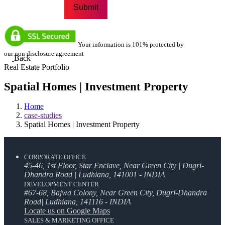
Your information is 101% protected by
our non disclosure agreement
Back
Real Estate Portfolio
Spatial Homes | Investment Property
Home
case-studies
Spatial Homes | Investment Property
CORPORATE OFFICE
45-46, 1st Floor, Star Enclave, Near Green City | Dugri-
Dhandra Road | Ludhiana, 141001 - INDIA
DEVELOPMENT CENTER
#67-68, Bajwa Colony, Near Green City, Dugri-Dhandra
Road| Ludhiana, 141116 - INDIA
Locate us on Google Maps
SALES & MARKETING OFFICE