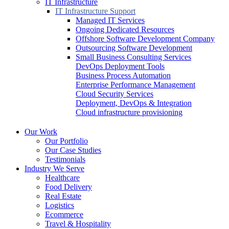
IT Infrastructure
IT Infrastructure Support
Managed IT Services
Ongoing Dedicated Resources
Offshore Software Development Company
Outsourcing Software Development
Small Business Consulting Services
DevOps Deployment Tools
Business Process Automation
Enterprise Performance Management
Cloud Security Services
Deployment, DevOps & Integration
Cloud infrastructure provisioning
Our Work
Our Portfolio
Our Case Studies
Testimonials
Industry We Serve
Healthcare
Food Delivery
Real Estate
Logistics
Ecommerce
Travel & Hospitality