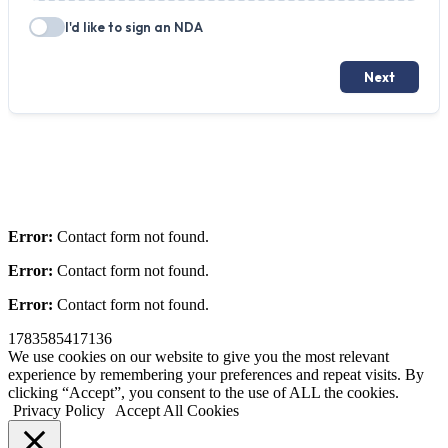
Error:
Contact form not found.
Error:
Contact form not found.
Error:
Contact form not found.
1783585417136
We use cookies on our website to give you the most relevant
experience by remembering your preferences and repeat visits. By
clicking “Accept”, you consent to the use of ALL the cookies.
Privacy Policy
Accept All Cookies