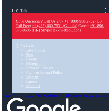
Let's Talk
Have Questions?
Call Us 24/7
+1 (888)-958-2732 (US
Toll Free)
+1 (437)-660-7531 (Canada)
Career
+91-896-
873-8606 (HR)
Skype: tekkiwebsolutions
Quick Links
Case Studies
Blog
eBooks
Whitepapers
Terms of Services
Payment Refund Policy
Sitemap
Careers
About us
Rated 4.8 for Tekki Web Solutions Pvt. Ltd. based on 112 reviews