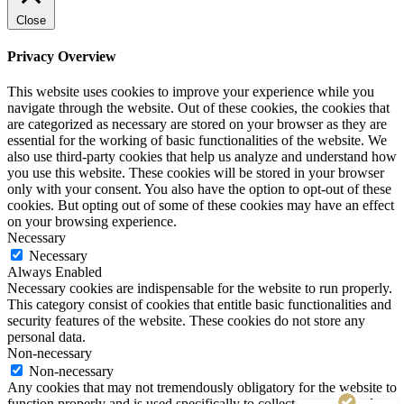
Close
Privacy Overview
This website uses cookies to improve your experience while you
navigate through the website. Out of these cookies, the cookies that
are categorized as necessary are stored on your browser as they are
essential for the working of basic functionalities of the website. We
also use third-party cookies that help us analyze and understand how
you use this website. These cookies will be stored in your browser
only with your consent. You also have the option to opt-out of these
cookies. But opting out of some of these cookies may have an effect
on your browsing experience.
Necessary
Necessary
Always Enabled
Necessary cookies are indispensable for the website to run properly.
This category consist of cookies that entitle basic functionalities and
security features of the website. These cookies do not store any
personal data.
Non-necessary
Customer reviews and experiences for
Non-necessary
Tekki Web Solutions Inc.
Any cookies that may not tremendously obligatory for the website to
function properly and is used specifically to collect user personal