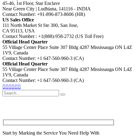
45-46, 1st Floor, Star Enclave
Near Green City | Ludhiana, 141116 - INDIA
Contact Number: +91-896-873-8606 (HR)
US Sales Office
111 North Market St Ste 300, San Jose,
CA 95113, USA
Contact Number : +1(888)-958-2732 (US Toll Free)
Official Head Quarter
55 Village Center Place Suite 307 Bldg 4287 Mississauga ON L4Z
1V9, Canada
Contact Number: +1 647-560-960-3 (CA)
Official Head Quarter
55 Village Center Place Suite 307 Bldg 4287 Mississauga ON L4Z
1V9, Canada
Contact Number: +1 647-560-960-3 (CA)
Search
for
Start by Marking the Service You Need Help With