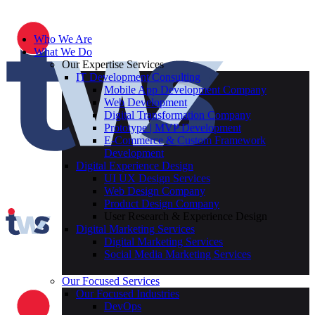
Who We Are
What We Do
Our Expertise Services
IT Development Consulting
Mobile App Development Company
Web Development
Digital Transformation Company
Prototype | MVP Development
E-Commerce & Custom Framework
Development
Digital Experience Design
UI UX Design Services
Web Design Company
Product Design Company
User Research & Experience Design
Digital Marketing Services
Digital Marketing Services
Social Media Marketing Services
Our Focused Services
Our Focused Industries
DevOps