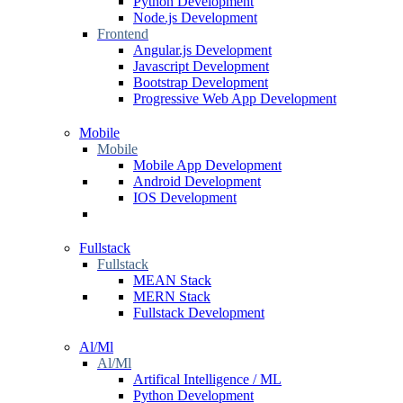
Python Development
Node.js Development
Frontend
Angular.js Development
Javascript Development
Bootstrap Development
Progressive Web App Development
Mobile
Mobile
Mobile App Development
Android Development
IOS Development
Fullstack
Fullstack
MEAN Stack
MERN Stack
Fullstack Development
Al/Ml
Al/Ml
Artifical Intelligence / ML
Python Development