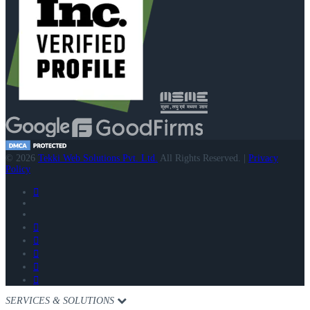
© 2026
Tekki Web Solutions Pvt. Ltd.
All Rights Reserved. |
Privacy
Policy
SERVICES & SOLUTIONS