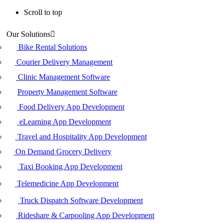
Scroll to top
Skip
Our Solutions
to
content
Bike Rental Solutions
Courier Delivery Management
Clinic Management Software
Property Management Software
Food Delivery App Development
eLearning App Development
Travel and Hospitality App Development
On Demand Grocery Delivery
Taxi Booking App Development
Telemedicine App Development
Truck Dispatch Software Development
Rideshare & Carpooling App Development