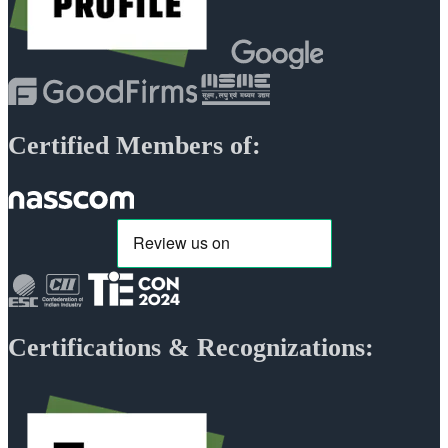
Certified Members of:
Certifications & Recognizations: