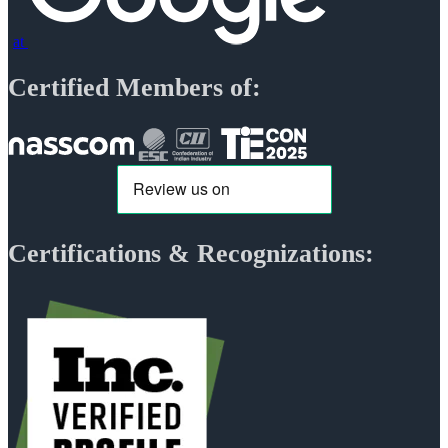
at
Certified Members of:
Certifications & Recognizations: