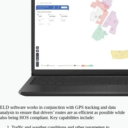
ELD software works in conjunction with GPS tracking and data
analysis to ensure that drivers’ routes are as efficient as possible while
also being HOS compliant. Key capabilities include:
Traffic and weather conditions and other parameters to