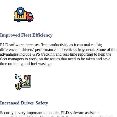
Improved Fleet Efficiency
ELD software increases fleet productivity as it can make a big
difference in drivers’ performance and vehicles in general. Some of the
advantages include GPS tracking and real-time reporting to help the
fleet managers to work on the routes that need to be taken and save
time on idling and fuel wastage.
Increased Driver Safety
Security is very important to people, ELD software assists in