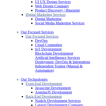
UI UX Design Services
Web Design Company
Product Discovery / Blueprint
Digital Marketing Services
Digital Marketing
Social Media Marketing Services
Our Focused Services
Our Focused Services
DevOps
Cloud Computing
IoT Development
Blockchain Development
Artificial Intelligence Services
Deployment, DevOps & Integrations
Independent Testing (Manual &
Automation)
Our Technologies
Front-End Development
Javascript Development
AngularJS Development
Back-End Development
NodeJs Development Services
Laravel Development Company