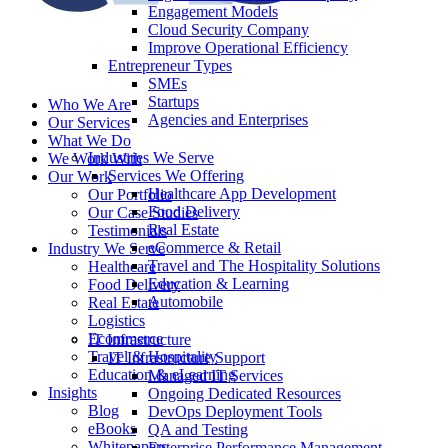
Engagement Models
Cloud Security Company
Improve Operational Efficiency
Entrepreneur Types
SMEs
Startups
Who We Are
Agencies and Enterprises
Our Services
What We Do
Industries We Serve
We Work With
Services We Offering
Our Work
Healthcare App Development
Our Portfolio
Food Delivery
Our Case Studies
Real Estate
Testimonials
eCommerce & Retail
Industry We Serve
Travel and The Hospitality Solutions
Healthcare
Education & Learning
Food Delivery
Automobile
Real Estate
Logistics
Ecommerce
IT Infrastructure
Travel & Hospitality
IT Infrastructure Support
Education & eLearning
Managed IT Services
Insights
Ongoing Dedicated Resources
Blog
DevOps Deployment Tools
eBooks
QA and Testing
Whitepapers
Enterprise Performance Management