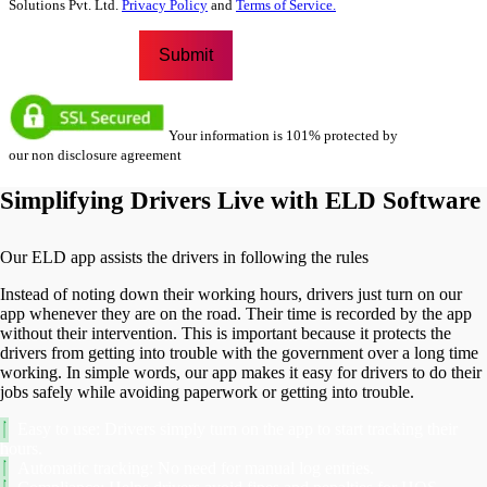
Solutions Pvt. Ltd.
Privacy Policy
and
Terms of Service.
Your information is 101% protected by
our non disclosure agreement
Simplifying Drivers Live with ELD Software
Our ELD app assists the drivers in following the rules
Instead of noting down their working hours, drivers just turn on our
app whenever they are on the road. Their time is recorded by the app
without their intervention. This is important because it protects the
drivers from getting into trouble with the government over a long time
working. In simple words, our app makes it easy for drivers to do their
jobs safely while avoiding paperwork or getting into trouble.
Easy to use: Drivers simply turn on the app to start tracking their
hours.
Automatic tracking: No need for manual log entries.