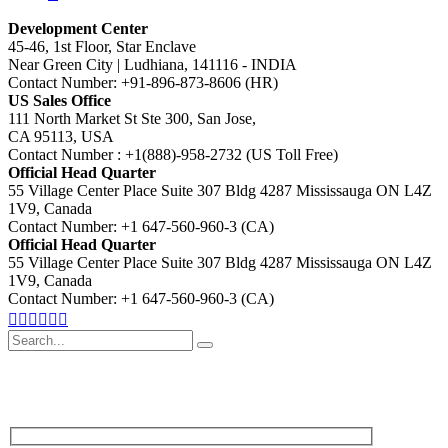
Development Center
45-46, 1st Floor, Star Enclave
Near Green City | Ludhiana, 141116 - INDIA
Contact Number: +91-896-873-8606 (HR)
US Sales Office
111 North Market St Ste 300, San Jose,
CA 95113, USA
Contact Number : +1(888)-958-2732 (US Toll Free)
Official Head Quarter
55 Village Center Place Suite 307 Bldg 4287 Mississauga ON L4Z
1V9, Canada
Contact Number: +1 647-560-960-3 (CA)
Official Head Quarter
55 Village Center Place Suite 307 Bldg 4287 Mississauga ON L4Z
1V9, Canada
Contact Number: +1 647-560-960-3 (CA)
Search
for