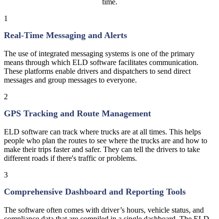
time.
1
Real-Time Messaging and Alerts
The use of integrated messaging systems is one of the primary
means through which ELD software facilitates communication.
These platforms enable drivers and dispatchers to send direct
messages and group messages to everyone.
2
GPS Tracking and Route Management
ELD software can track where trucks are at all times. This helps
people who plan the routes to see where the trucks are and how to
make their trips faster and safer. They can tell the drivers to take
different roads if there's traffic or problems.
3
Comprehensive Dashboard and Reporting Tools
The software often comes with driver’s hours, vehicle status, and
compliance data that are compiled in a single dashboard. The ELD