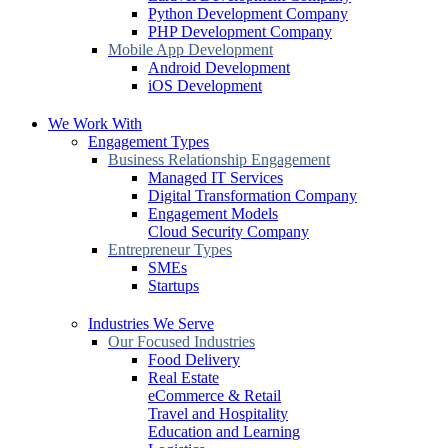
Python Development Company
PHP Development Company
Mobile App Development
Android Development
iOS Development
We Work With
Engagement Types
Business Relationship Engagement
Managed IT Services
Digital Transformation Company
Engagement Models
Cloud Security Company
Entrepreneur Types
SMEs
Startups
Industries We Serve
Our Focused Industries
Food Delivery
Real Estate
eCommerce & Retail
Travel and Hospitality
Education and Learning