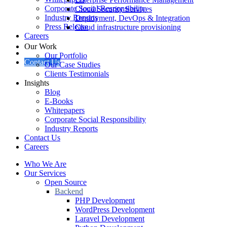
Corporate Social Responsibility
Cloud Security Services
Industry Reports
Deployment, DevOps & Integration
Press Release
Cloud infrastructure provisioning
Careers
Our Work
Our Portfolio
Contact Us
Our Case Studies
Clients Testimonials
Insights
Blog
E-Books
Whitepapers
Corporate Social Responsibility
Industry Reports
Contact Us
Careers
Who We Are
Our Services
Open Source
Backend
PHP Development
WordPress Development
Laravel Development