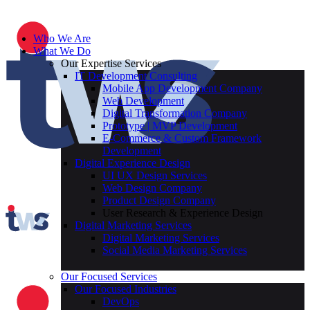
Who We Are
What We Do
Our Expertise Services
IT Development Consulting
Mobile App Development Company
Web Development
Digital Transformation Company
Prototype | MVP Development
E-Commerce & Custom Framework
Development
Digital Experience Design
UI UX Design Services
Web Design Company
Product Design Company
User Research & Experience Design
Digital Marketing Services
Digital Marketing Services
Social Media Marketing Services
Our Focused Services
Our Focused Industries
DevOps