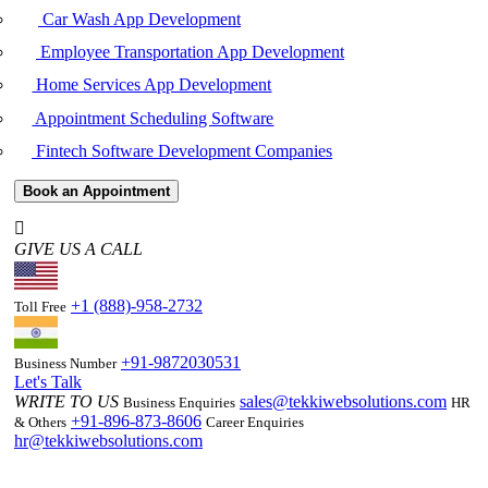
Car Wash App Development
Employee Transportation App Development
Home Services App Development
Appointment Scheduling Software
Fintech Software Development Companies
Book an Appointment
GIVE US A CALL
+1 (888)-958-2732
Toll Free
+91-9872030531
Business Number
Let's Talk
WRITE TO US
sales@tekkiwebsolutions.com
Business Enquiries
HR
+91-896-873-8606
& Others
Career Enquiries
hr@tekkiwebsolutions.com