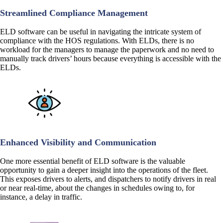
Streamlined Compliance Management
ELD software can be useful in navigating the intricate system of
compliance with the HOS regulations. With ELDs, there is no
workload for the managers to manage the paperwork and no need to
manually track drivers’ hours because everything is accessible with the
ELDs.
Enhanced Visibility and Communication
One more essential benefit of ELD software is the valuable
opportunity to gain a deeper insight into the operations of the fleet.
This exposes drivers to alerts, and dispatchers to notify drivers in real
or near real-time, about the changes in schedules owing to, for
instance, a delay in traffic.