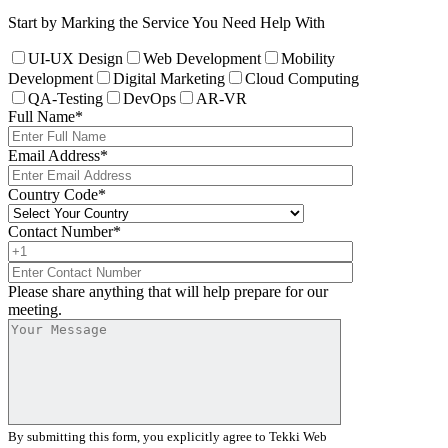
Start by Marking the Service You Need Help With
UI-UX Design
Web Development
Mobility
Development
Digital Marketing
Cloud Computing
QA-Testing
DevOps
AR-VR
Full Name
*
Email Address
*
Country Code
*
Contact Number
*
Please share anything that will help prepare for our
meeting.
By submitting this form, you explicitly agree to Tekki Web