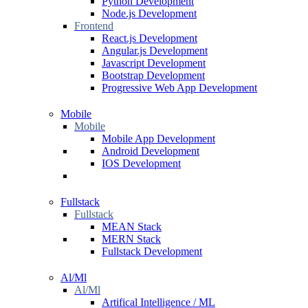
Python Development
Node.js Development
Frontend
React.js Development
Angular.js Development
Javascript Development
Bootstrap Development
Progressive Web App Development
Mobile
Mobile
Mobile App Development
Android Development
IOS Development
Fullstack
Fullstack
MEAN Stack
MERN Stack
Fullstack Development
Al/Ml
Al/Ml
Artifical Intelligence / ML