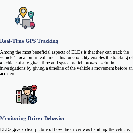
Real-Time GPS Tracking
Among the most beneficial aspects of ELDs is that they can track the
vehicle’s location in real time. This functionality enables the tracking of
a vehicle at any given time and space, which proves useful in
investigations by giving a timeline of the vehicle’s movement before an
accident.
Monitoring Driver Behavior
ELDs give a clear picture of how the driver was handling the vehicle.