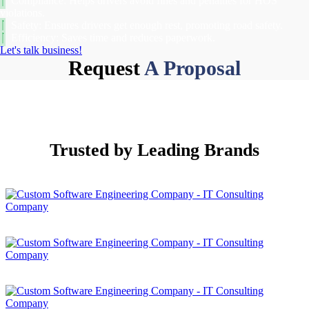
Compliance: Helps drivers avoid fines and penalties for HOS
violations.
Safety: Ensures drivers get enough rest, promoting road safety.
Efficiency: Saves time and reduces paperwork.
Let's talk business!
Request
A Proposal
Trusted by
Leading Brands