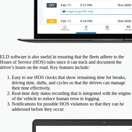
ELD software is also useful in ensuring that the fleets adhere to the
Hours of Service (HOS) rules since it can track and document the
driver’s hours on the road.
Key features include:
Easy to use HOS clocks that show remaining time for breaks,
driving time, shifts, and cycles so that the drivers can manage
their time effectively.
Real-time duty status recording that is integrated with the engine
of the vehicle to reduce human error in logging.
Notifications for possible HOS violations so that they can be
addressed before they occur