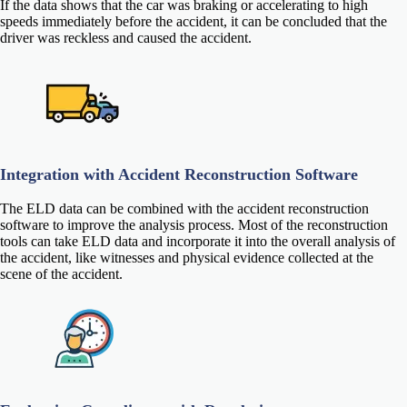
If the data shows that the car was braking or accelerating to high
speeds immediately before the accident, it can be concluded that the
driver was reckless and caused the accident.
Integration with Accident Reconstruction Software
The ELD data can be combined with the accident reconstruction
software to improve the analysis process. Most of the reconstruction
tools can take ELD data and incorporate it into the overall analysis of
the accident, like witnesses and physical evidence collected at the
scene of the accident.