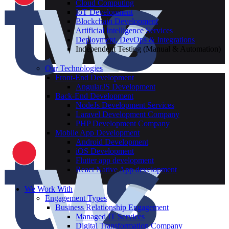
Cloud Computing
IoT Development
Blockchain Development
Artificial Intelligence Services
Deployment, DevOps & Integrations
Independent Testing (Manual & Automation)
Our Technologies
Front-End Development
AngularJS Development
Back-End Development
NodeJs Development Services
Laravel Development Company
PHP Development Company
Mobile App Development
Android Development
iOS Development
Flutter app development
React Native App development
We Work With
Engagement Types
Business Relationship Engagement
Managed IT Services
Digital Transformation Company