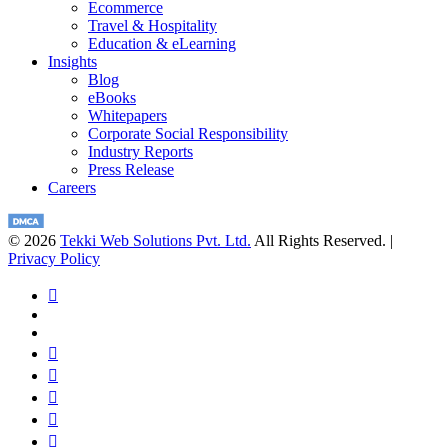
Ecommerce
Travel & Hospitality
Education & eLearning
Insights
Blog
eBooks
Whitepapers
Corporate Social Responsibility
Industry Reports
Press Release
Careers
© 2026
Tekki Web Solutions Pvt. Ltd.
All Rights Reserved. |
Privacy Policy