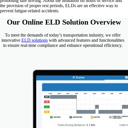
promoting safe driving. About the limitation on hours of service and
the provision of proper rest periods, ELDs are an effective way to
prevent fatigue-related accidents.
Our Online
ELD
Solution Overview
To meet the demands of today’s transportation industry, we offer
innovative
ELD solutions
with advanced features and functionalities
to ensure real-time compliance and enhance operational efficiency.