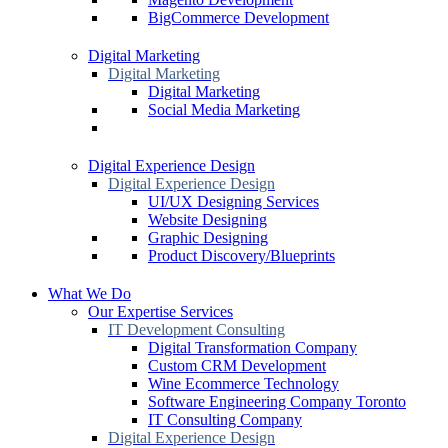
BigCommerce Development
Digital Marketing
Digital Marketing
Digital Marketing
Social Media Marketing
Digital Experience Design
Digital Experience Design
UI/UX Designing Services
Website Designing
Graphic Designing
Product Discovery/Blueprints
What We Do
Our Expertise Services
IT Development Consulting
Digital Transformation Company
Custom CRM Development
Wine Ecommerce Technology
Software Engineering Company Toronto
IT Consulting Company
Digital Experience Design