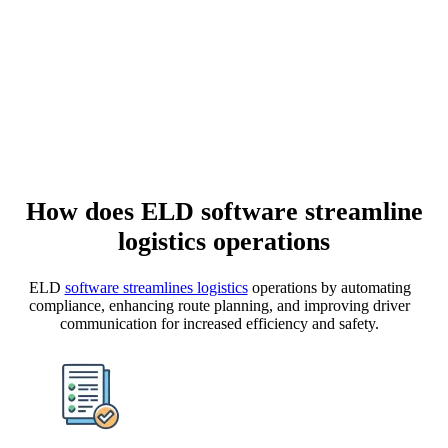
How does
ELD software
streamline
logistics operations
ELD
software streamlines logistics
operations by automating
compliance, enhancing route planning, and improving driver
communication for increased efficiency and safety.