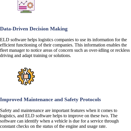
Data-Driven Decision Making
ELD software helps logistics companies to use its information for the
efficient functioning of their companies. This information enables the
fleet manager to notice areas of concern such as over-idling or reckless
driving and adapt training or solutions.
Improved Maintenance and Safety Protocols
Safety and maintenance are important features when it comes to
logistics, and ELD software helps to improve on these two. The
software can identify when a vehicle is due for a service through
constant checks on the status of the engine and usage rate.