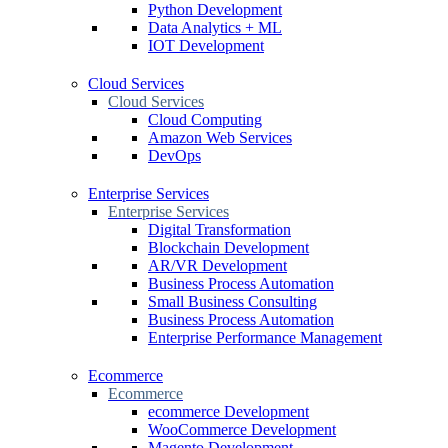
Python Development
Data Analytics + ML
IOT Development
Cloud Services
Cloud Services
Cloud Computing
Amazon Web Services
DevOps
Enterprise Services
Enterprise Services
Digital Transformation
Blockchain Development
AR/VR Development
Business Process Automation
Small Business Consulting
Business Process Automation
Enterprise Performance Management
Ecommerce
Ecommerce
ecommerce Development
WooCommerce Development
Magento Development