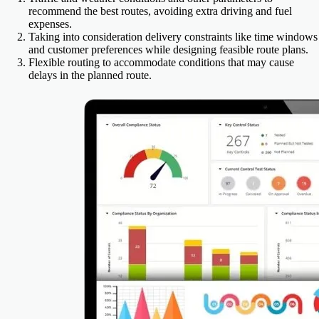
recommend the best routes, avoiding extra driving and fuel
expenses.
Taking into consideration delivery constraints like time windows
and customer preferences while designing feasible route plans.
Flexible routing to accommodate conditions that may cause
delays in the planned route.