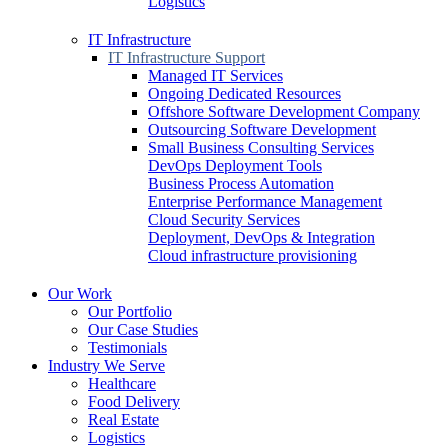
Logistics
IT Infrastructure
IT Infrastructure Support
Managed IT Services
Ongoing Dedicated Resources
Offshore Software Development Company
Outsourcing Software Development
Small Business Consulting Services
DevOps Deployment Tools
Business Process Automation
Enterprise Performance Management
Cloud Security Services
Deployment, DevOps & Integration
Cloud infrastructure provisioning
Our Work
Our Portfolio
Our Case Studies
Testimonials
Industry We Serve
Healthcare
Food Delivery
Real Estate
Logistics