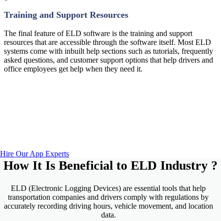
Training and Support Resources
The final feature of ELD software is the training and support
resources that are accessible through the software itself. Most ELD
systems come with inbuilt help sections such as tutorials, frequently
asked questions, and customer support options that help drivers and
office employees get help when they need it.
Looking For Custom ELD Solutions?
Tekki Web Solutions Inc. has developed over 1000+ Web
Application that are both, User Friendly & revenue-
generating.
Hire Our App Experts
How It Is Beneficial to
ELD Industry
?
ELD (Electronic Logging Devices) are essential tools that help
transportation companies and drivers comply with regulations by
accurately recording driving hours, vehicle movement, and location
data.