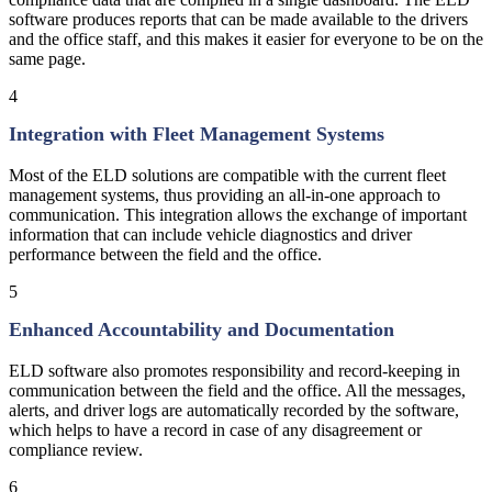
software produces reports that can be made available to the drivers
and the office staff, and this makes it easier for everyone to be on the
same page.
4
Integration with Fleet Management Systems
Most of the ELD solutions are compatible with the current fleet
management systems, thus providing an all-in-one approach to
communication. This integration allows the exchange of important
information that can include vehicle diagnostics and driver
performance between the field and the office.
5
Enhanced Accountability and Documentation
ELD software also promotes responsibility and record-keeping in
communication between the field and the office. All the messages,
alerts, and driver logs are automatically recorded by the software,
which helps to have a record in case of any disagreement or
compliance review.
6