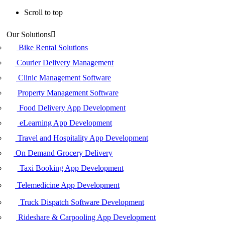
Scroll to top
Skip
Our Solutions
to
content
Bike Rental Solutions
Courier Delivery Management
Clinic Management Software
Property Management Software
Food Delivery App Development
eLearning App Development
Travel and Hospitality App Development
On Demand Grocery Delivery
Taxi Booking App Development
Telemedicine App Development
Truck Dispatch Software Development
Rideshare & Carpooling App Development