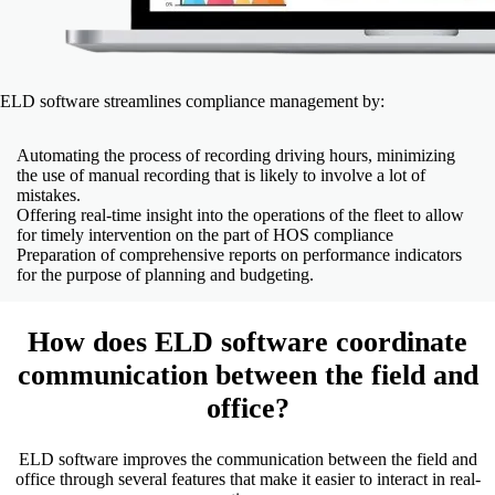
ELD software streamlines compliance management by:
Automating the process of recording driving hours, minimizing
the use of manual recording that is likely to involve a lot of
mistakes.
Offering real-time insight into the operations of the fleet to allow
for timely intervention on the part of HOS compliance
Preparation of comprehensive reports on performance indicators
for the purpose of planning and budgeting.
How does ELD software coordinate
communication between the field and
office?
ELD software improves the communication between the field and
office through several features that make it easier to interact in real-