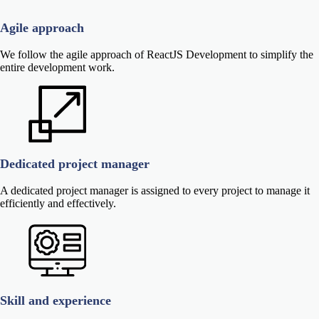
Agile approach
We follow the agile approach of ReactJS Development to simplify the
entire development work.
Dedicated project manager
A dedicated project manager is assigned to every project to manage it
efficiently and effectively.
Skill and experience