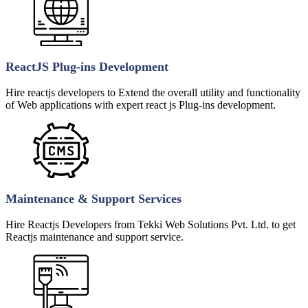
ReactJS Plug-ins Development
Hire reactjs developers to Extend the overall utility and functionality
of Web applications with expert react js Plug-ins development.
Maintenance & Support Services
Hire Reactjs Developers from Tekki Web Solutions Pvt. Ltd. to get
Reactjs maintenance and support service.