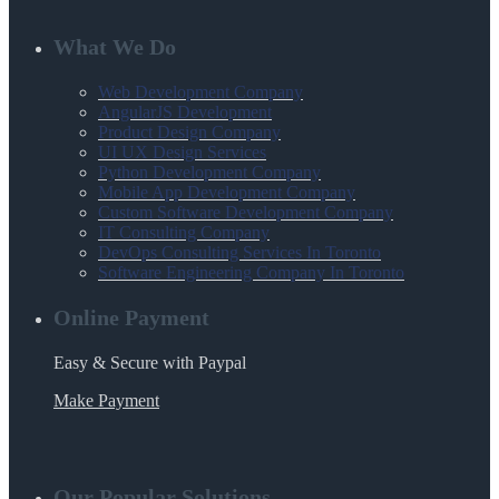
What We Do
Web Development Company
AngularJS Development
Product Design Company
UI UX Design Services
Python Development Company
Mobile App Development Company
Custom Software Development Company
IT Consulting Company
DevOps Consulting Services In Toronto
Software Engineering Company In Toronto
Online Payment
Easy & Secure with Paypal
Make Payment
Our Popular Solutions