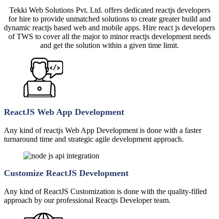
Tekki Web Solutions Pvt. Ltd. offers dedicated reactjs developers
for hire to provide unmatched solutions to create greater build and
dynamic reactjs based web and mobile apps. Hire react js developers
of TWS to cover all the major to minor reactjs development needs
and get the solution within a given time limit.
ReactJS Web App Development
Any kind of reactjs Web App Development is done with a faster
turnaround time and strategic agile development approach.
Customize ReactJS Development
Any kind of ReactJS Customization is done with the quality-filled
approach by our professional Reactjs Developer team.