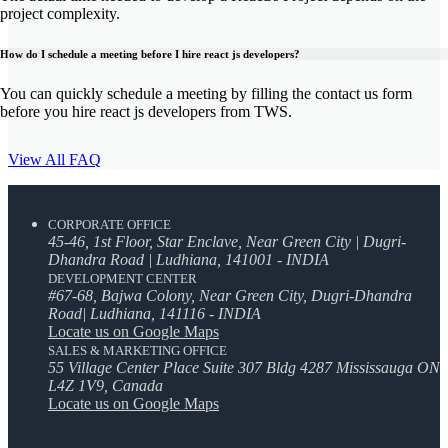
project complexity.
How do I schedule a meeting before I hire react js developers?
You can quickly schedule a meeting by filling the contact us form
before you hire react js developers from TWS.
View All FAQ
CORPORATE OFFICE
45-46, 1st Floor, Star Enclave, Near Green City | Dugri-
Dhandra Road | Ludhiana, 141001 - INDIA
DEVELOPMENT CENTER
#67-68, Bajwa Colony, Near Green City, Dugri-Dhandra
Road| Ludhiana, 141116 - INDIA
Locate us on Google Maps
SALES & MARKETING OFFICE
55 Village Center Place Suite 307 Bldg 4287 Mississauga ON
L4Z 1V9, Canada
Locate us on Google Maps