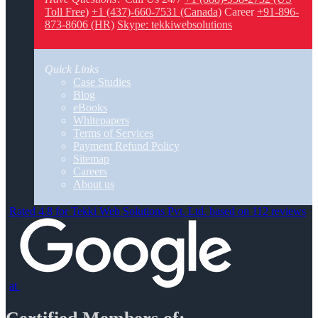
Toll Free)
+1 (437)-660-7531 (Canada)
Career
+91-896-
873-8606 (HR)
Skype: tekkiwebsolutions
Quick Links
Case Studies
Blog
eBooks
Whitepapers
Terms of Services
Payment Refund Policy
Sitemap
Careers
About us
Rated 4.8 for Tekki Web Solutions Pvt. Ltd. based on 112 reviews
at