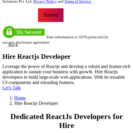
Solutions Pvt. Ltd.
Privacy Policy
and
Terms of Service.
Your information is 101% protected by
our non disclosure agreement
Back
Hire Reactjs Developer
Leverage the power of Reactjs and develop a robust and feature-rich
application to sustain your business with growth. Hire Reactjs
developers to build large-scale web applications. With its reusable
UI components and reloading features.
Let's Talk
Home
Hire Reactjs Developer
Dedicated
ReactJs Developers
for
Hire