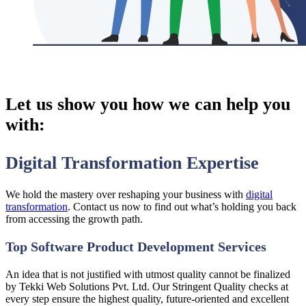
Let us show you
how we can help you
with:
Digital Transformation Expertise
We hold the mastery over reshaping your business with
digital
transformation
. Contact us now to find out what’s holding you back
from accessing the growth path.
Top Software Product Development Services
An idea that is not justified with utmost quality cannot be finalized
by Tekki Web Solutions Pvt. Ltd. Our Stringent Quality checks at
every step ensure the highest quality, future-oriented and excellent