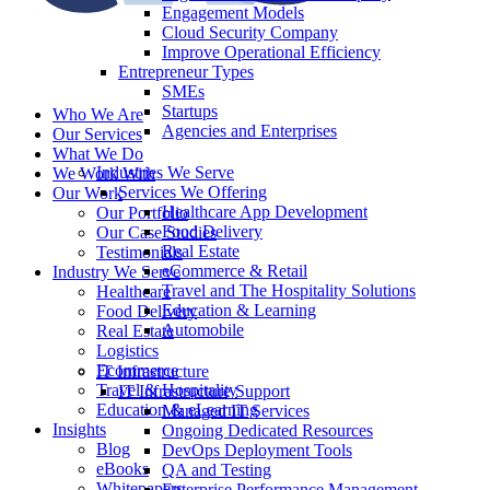
Engagement Models
Cloud Security Company
Improve Operational Efficiency
Entrepreneur Types
SMEs
Startups
Who We Are
Agencies and Enterprises
Our Services
What We Do
Industries We Serve
We Work With
Services We Offering
Our Work
Healthcare App Development
Our Portfolio
Food Delivery
Our Case Studies
Real Estate
Testimonials
eCommerce & Retail
Industry We Serve
Travel and The Hospitality Solutions
Healthcare
Education & Learning
Food Delivery
Automobile
Real Estate
Logistics
Ecommerce
IT Infrastructure
Travel & Hospitality
IT Infrastructure Support
Education & eLearning
Managed IT Services
Insights
Ongoing Dedicated Resources
Blog
DevOps Deployment Tools
eBooks
QA and Testing
Whitepapers
Enterprise Performance Management