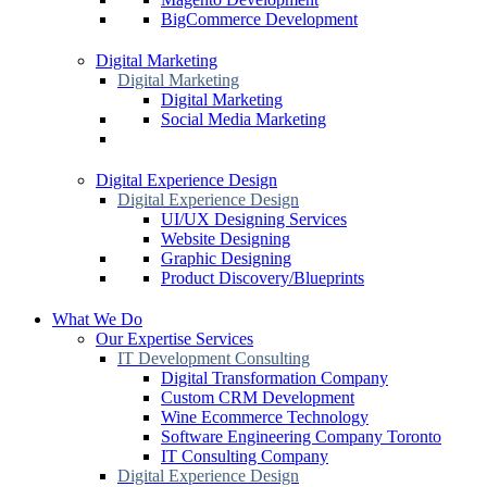
BigCommerce Development
Digital Marketing
Digital Marketing
Digital Marketing
Social Media Marketing
Digital Experience Design
Digital Experience Design
UI/UX Designing Services
Website Designing
Graphic Designing
Product Discovery/Blueprints
What We Do
Our Expertise Services
IT Development Consulting
Digital Transformation Company
Custom CRM Development
Wine Ecommerce Technology
Software Engineering Company Toronto
IT Consulting Company
Digital Experience Design