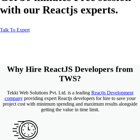
with our Reactjs experts.
Talk To Expert
Why Hire
ReactJS Developers
from
TWS
?
Tekki Web Solutions Pvt. Ltd. is a leading
Reactjs Development
company
providing expert Reactjs developers for hire to save your
project cost with minimum spending and maximum results alongside
getting the value in time limit.