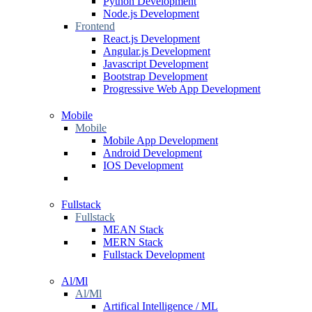
Python Development
Node.js Development
Frontend
React.js Development
Angular.js Development
Javascript Development
Bootstrap Development
Progressive Web App Development
Mobile
Mobile
Mobile App Development
Android Development
IOS Development
Fullstack
Fullstack
MEAN Stack
MERN Stack
Fullstack Development
Al/Ml
Al/Ml
Artifical Intelligence / ML