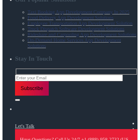
Taxi Booking App Development Company In 2025
Food Delivery App Development Solutions
Employee Transportation App Development Solution
Truck Dispatch Software Development Solutions
Rideshare and Carpooling App Development Solutions
On-Demand Home Services App Development
Solutions
Stay In Touch
Let's Talk
Have Questions?
Call Us 24/7
+1 (888)-958-2732 (US