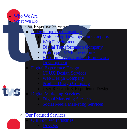
Who We Are
What We Do
Our Expertise Services
IT Development Consulting
Mobile App Development Company
Web Development
Digital Transformation Company
Prototype | MVP Development
E-Commerce & Custom Framework
Development
Digital Experience Design
UI UX Design Services
Web Design Company
Product Design Company
User Research & Experience Design
Digital Marketing Services
Digital Marketing Services
Social Media Marketing Services
Our Focused Services
Our Focused Industries
DevOps