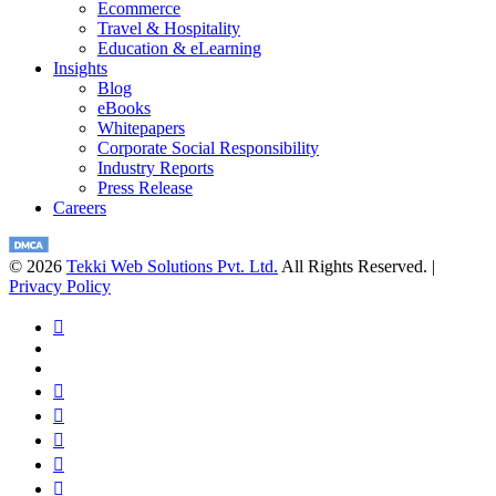
Ecommerce
Travel & Hospitality
Education & eLearning
Insights
Blog
eBooks
Whitepapers
Corporate Social Responsibility
Industry Reports
Press Release
Careers
© 2026
Tekki Web Solutions Pvt. Ltd.
All Rights Reserved. |
Privacy Policy