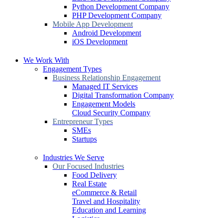
Python Development Company
PHP Development Company
Mobile App Development
Android Development
iOS Development
We Work With
Engagement Types
Business Relationship Engagement
Managed IT Services
Digital Transformation Company
Engagement Models
Cloud Security Company
Entrepreneur Types
SMEs
Startups
Industries We Serve
Our Focused Industries
Food Delivery
Real Estate
eCommerce & Retail
Travel and Hospitality
Education and Learning