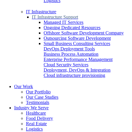
Logistics
IT Infrastructure
IT Infrastructure Support
Managed IT Services
Ongoing Dedicated Resources
Offshore Software Development Company
Outsourcing Software Development
Small Business Consulting Services
DevOps Deployment Tools
Business Process Automation
Enterprise Performance Management
Cloud Security Services
Deployment, DevOps & Integration
Cloud infrastructure provisioning
Our Work
Our Portfolio
Our Case Studies
Testimonials
Industry We Serve
Healthcare
Food Delivery
Real Estate
Logistics