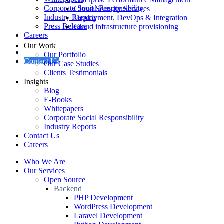
Corporate Social Responsibility
Cloud Security Services
Industry Reports
Deployment, DevOps & Integration
Press Release
Cloud infrastructure provisioning
Careers
Our Work
Our Portfolio
Contact Us
Our Case Studies
Clients Testimonials
Insights
Blog
E-Books
Whitepapers
Corporate Social Responsibility
Industry Reports
Contact Us
Careers
Who We Are
Our Services
Open Source
Backend
PHP Development
WordPress Development
Laravel Development