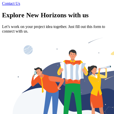
Contact Us
Explore
New Horizons with us
Let’s work on your project idea together. Just fill out this form to
connect with us.