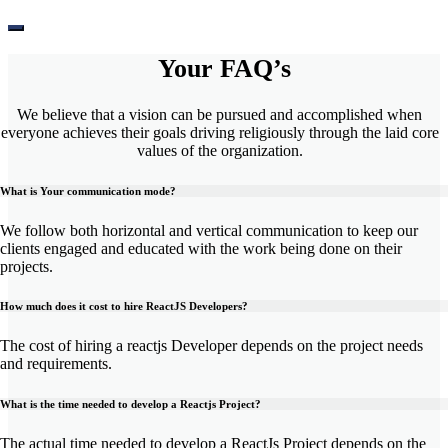
Your
FAQ’s
We believe that a vision can be pursued and accomplished when
everyone achieves their goals driving religiously through the laid core
values of the organization.
What is Your communication mode?
We follow both horizontal and vertical communication to keep our
clients engaged and educated with the work being done on their
projects.
How much does it cost to hire ReactJS Developers?
The cost of hiring a reactjs Developer depends on the project needs
and requirements.
What is the time needed to develop a Reactjs Project?
The actual time needed to develop a ReactJs Project depends on the