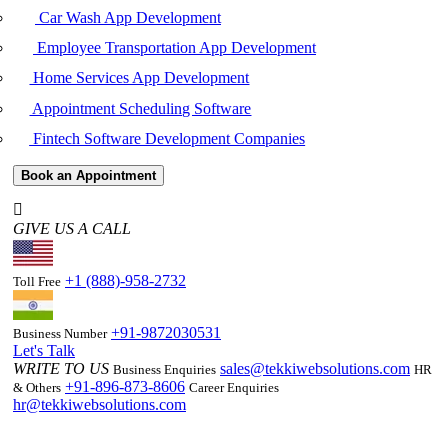
Car Wash App Development
Employee Transportation App Development
Home Services App Development
Appointment Scheduling Software
Fintech Software Development Companies
Book an Appointment
GIVE US A CALL
+1 (888)-958-2732
Toll Free
+91-9872030531
Business Number
Let's Talk
WRITE TO US
sales@tekkiwebsolutions.com
Business Enquiries
HR
+91-896-873-8606
& Others
Career Enquiries
hr@tekkiwebsolutions.com