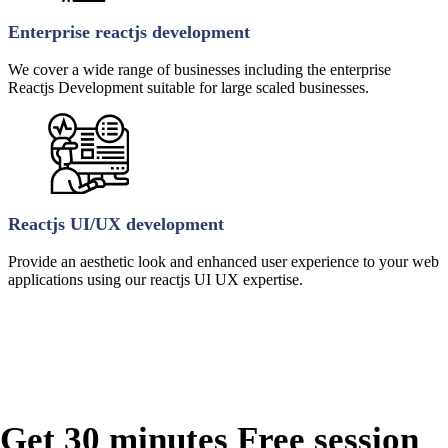
Enterprise reactjs development
We cover a wide range of businesses including the enterprise
Reactjs Development suitable for large scaled businesses.
Reactjs UI/UX development
Provide an aesthetic look and enhanced user experience to your web
applications using our reactjs UI UX expertise.
Get 30 minutes Free session