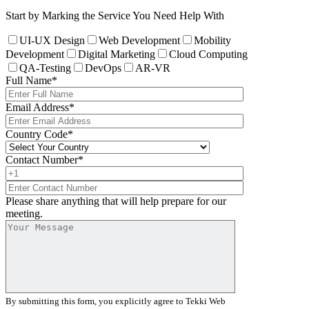
Start by Marking the Service You Need Help With
UI-UX Design
Web Development
Mobility
Development
Digital Marketing
Cloud Computing
QA-Testing
DevOps
AR-VR
Full Name
*
Email Address
*
Country Code
*
Contact Number
*
Please share anything that will help prepare for our
meeting.
By submitting this form, you explicitly agree to Tekki Web