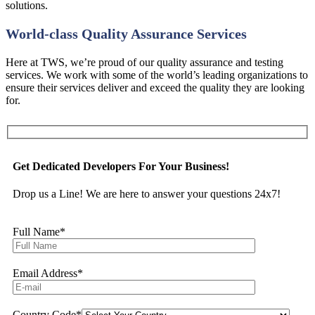
solutions.
World-class Quality Assurance Services
Here at TWS, we’re proud of our quality assurance and testing
services. We work with some of the world’s leading organizations to
ensure their services deliver and exceed the quality they are looking
for.
Get Dedicated Developers For Your Business!
Drop us a Line! We are here to answer your questions 24x7!
Full Name
*
Email Address
*
Country Code
*