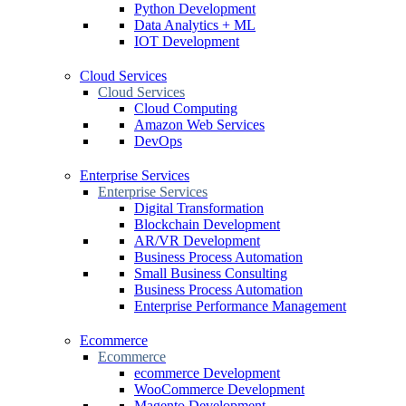
Python Development
Data Analytics + ML
IOT Development
Cloud Services
Cloud Services
Cloud Computing
Amazon Web Services
DevOps
Enterprise Services
Enterprise Services
Digital Transformation
Blockchain Development
AR/VR Development
Business Process Automation
Small Business Consulting
Business Process Automation
Enterprise Performance Management
Ecommerce
Ecommerce
ecommerce Development
WooCommerce Development
Magento Development