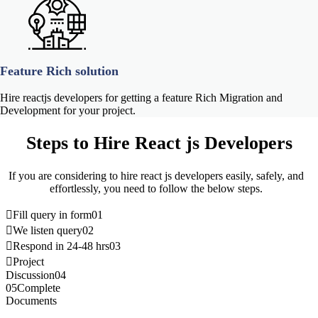
Feature Rich solution
Hire reactjs developers for getting a feature Rich Migration and
Development for your project.
Steps to
Hire React js Developers
If you are considering to hire react js developers easily, safely, and
effortlessly, you need to follow the below steps.
Fill query in form
01
We listen query
02
Respond in 24-48 hrs
03
Project
Discussion
04
05
Complete
Documents