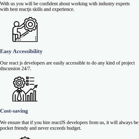
With us you will be confident about working with industry experts
with best reactjs skills and experience.
Easy Accessibility
Our react js developers are easily accessible to do any kind of project
discussion 24/7.
Cost-saving
We ensure that if you hire reactJS developers from us, it will always be
pocket friendy and never exceeds budget.