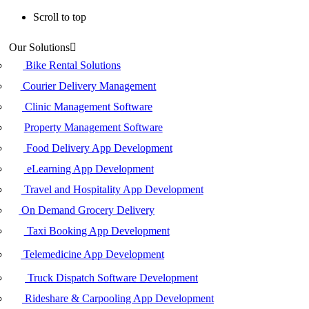
Scroll to top
Skip
Our Solutions
to
content
Bike Rental Solutions
Courier Delivery Management
Clinic Management Software
Property Management Software
Food Delivery App Development
eLearning App Development
Travel and Hospitality App Development
On Demand Grocery Delivery
Taxi Booking App Development
Telemedicine App Development
Truck Dispatch Software Development
Rideshare & Carpooling App Development