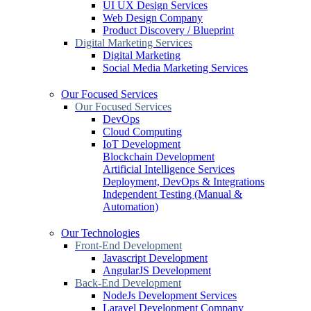
UI UX Design Services
Web Design Company
Product Discovery / Blueprint
Digital Marketing Services
Digital Marketing
Social Media Marketing Services
Our Focused Services
Our Focused Services
DevOps
Cloud Computing
IoT Development
Blockchain Development
Artificial Intelligence Services
Deployment, DevOps & Integrations
Independent Testing (Manual &
Automation)
Our Technologies
Front-End Development
Javascript Development
AngularJS Development
Back-End Development
NodeJs Development Services
Laravel Development Company