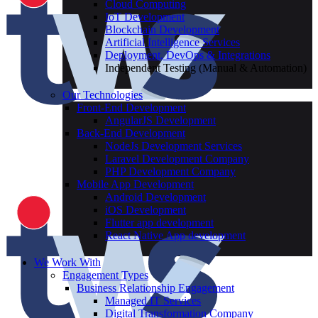
Cloud Computing
IoT Development
Blockchain Development
Artificial Intelligence Services
Deployment, DevOps & Integrations
Independent Testing (Manual & Automation)
Our Technologies
Front-End Development
AngularJS Development
Back-End Development
NodeJs Development Services
Laravel Development Company
PHP Development Company
Mobile App Development
Android Development
iOS Development
Flutter app development
React Native App development
We Work With
Engagement Types
Business Relationship Engagement
Managed IT Services
Digital Transformation Company