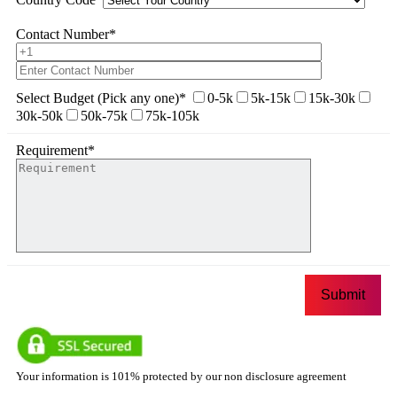
Contact Number
*
Select Budget (Pick any one)
*
0-5k
5k-15k
15k-30k
30k-50k
50k-75k
75k-105k
Requirement
*
Your information is 101% protected by our non disclosure agreement