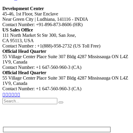
Development Center
45-46, 1st Floor, Star Enclave
Near Green City | Ludhiana, 141116 - INDIA
Contact Number: +91-896-873-8606 (HR)
US Sales Office
111 North Market St Ste 300, San Jose,
CA 95113, USA
Contact Number : +1(888)-958-2732 (US Toll Free)
Official Head Quarter
55 Village Center Place Suite 307 Bldg 4287 Mississauga ON L4Z
1V9, Canada
Contact Number: +1 647-560-960-3 (CA)
Official Head Quarter
55 Village Center Place Suite 307 Bldg 4287 Mississauga ON L4Z
1V9, Canada
Contact Number: +1 647-560-960-3 (CA)
Search
for