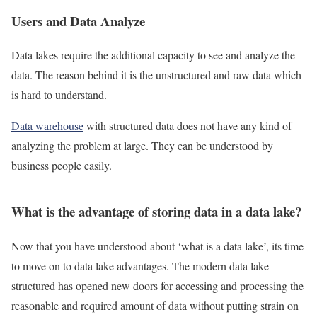
Users and Data Analyze
Data lakes require the additional capacity to see and analyze the
data. The reason behind it is the unstructured and raw data which
is hard to understand.
Data warehouse
with structured data does not have any kind of
analyzing the problem at large. They can be understood by
business people easily.
What is the advantage of storing data in a data lake?
Now that you have understood about ‘what is a data lake’, its time
to move on to data lake advantages. The modern data lake
structured has opened new doors for accessing and processing the
reasonable and required amount of data without putting strain on