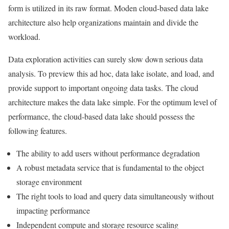
form is utilized in its raw format.
Moden cloud-based data lake
architecture also help organizations maintain and divide the
workload.
Data exploration activities can surely slow down serious data
analysis. To preview this ad hoc, data lake isolate, and load, and
provide support to important ongoing data tasks.
The cloud
architecture makes the data lake simple. For the optimum level of
performance, the cloud-based data lake should possess the
following features.
The ability to add users without performance degradation
A robust metadata service that is fundamental to the object
storage environment
The right tools to load and query data simultaneously without
impacting performance
Independent compute and storage resource scaling