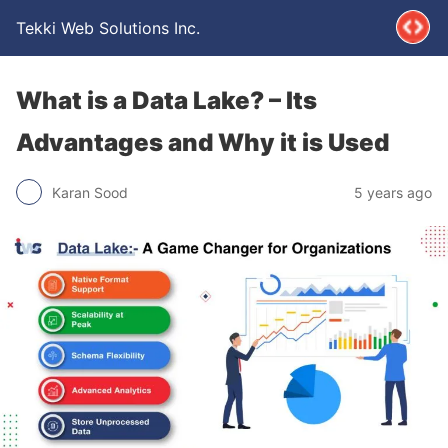
Tekki Web Solutions Inc.
What is a Data Lake? – Its
Advantages and Why it is Used
Karan Sood
5 years ago