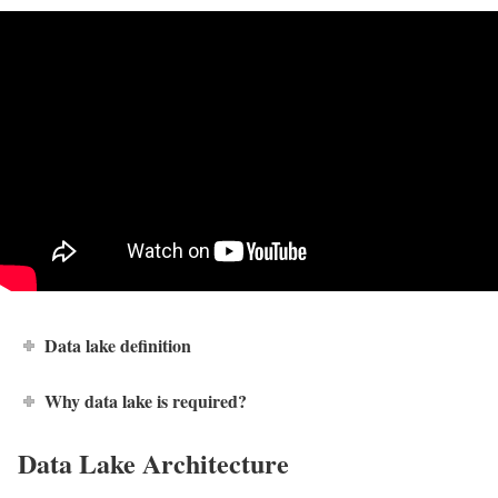
Data lake definition
Why data lake is required?
Data Lake Architecture