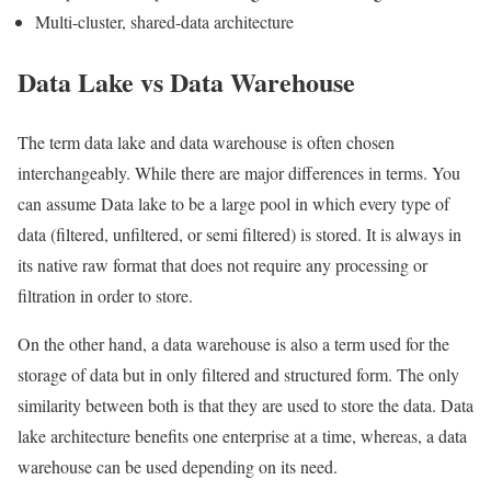
Multi-cluster, shared-data architecture
Data Lake vs Data Warehouse
The term data lake and data warehouse is often chosen
interchangeably. While there are major differences in terms. You
can assume Data lake to be a large pool in which every type of
data (filtered, unfiltered, or semi filtered) is stored. It is always in
its native raw format that does not require any processing or
filtration in order to store.
On the other hand, a data warehouse is also a term used for the
storage of data but in only filtered and structured form. The only
similarity between both is that they are used to store the data. Data
lake architecture benefits one enterprise at a time, whereas, a data
warehouse can be used depending on its need.