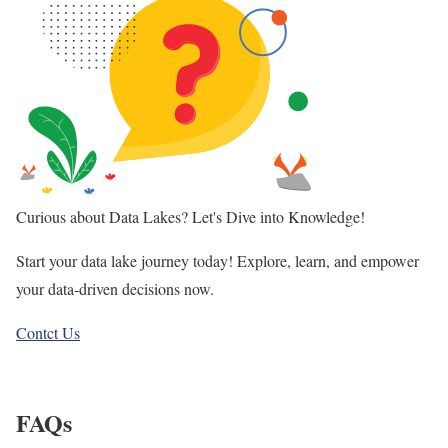
Curious about Data Lakes? Let's Dive into Knowledge!
Start your data lake journey today! Explore, learn, and empower
your data-driven decisions now.
Contct Us
FAQs