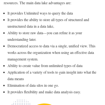
resources. The main data lake advantages are:
It provides Unlimited ways to query the data
It provides the ability to store all types of structured and
unstructured data in a data lake,
Ability to store raw data—you can refine it as your
understanding later.
Democratized access to data via a single, unified view. This
works across the organization when using an effective data
management system.
Ability to create value from unlimited types of data
Application of a variety of tools to gain insight into what the
data means
Elimination of data silos in one go.
It provides flexibility and make data analysis easy.