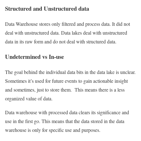
Structured and Unstructured data
Data Warehouse stores only filtered and process data. It did not
deal with unstructured data. Data lakes deal with unstructured
data in its raw form and do not deal with structured data.
Undetermined vs In-use
The goal behind the individual data bits in the data lake is unclear.
Sometimes it’s used for future events to gain actionable insight
and sometimes, just to store them. This means there is a less
organized value of data.
Data warehouse with processed data clears its significance and
use in the first go. This means that the data stored in the data
warehouse is only for specific use and purposes.