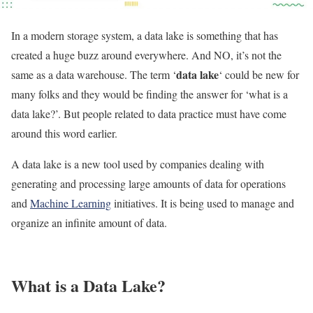
In a modern storage system, a data lake is something that has
created a huge buzz around everywhere. And NO, it’s not the
data lake
same as a data warehouse. The term ‘
‘ could be new for
many folks and they would be finding the answer for ‘what is a
data lake?’. But people related to data practice must have come
around this word earlier.
A data lake is a new tool used by companies dealing with
generating and processing large amounts of data for operations
and
Machine Learning
initiatives. It is being used to manage and
organize an infinite amount of data.
What is a Data Lake?