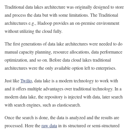
Traditional data lakes architecture was originally designed to store
and process the data but with some limitations. The Traditional
architectures e.g., Hadoop provides an on-premise environment
without utilizing the cloud fully.
The first generations of data lake architectures were needed to do
manual capacity planning, resource allocations, data performance
optimization, and so on. Before data cloud lakes traditional
architectures were the only available option left to enterprises.
Just like
Twilio
, data lake is a modern technology to work with
and it offers multiple advantages over traditional technology. In a
modern data lake, the repository is injected with data, later search
with search engines, such as elasticsearch.
Once the search is done, the data is analyzed and the results are
processed. Here the
raw data
in its structured or semi-structured