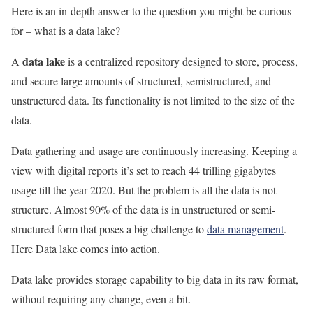
Here is an in-depth answer to the question you might be curious
for – what is a data lake?
data lake
A
is a centralized repository designed to store, process,
and secure large amounts of structured, semistructured, and
unstructured data. Its functionality is not limited to the size of the
data.
Data gathering and usage are continuously increasing. Keeping a
view with digital reports it’s set to reach 44 trilling gigabytes
usage till the year 2020. But the problem is all the data is not
structure. Almost 90% of the data is in unstructured or semi-
structured form that poses a big challenge to
data management
.
Here Data lake comes into action.
Data lake provides storage capability to big data in its raw format,
without requiring any change, even a bit.