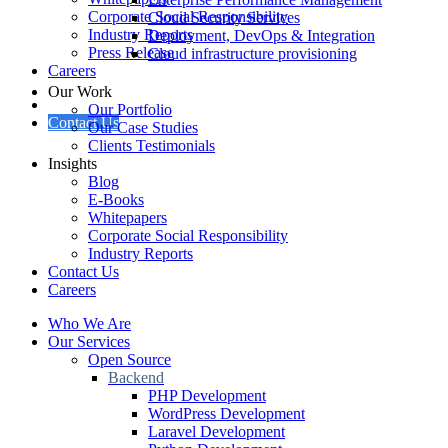
Corporate Social Responsibility
Cloud Security Services
Industry Reports
Deployment, DevOps & Integration
Press Release
Cloud infrastructure provisioning
Careers
Our Work
Our Portfolio
Contact Us
Our Case Studies
Clients Testimonials
Insights
Blog
E-Books
Whitepapers
Corporate Social Responsibility
Industry Reports
Contact Us
Careers
Who We Are
Our Services
Open Source
Backend
PHP Development
WordPress Development
Laravel Development