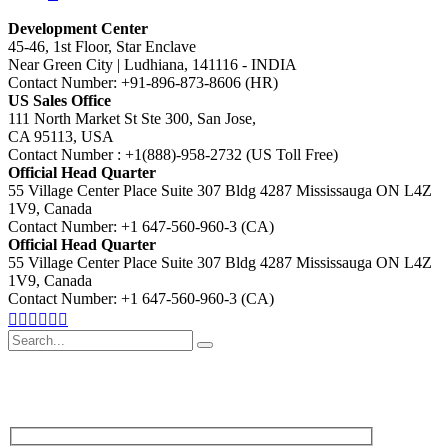
Development Center
45-46, 1st Floor, Star Enclave
Near Green City | Ludhiana, 141116 - INDIA
Contact Number: +91-896-873-8606 (HR)
US Sales Office
111 North Market St Ste 300, San Jose,
CA 95113, USA
Contact Number : +1(888)-958-2732 (US Toll Free)
Official Head Quarter
55 Village Center Place Suite 307 Bldg 4287 Mississauga ON L4Z
1V9, Canada
Contact Number: +1 647-560-960-3 (CA)
Official Head Quarter
55 Village Center Place Suite 307 Bldg 4287 Mississauga ON L4Z
1V9, Canada
Contact Number: +1 647-560-960-3 (CA)
Search
for