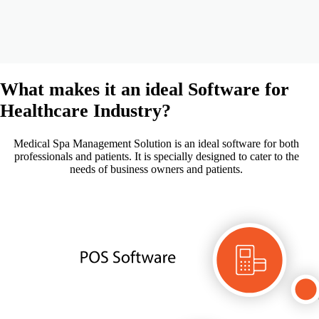
What makes it an ideal Software for
Healthcare
Industry?
Medical Spa Management Solution is an ideal software for both
professionals and patients. It is specially designed to cater to the
needs of business owners and patients.