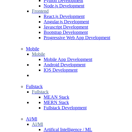
Python Development
Node.js Development
Frontend
React.js Development
Angular.js Development
Javascript Development
Bootstrap Development
Progressive Web App Development
Mobile
Mobile
Mobile App Development
Android Development
IOS Development
Fullstack
Fullstack
MEAN Stack
MERN Stack
Fullstack Development
Al/Ml
Al/Ml
Artifical Intelligence / ML