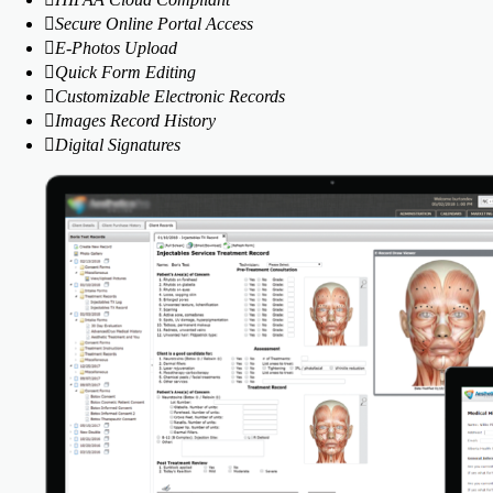
Secure Online Portal Access
E-Photos Upload
Quick Form Editing
Customizable Electronic Records
Images Record History
Digital Signatures