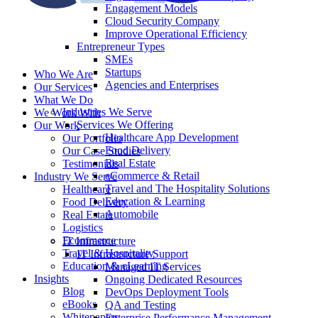
Engagement Models
Cloud Security Company
Improve Operational Efficiency
Entrepreneur Types
SMEs
Startups
Who We Are
Agencies and Enterprises
Our Services
What We Do
Industries We Serve
We Work With
Services We Offering
Our Work
Healthcare App Development
Our Portfolio
Food Delivery
Our Case Studies
Real Estate
Testimonials
eCommerce & Retail
Industry We Serve
Travel and The Hospitality Solutions
Healthcare
Education & Learning
Food Delivery
Automobile
Real Estate
Logistics
Ecommerce
IT Infrastructure
Travel & Hospitality
IT Infrastructure Support
Education & eLearning
Managed IT Services
Insights
Ongoing Dedicated Resources
Blog
DevOps Deployment Tools
eBooks
QA and Testing
Whitepapers
Enterprise Performance Management