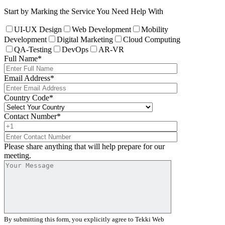
Start by Marking the Service You Need Help With
UI-UX Design
Web Development
Mobility
Development
Digital Marketing
Cloud Computing
QA-Testing
DevOps
AR-VR
Full Name
*
Email Address
*
Country Code
*
Contact Number
*
Please share anything that will help prepare for our
meeting.
By submitting this form, you explicitly agree to Tekki Web