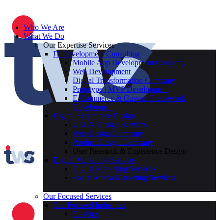
Who We Are
What We Do
Our Expertise Services
IT Development Consulting
Mobile App Development Company
Web Development
Digital Transformation Company
Prototype | MVP Development
E-Commerce & Custom Framework
Development
Digital Experience Design
UI UX Design Services
Web Design Company
Product Design Company
User Research & Experience Design
Digital Marketing Services
Digital Marketing Services
Social Media Marketing Services
Our Focused Services
Our Focused Industries
DevOps