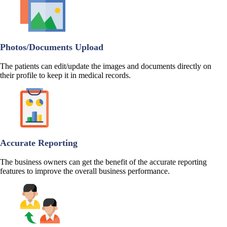
Photos/Documents Upload
The patients can edit/update the images and documents directly on
their profile to keep it in medical records.
Accurate Reporting
The business owners can get the benefit of the accurate reporting
features to improve the overall business performance.