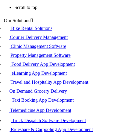
Scroll to top
Skip
Our Solutions
to
content
Bike Rental Solutions
Courier Delivery Management
Clinic Management Software
Property Management Software
Food Delivery App Development
eLearning App Development
Travel and Hospitality App Development
On Demand Grocery Delivery
Taxi Booking App Development
Telemedicine App Development
Truck Dispatch Software Development
Rideshare & Carpooling App Development