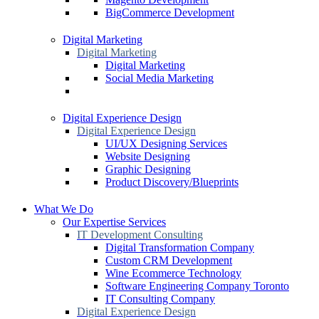
BigCommerce Development
Digital Marketing
Digital Marketing
Digital Marketing
Social Media Marketing
Digital Experience Design
Digital Experience Design
UI/UX Designing Services
Website Designing
Graphic Designing
Product Discovery/Blueprints
What We Do
Our Expertise Services
IT Development Consulting
Digital Transformation Company
Custom CRM Development
Wine Ecommerce Technology
Software Engineering Company Toronto
IT Consulting Company
Digital Experience Design