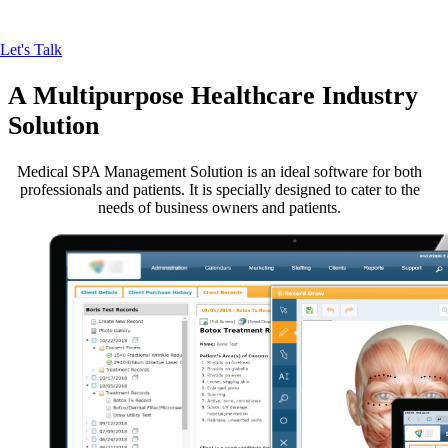
ones.
Let's Talk
A Multipurpose
Healthcare Industry
Solution
Medical SPA Management Solution is an ideal software for both
professionals and patients. It is specially designed to cater to the
needs of business owners and patients.