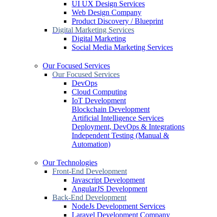
UI UX Design Services
Web Design Company
Product Discovery / Blueprint
Digital Marketing Services
Digital Marketing
Social Media Marketing Services
Our Focused Services
Our Focused Services
DevOps
Cloud Computing
IoT Development
Blockchain Development
Artificial Intelligence Services
Deployment, DevOps & Integrations
Independent Testing (Manual &
Automation)
Our Technologies
Front-End Development
Javascript Development
AngularJS Development
Back-End Development
NodeJs Development Services
Laravel Development Company