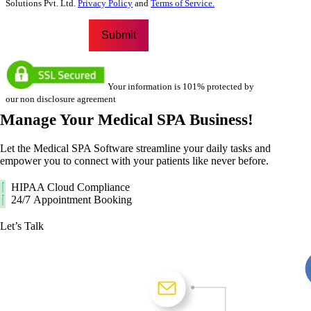
Solutions Pvt. Ltd.
Privacy Policy
and
Terms of Service.
Your information is 101% protected by
our non disclosure agreement
Manage Your
Medical SPA Business!
Let the Medical SPA Software streamline your daily tasks and
empower you to connect with your patients like never before.
HIPAA Cloud Compliance
24/7 Appointment Booking
Let’s Talk