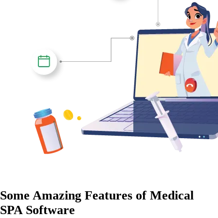
Some
Amazing Features
of Medical
SPA Software