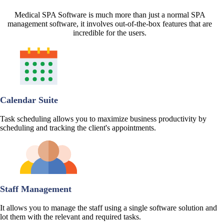
Medical SPA Software is much more than just a normal SPA
management software, it involves out-of-the-box features that are
incredible for the users.
Calendar Suite
Task scheduling allows you to maximize business productivity by
scheduling and tracking the client's appointments.
Staff Management
It allows you to manage the staff using a single software solution and
lot them with the relevant and required tasks.