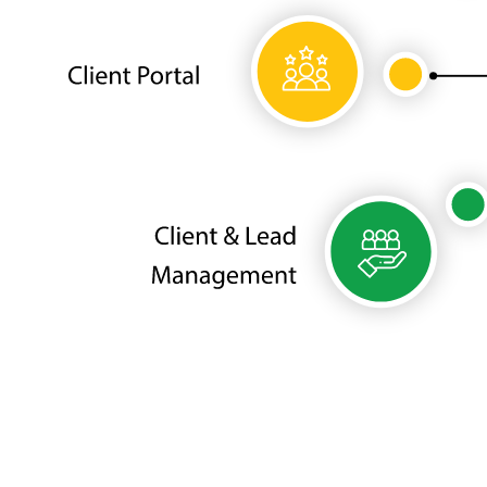
Need to optimize your Medical SPA
Business?
We'll help you turn disordered processes into effective