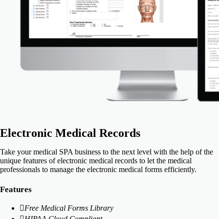
Electronic Medical Records
Take your medical SPA business to the next level with the help of the
unique features of electronic medical records to let the medical
professionals to manage the electronic medical forms efficiently.
Features
Free Medical Forms Library
HIPAA Cloud Compliant