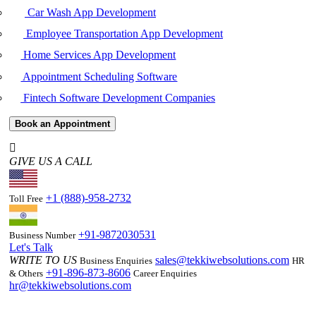
Car Wash App Development
Employee Transportation App Development
Home Services App Development
Appointment Scheduling Software
Fintech Software Development Companies
Book an Appointment
GIVE US A CALL
+1 (888)-958-2732
Toll Free
+91-9872030531
Business Number
Let's Talk
WRITE TO US
sales@tekkiwebsolutions.com
Business Enquiries
HR
+91-896-873-8606
& Others
Career Enquiries
hr@tekkiwebsolutions.com