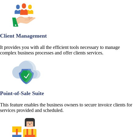
Client Management
It provides you with all the efficient tools necessary to manage
complex business processes and offer clients services.
Point-of-Sale Suite
This feature enables the business owners to secure invoice clients for
services provided and scheduled.