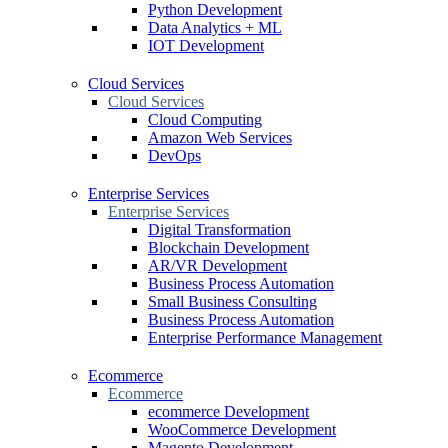
Python Development
Data Analytics + ML
IOT Development
Cloud Services
Cloud Services
Cloud Computing
Amazon Web Services
DevOps
Enterprise Services
Enterprise Services
Digital Transformation
Blockchain Development
AR/VR Development
Business Process Automation
Small Business Consulting
Business Process Automation
Enterprise Performance Management
Ecommerce
Ecommerce
ecommerce Development
WooCommerce Development
Magento Development