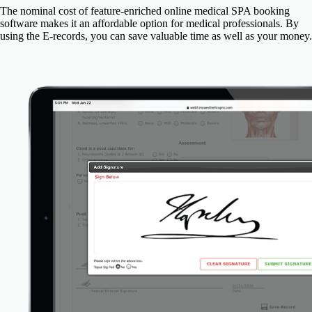
The nominal cost of feature-enriched online medical SPA booking
software makes it an affordable option for medical professionals. By
using the E-records, you can save valuable time as well as your money.