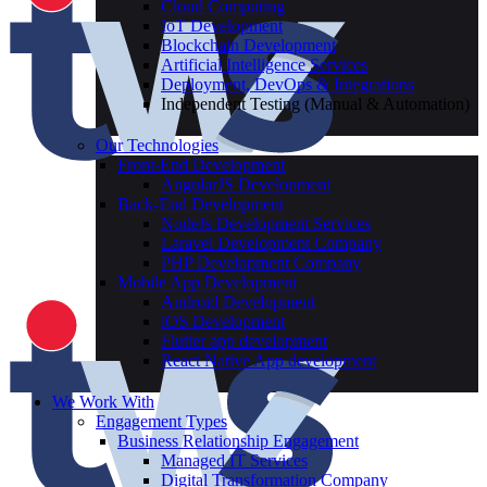
Cloud Computing
IoT Development
Blockchain Development
Artificial Intelligence Services
Deployment, DevOps & Integrations
Independent Testing (Manual & Automation)
Our Technologies
Front-End Development
AngularJS Development
Back-End Development
NodeJs Development Services
Laravel Development Company
PHP Development Company
Mobile App Development
Android Development
iOS Development
Flutter app development
React Native App development
We Work With
Engagement Types
Business Relationship Engagement
Managed IT Services
Digital Transformation Company