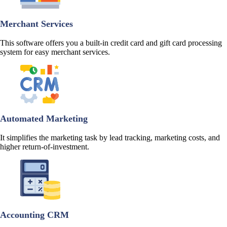
Merchant Services
This software offers you a built-in credit card and gift card processing
system for easy merchant services.
Automated Marketing
It simplifies the marketing task by lead tracking, marketing costs, and
higher return-of-investment.
Accounting CRM