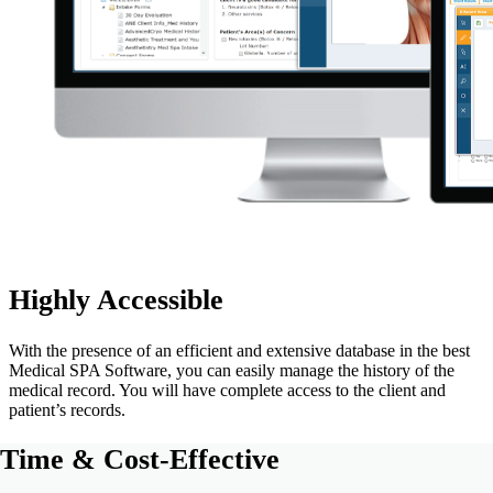
Highly Accessible
With the presence of an efficient and extensive database in the best
Medical SPA Software, you can easily manage the history of the
medical record. You will have complete access to the client and
patient’s records.
Time & Cost-Effective