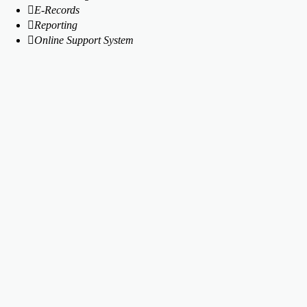
E-Records
Reporting
Online Support System