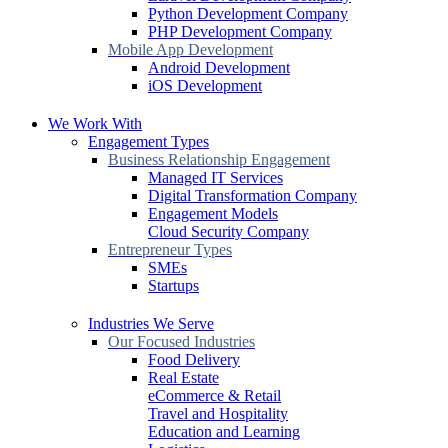
Python Development Company
PHP Development Company
Mobile App Development
Android Development
iOS Development
We Work With
Engagement Types
Business Relationship Engagement
Managed IT Services
Digital Transformation Company
Engagement Models
Cloud Security Company
Entrepreneur Types
SMEs
Startups
Industries We Serve
Our Focused Industries
Food Delivery
Real Estate
eCommerce & Retail
Travel and Hospitality
Education and Learning