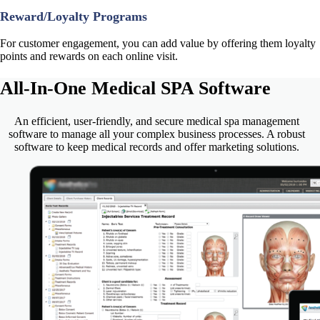
Reward/Loyalty Programs
For customer engagement, you can add value by offering them loyalty
points and rewards on each online visit.
All-In-One
Medical SPA Software
An efficient, user-friendly, and secure medical spa management
software to manage all your complex business processes. A robust
software to keep medical records and offer marketing solutions.