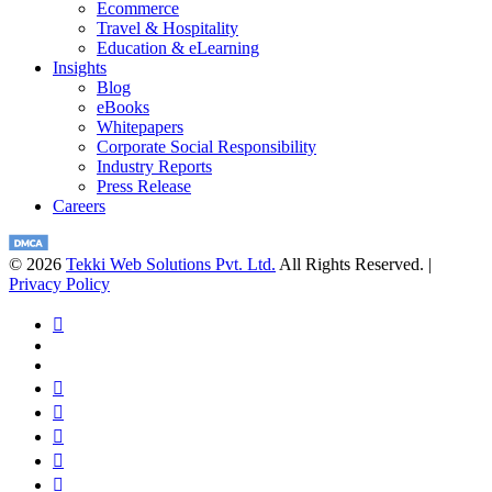
Ecommerce
Travel & Hospitality
Education & eLearning
Insights
Blog
eBooks
Whitepapers
Corporate Social Responsibility
Industry Reports
Press Release
Careers
© 2026
Tekki Web Solutions Pvt. Ltd.
All Rights Reserved. |
Privacy Policy