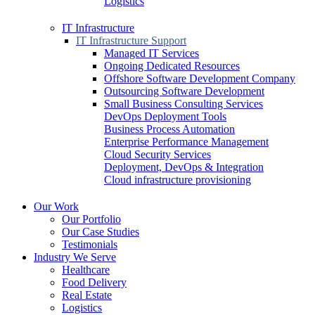
Logistics
IT Infrastructure
IT Infrastructure Support
Managed IT Services
Ongoing Dedicated Resources
Offshore Software Development Company
Outsourcing Software Development
Small Business Consulting Services
DevOps Deployment Tools
Business Process Automation
Enterprise Performance Management
Cloud Security Services
Deployment, DevOps & Integration
Cloud infrastructure provisioning
Our Work
Our Portfolio
Our Case Studies
Testimonials
Industry We Serve
Healthcare
Food Delivery
Real Estate
Logistics