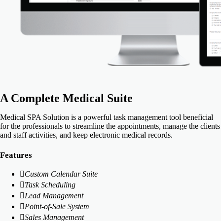
A Complete Medical Suite
Medical SPA Solution is a powerful task management tool beneficial
for the professionals to streamline the appointments, manage the clients
and staff activities, and keep electronic medical records.
Features
Custom Calendar Suite
Task Scheduling
Lead Management
Point-of-Sale System
Sales Management