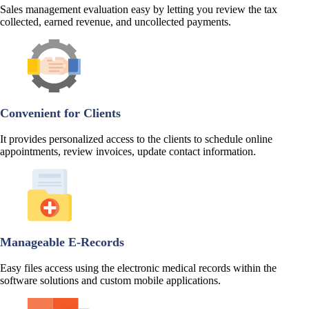
Sales management evaluation easy by letting you review the tax
collected, earned revenue, and uncollected payments.
Convenient for Clients
It provides personalized access to the clients to schedule online
appointments, review invoices, update contact information.
Manageable E-Records
Easy files access using the electronic medical records within the
software solutions and custom mobile applications.