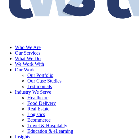
Who We Are
Our Services
What We Do
We Work With
Our Work
Our Portfolio
Our Case Studies
Testimonials
Industry We Serve
Healthcare
Food Delivery
Real Estate
Logistics
Ecommerce