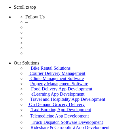
Scroll to top
Follow Us
–
Skip
Our Solutions
to
Bike Rental Solutions
content
Courier Delivery Management
Clinic Management Software
Property Management Software
Food Delivery App Development
eLearning App Development
Travel and Hospitality App Development
On Demand Grocery Delivery
Taxi Booking App Development
Telemedicine App Development