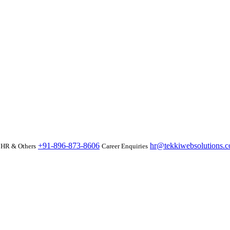
+91-896-873-8606
hr@tekkiwebsolutions.
HR & Others
Career Enquiries