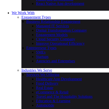
Android Development
iOS Development
Flutter app development
React Native App development
We Work With
Engagement Types
Business Relationship Engagement
Managed IT Services
Digital Transformation Company
Engagement Models
Cloud Security Company
Improve Operational Efficiency
Entrepreneur Types
SMEs
Startups
Agencies and Enterprises
Industries We Serve
Services We Offering
Healthcare App Development
Food Delivery
Real Estate
eCommerce & Retail
Travel and The Hospitality Solutions