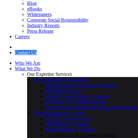
Travel & Hospitality
Education & eLearning
Insights
Blog
eBooks
Whitepapers
Corporate Social Responsibility
Industry Reports
Press Release
Careers
Contact Us
Who We Are
What We Do
Our Expertise Services
IT Development Consulting
Mobile App Development Company
Web Development
Digital Transformation Company
Prototype | MVP Development
E-Commerce & Custom Framework Developm
Digital Experience Design
UI UX Design Services