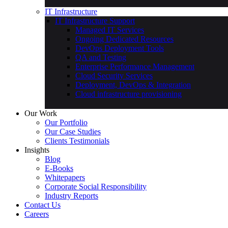
Education & Learning
Automobile
IT Infrastructure
IT Infrastructure Support
Managed IT Services
Ongoing Dedicated Resources
DevOps Deployment Tools
QA and Testing
Enterprise Performance Management
Cloud Security Services
Deployment, DevOps & Integration
Cloud infrastructure provisioning
Our Work
Our Portfolio
Our Case Studies
Clients Testimonials
Insights
Blog
E-Books
Whitepapers
Corporate Social Responsibility
Industry Reports