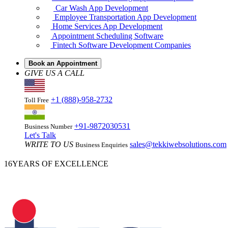
Truck Dispatch Software Development
Rideshare & Carpooling App Development
Car Wash App Development
Employee Transportation App Development
Home Services App Development
Appointment Scheduling Software
Fintech Software Development Companies
Book an Appointment
GIVE US A CALL
+1 (888)-958-2732
Toll Free
+91-9872030531
Business Number
Let's Talk
WRITE TO US
sales@tekkiwebsolutions.com
Business Enquiries
16
YEARS OF EXCELLENCE