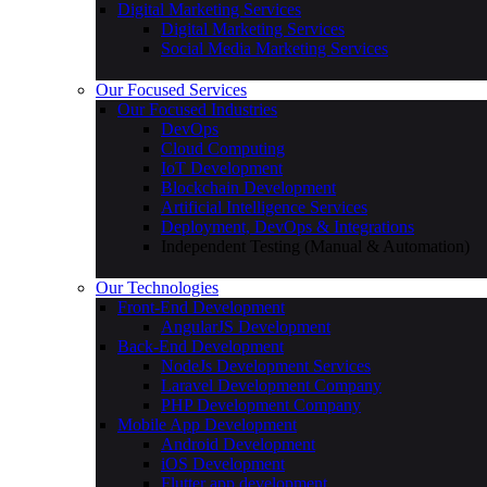
Web Design Company
Product Design Company
User Research & Experience Design
Digital Marketing Services
Digital Marketing Services
Social Media Marketing Services
Our Focused Services
Our Focused Industries
DevOps
Cloud Computing
IoT Development
Blockchain Development
Artificial Intelligence Services
Deployment, DevOps & Integrations
Independent Testing (Manual & Automation)
Our Technologies
Front-End Development
AngularJS Development
Back-End Development
NodeJs Development Services
Laravel Development Company
PHP Development Company
Mobile App Development