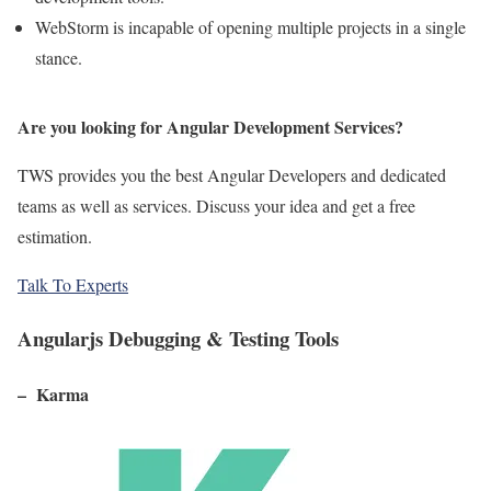
WebStorm is incapable of opening multiple projects in a single
stance.
Are you looking for Angular Development Services?
TWS provides you the best Angular Developers and dedicated
teams as well as services. Discuss your idea and get a free
estimation.
Talk To Experts
Angularjs Debugging & Testing Tools
– Karma