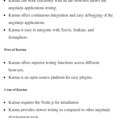
Karma can work efficiently with all the browsers allows the
angularjs applications testing.
Karma offers continuous integration and easy debugging of the
angularjs applications.
Karma is easy to integrate with Travis, Jenkins, and
Semaphore.
Pros of Karma
Karma offers superior testing functions across different
browsers.
Karma is an open-source platform for easy plugins.
Cons of Karma
Karma requires the Node.js for installation
Karma provides slower testing as compared to other angularjs
development tools.