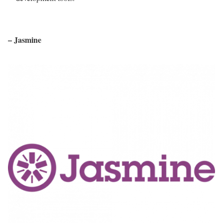
– Jasmine