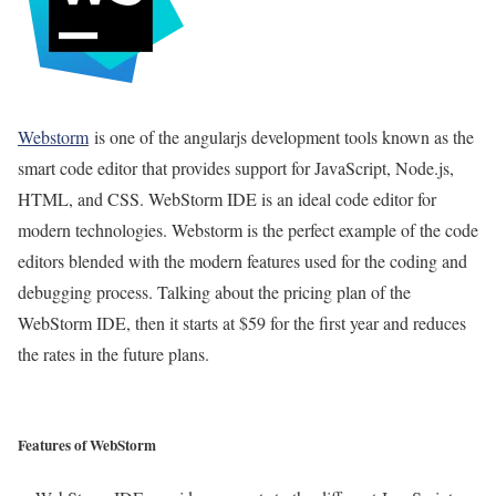
Webstorm
is one of the angularjs development tools known as the
smart code editor that provides support for JavaScript, Node.js,
HTML, and CSS. WebStorm IDE is an ideal code editor for
modern technologies. Webstorm is the perfect example of the code
editors blended with the modern features used for the coding and
debugging process. Talking about the pricing plan of the
WebStorm IDE, then it starts at $59 for the first year and reduces
the rates in the future plans.
Features of WebStorm