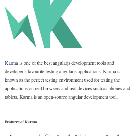
Karma
is one of the best angularjs development tools and
developer’s favourite testing angularjs applications. Karma is
known as the perfect testing environment used for testing the
applications on real browsers and real devices such as phones and
tablets. Karma is an open-source angular development tool.
Features of Karma