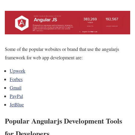
Some of the popular websites or brand that use the angularjs
framework for web app development are:
Upwork
Forbes
Gmail
PayPal
JetBlue
Popular Angularjs Development Tools
for Developers