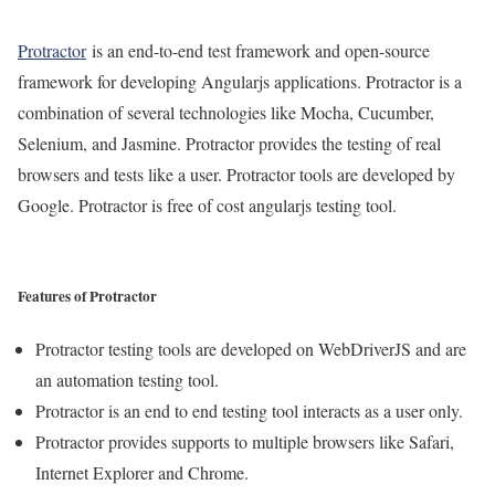
Protractor
is an end-to-end test framework and open-source
framework for developing Angularjs applications. Protractor is a
combination of several technologies like Mocha, Cucumber,
Selenium, and Jasmine. Protractor provides the testing of real
browsers and tests like a user. Protractor tools are developed by
Google. Protractor is free of cost angularjs testing tool.
Features of Protractor
Protractor testing tools are developed on WebDriverJS and are
an automation testing tool.
Protractor is an end to end testing tool interacts as a user only.
Protractor provides supports to multiple browsers like Safari,
Internet Explorer and Chrome.