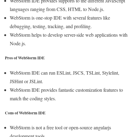
WebStorm IDE provides supports to the different JavaScript
languages ranging from CSS, HTML to Node.js.
WebStorm is one-stop IDE with several features like
debugging, testing, tracking, and profiling.
WebStorm helps to develop server-side web applications with
Node.js.
Pros of WebStorm IDE
WebStorm IDE can run ESLint, JSCS, TSLint, Stylelint,
JSHint or JSLint.
WebStorm IDE provides fantastic customization features to
match the coding styles.
Cons of WebStorm IDE
WebStorm is not a free tool or open-source angularjs
development tools.