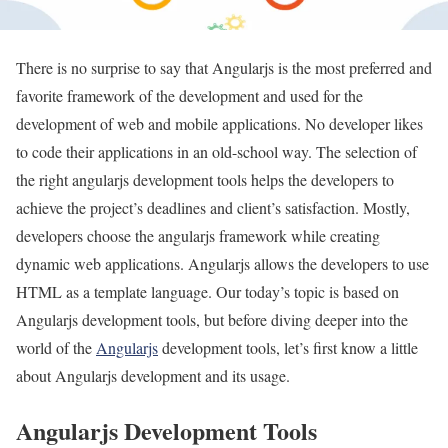
There is no surprise to say that Angularjs is the most preferred and
favorite framework of the development and used for the
development of web and mobile applications. No developer likes
to code their applications in an old-school way. The selection of
the right angularjs development tools helps the developers to
achieve the project’s deadlines and client’s satisfaction. Mostly,
developers choose the angularjs framework while creating
dynamic web applications. Angularjs allows the developers to use
HTML as a template language. Our today’s topic is based on
Angularjs development tools, but before diving deeper into the
world of the
Angularjs
development tools, let’s first know a little
about Angularjs development and its usage.
Angularjs Development Tools