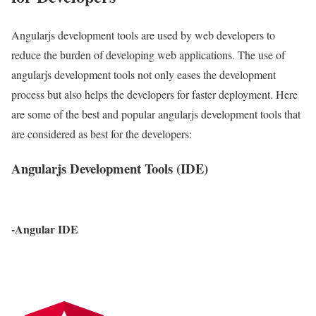
Angularjs development tools are used by web developers to
reduce the burden of developing web applications. The use of
angularjs development tools not only eases the development
process but also helps the developers for faster deployment. Here
are some of the best and popular angularjs development tools that
are considered as best for the developers:
Angularjs Development Tools (IDE)
-Angular IDE