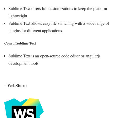
Sublime Text offers full customizations to keep the platform
lightweight.
Sublime Text allows easy file switching with a wide range of
plugins for different applications.
Cons of Sublime Text
Sublime Text is an open-source code editor or angularjs
development tools.
– WebStorm