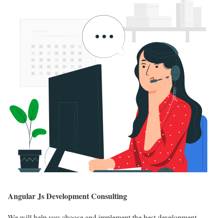
Angular Js Development Consulting
We will help you choose and implement the best development