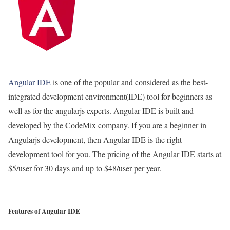
Angular IDE
is one of the popular and considered as the best-
integrated development environment(IDE) tool for beginners as
well as for the angularjs experts. Angular IDE is built and
developed by the CodeMix company. If you are a beginner in
Angularjs development, then Angular IDE is the right
development tool for you. The pricing of the Angular IDE starts at
$5/user for 30 days and up to $48/user per year.
Features of Angular IDE