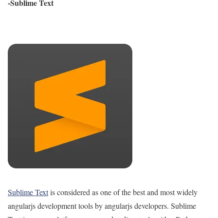
-Sublime Text
Sublime Text
is considered as one of the best and most widely
angularjs development tools by angularjs developers. Sublime