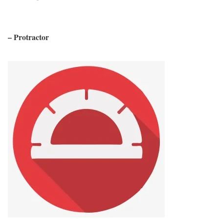
– Protractor