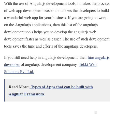
With the use of Angularjs development tools, it makes the process
of web app development easier and allows the developers to build
a wonderful web app for your business. If you are going to work
on the Angularjs applications, then this list of the angularjs
development tools helps you to develop the angularjs web
development faster as well as easier. The use of such development
tools saves the time and efforts of the angularjs developers.
If you still need help in angularjs development, then
hire angularjs
developer
of angularjs development company,
Tekki Web
Solutions Pvt. Ltd.
Read More:
Types of Apps that can be built with
Angular Framework