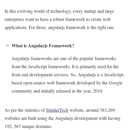
In this evolving world of technology, every startup and large
enterprises want to have a robust framework to create web
applications. For those, angularjs framework is the right one.
What is Angularjs Framework?
Angularjs frameworks are one of the popular frameworks
from the JavaScript frameworks. It is primarily used for the
front end development services. So, Angularjs is a JavaScript-
based open-source web framework developed by the Google
community and initially released in the year, 2010.
As per the statistics of
SimilarTech
website, around 383,269
websites are built using the Angularjs development with having
192, 567 unique domains.