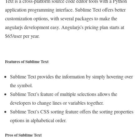
Text is a cross-platform source code editor tools with a Python
application programming interface. Sublime Text offers better
customization options, with several packages to make the
angularjs development easy. Angularjs’s pricing plan starts at
$65/user per year.
Features of Sublime Text
Sublime Text provides the information by simply hovering over
the symbol.
Sublime Text’s feature of multiple selections allows the
developers to change lines or variables together.
Sublime Text’s CSS sorting feature offers the sorting properties
options in alphabetical order.
Pros of Sublime Text