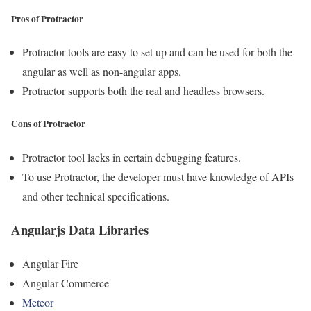
Pros of Protractor
Protractor tools are easy to set up and can be used for both the
angular as well as non-angular apps.
Protractor supports both the real and headless browsers.
Cons of Protractor
Protractor tool lacks in certain debugging features.
To use Protractor, the developer must have knowledge of APIs
and other technical specifications.
Angularjs Data Libraries
Angular Fire
Angular Commerce
Meteor