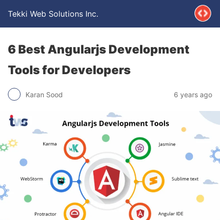
Tekki Web Solutions Inc.
6 Best Angularjs Development
Tools for Developers
Karan Sood
6 years ago