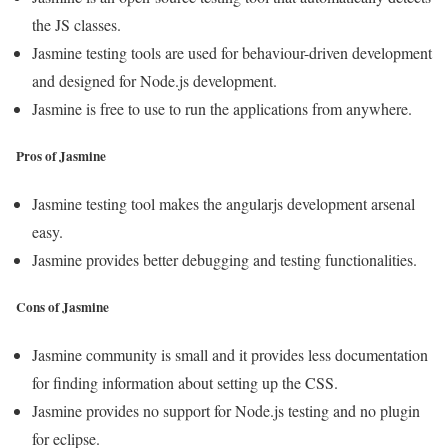
the JS classes.
Jasmine testing tools are used for behaviour-driven development
and designed for Node.js development.
Jasmine is free to use to run the applications from anywhere.
Pros of Jasmine
Jasmine testing tool makes the angularjs development arsenal
easy.
Jasmine provides better debugging and testing functionalities.
Cons of Jasmine
Jasmine community is small and it provides less documentation
for finding information about setting up the CSS.
Jasmine provides no support for Node.js testing and no plugin
for eclipse.