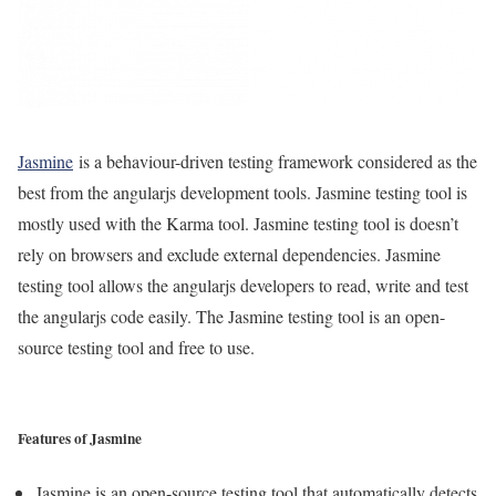
Jasmine
is a behaviour-driven testing framework considered as the
best from the angularjs development tools. Jasmine testing tool is
mostly used with the Karma tool. Jasmine testing tool is doesn’t
rely on browsers and exclude external dependencies. Jasmine
testing tool allows the angularjs developers to read, write and test
the angularjs code easily. The Jasmine testing tool is an open-
source testing tool and free to use.
Features of Jasmine
Jasmine is an open-source testing tool that automatically detects