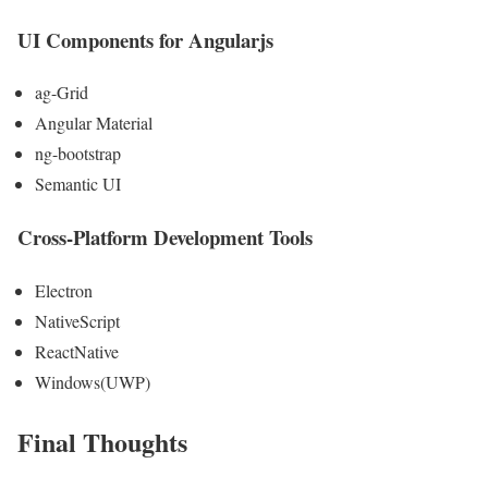
UI Components for Angularjs
ag-Grid
Angular Material
ng-bootstrap
Semantic UI
Cross-Platform Development Tools
Electron
NativeScript
ReactNative
Windows(UWP)
Final Thoughts