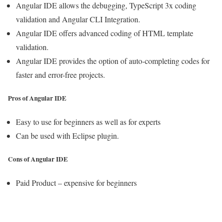
Angular IDE allows the debugging, TypeScript 3x coding
validation and Angular CLI Integration.
Angular IDE offers advanced coding of HTML template
validation.
Angular IDE provides the option of auto-completing codes for
faster and error-free projects.
Pros of Angular IDE
Easy to use for beginners as well as for experts
Can be used with Eclipse plugin.
Cons of Angular IDE
Paid Product – expensive for beginners